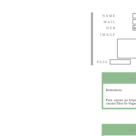
NAME
MAIL
WEB
IMAGE
PASS
RES
References:
Parx casino pa htt
casino/This-Is-Veg
RES