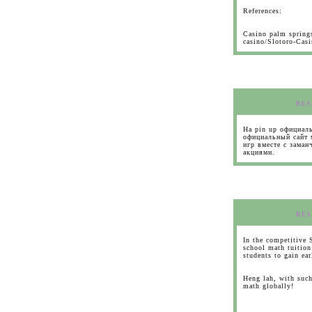
References:
Casino palm spring
casino/Slotoro-Cas
RES
На pin up официаль
официальный сайт 
игр вместе с зама
акциями.
RES
In the competitive 
school math tuition
students to gain ea
Heng lah, with such
math globally!