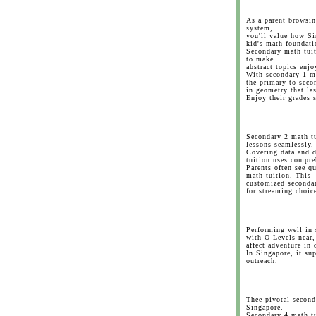
As a parent browsin
system,
you'll value how Si
kid's math foundati
Secondary math tuit
to make
abstract topics enjo
With secondary 1 m
the primary-to-secon
in geometry that las
Enjoy their grades 
Secondary 2 math tu
lessons seamlessly.
Covering data and d
tuition uses compre
Parents often see q
math tuition. This
customized secondar
for streaming choic
Performing well in 
with O-Levels near,
affect adventure in 
In Singapore, it s
outreach.
Thee pivotal second
Singapore.
Secondary 4 math tu