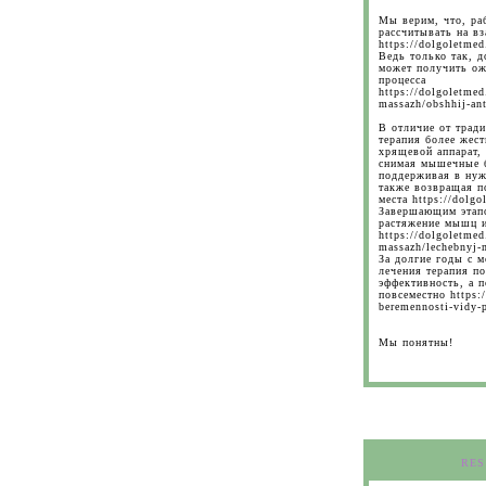
Мы верим, что, ра
рассчитывать на вз
https://dolgoletmed
Ведь только так, д
может получить ож
процесса
https://dolgoletmed
massazh/obshhij-ant
В отличие от трад
терапия более жест
хрящевой аппарат,
снимая мышечные б
поддерживая в нуж
также возвращая п
места https://dolgo
Завершающим этапо
растяжение мышц и
https://dolgoletmed
massazh/lechebnyj-
За долгие годы с м
лечения терапия п
эффективность, а 
повсеместно https:/
beremennosti-vidy-p
Мы понятны!
RES