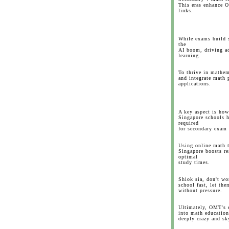
This eras enhance O
links.
While exams build s
the
AI boom, driving a
learning.
To thrive in mathem
and integrate math 
applications.
A key aspect is how
Singapore schools h
required
for secondary exam
Using online math t
Singapore boosts re
optimal
study times.
Shiok sia, don't wo
school fast, let the
without pressure.
Ultimately, OMT's e
into math education
deeply crazy and sky