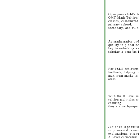
Open your child's f
OMT Math Tuition's
classes, customized
primary school,
secondary, and JC s
As mathematics unde
quality in global b
key to unlocking a 
scholastic benefits 
For PSLE achievers,
feedback, helping f
maximum marks in b
areas.
With the O Level m
tuition maintains t
ensuring
they are well-prepar
Junior college tuiti
supplemental resour
explanations, stren
A Level curriculum 