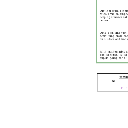
Distinct from othe
MOE's via an empha
helping trainees tak
issues.
OMT's on-line tuiti
permitting more con
on studies and boos
With mathematics ra
positionings, tuitio
pupils going for el
≪≪
NO.
CLE