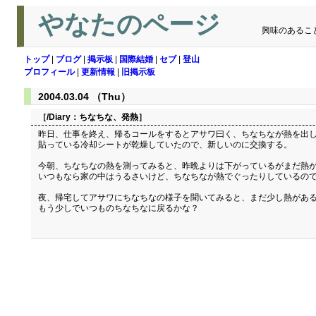
やなたのページ
興味のあるこ
トップ
|
ブログ
|
掲示板
|
国際結婚
|
セブ
|
登山
プロフィール
|
更新情報
|
旧掲示板
2004.03.04 （Thu）
［/Diary：
ちなちな、発熱
］
昨日、仕事を終え、帰るコールをするとアサワ曰く、ちなちなが熱を出し
貼っている冷却シートが乾燥していたので、新しいのに交換する。
今朝、ちなちなの熱を測ってみると、昨晩よりは下がっているがまだ熱が
いつもなら家の中はうるさいけど、ちなちなが熱でぐったりしているので
夜、帰宅してアサワにちなちなの様子を聞いてみると、まだ少し熱がある
もう少しでいつものちなちなに戻るかな？