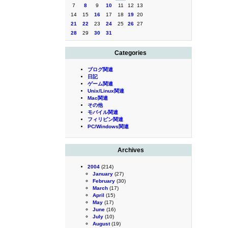
7
8
9
10
11
12
13
14
15
16
17
18
19
20
21
22
23
24
25
26
27
28
29
30
31
Categories
ブログ関連
日記
ゲーム関連
Unix/Linux関連
Mac関連
その他
モバイル関連
フィリピン関連
PC/Windows関連
Archives
2004
(214)
January
(27)
February
(30)
March
(17)
April
(15)
May
(17)
June
(16)
July
(10)
August
(19)