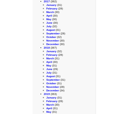
2017
(362)
January
(31)
February
(28)
March
(30)
April
(30)
May
(30)
June
(30)
July
(32)
August
(31)
September
(28)
October
(32)
November
(30)
December
(30)
2018
(367)
January
(32)
February
(28)
March
(31)
April
(30)
May
(31)
June
(29)
July
(31)
August
(31)
September
(31)
October
(31)
November
(28)
December
(34)
2019
(363)
January
(31)
February
(28)
March
(30)
April
(31)
May
(31)