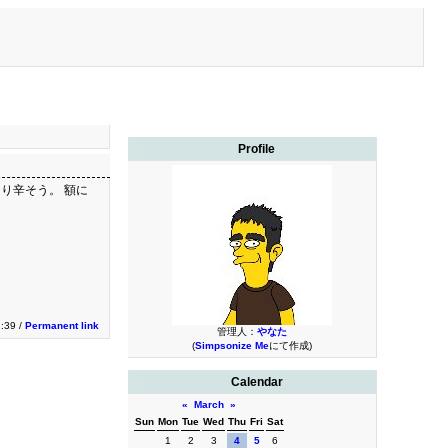
Profile
り辛そう。 額に
2:39 /
Permanent link
管理人：
やなた
(
Simpsonize Me
にて作成)
Calendar
«
March
»
Sun
Mon
Tue
Wed
Thu
Fri
Sat
1
2
3
4
5
6