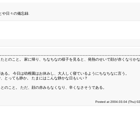
とや日々の備忘録.
たとのこと。 家に帰り、ちなちなの様子を見ると、発熱のせいで顔が赤くなりかな
ある。 今日は幼稚園はお休みし、大人しく寝ているようにちなちなに言う。
、とっても静か。 たまにはこんな静かな日もいい？
とのこと。 ただ、顔の赤みもなくなり、辛くなさそうである。
Posted at 2004.03.04 (Thu) 0