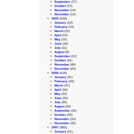
September
(17)
October
(15)
November
(16)
December
(15)
2005
(249)
January
(14)
February
(15)
March
(23)
April
(15)
May
(10)
June
(16)
July
(11)
August
(9)
September
(12)
October
(41)
November
(40)
December
(43)
2006
(416)
January
(41)
February
(34)
March
(37)
April
(34)
May
(33)
June
(32)
July
(36)
August
(34)
September
(32)
October
(35)
November
(33)
December
(35)
2007
(385)
January
(31)