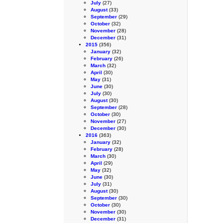
July
(27)
August
(33)
September
(29)
October
(32)
November
(28)
December
(31)
2015
(356)
January
(32)
February
(26)
March
(32)
April
(30)
May
(31)
June
(30)
July
(30)
August
(30)
September
(28)
October
(30)
November
(27)
December
(30)
2016
(363)
January
(32)
February
(28)
March
(30)
April
(29)
May
(32)
June
(30)
July
(31)
August
(30)
September
(30)
October
(30)
November
(30)
December
(31)