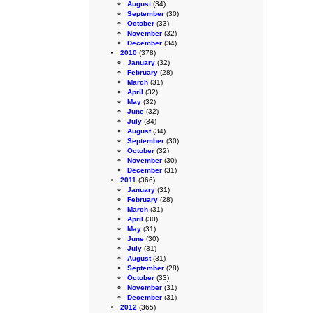
August
(34)
September
(30)
October
(33)
November
(32)
December
(34)
2010
(378)
January
(32)
February
(28)
March
(31)
April
(32)
May
(32)
June
(32)
July
(34)
August
(34)
September
(30)
October
(32)
November
(30)
December
(31)
2011
(366)
January
(31)
February
(28)
March
(31)
April
(30)
May
(31)
June
(30)
July
(31)
August
(31)
September
(28)
October
(33)
November
(31)
December
(31)
2012
(365)