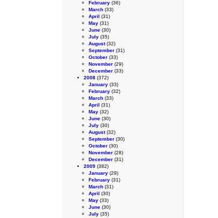
February
(36)
March
(33)
April
(31)
May
(31)
June
(30)
July
(35)
August
(32)
September
(31)
October
(33)
November
(29)
December
(33)
2008
(372)
January
(33)
February
(32)
March
(33)
April
(31)
May
(32)
June
(30)
July
(30)
August
(32)
September
(30)
October
(30)
November
(28)
December
(31)
2009
(382)
January
(29)
February
(31)
March
(31)
April
(30)
May
(33)
June
(30)
July
(35)