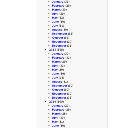
January
(31)
February
(29)
March
(30)
April
(29)
May
(32)
June
(30)
July
(31)
August
(30)
September
(31)
October
(31)
November
(30)
December
(31)
2013
(358)
January
(30)
February
(31)
March
(29)
April
(32)
May
(26)
June
(30)
July
(28)
August
(31)
September
(30)
October
(30)
November
(30)
December
(31)
2014
(360)
January
(29)
February
(29)
March
(28)
April
(33)
May
(31)
June
(30)