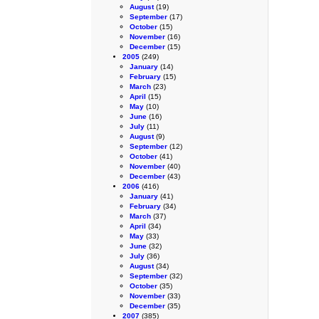
August
(19)
September
(17)
October
(15)
November
(16)
December
(15)
2005
(249)
January
(14)
February
(15)
March
(23)
April
(15)
May
(10)
June
(16)
July
(11)
August
(9)
September
(12)
October
(41)
November
(40)
December
(43)
2006
(416)
January
(41)
February
(34)
March
(37)
April
(34)
May
(33)
June
(32)
July
(36)
August
(34)
September
(32)
October
(35)
November
(33)
December
(35)
2007
(385)