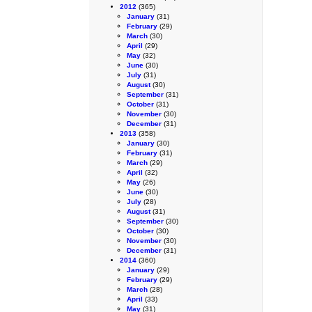
2012
(365)
January
(31)
February
(29)
March
(30)
April
(29)
May
(32)
June
(30)
July
(31)
August
(30)
September
(31)
October
(31)
November
(30)
December
(31)
2013
(358)
January
(30)
February
(31)
March
(29)
April
(32)
May
(26)
June
(30)
July
(28)
August
(31)
September
(30)
October
(30)
November
(30)
December
(31)
2014
(360)
January
(29)
February
(29)
March
(28)
April
(33)
May
(31)