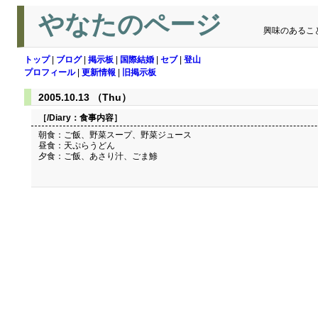
やなたのページ
興味のあるこ
トップ
|
ブログ
|
掲示板
|
国際結婚
|
セブ
|
登山
プロフィール
|
更新情報
|
旧掲示板
2005.10.13 （Thu）
［/Diary：
食事内容
］
朝食：ご飯、野菜スープ、野菜ジュース
昼食：天ぷらうどん
夕食：ご飯、あさり汁、ごま鯵