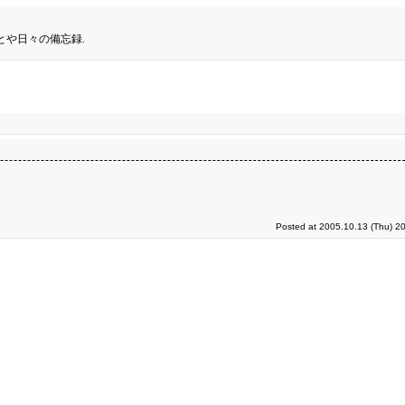
とや日々の備忘録.
Posted at 2005.10.13 (Thu) 2