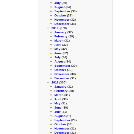
July
(35)
August
(34)
September
(30)
October
(33)
November
(32)
December
(34)
2010
(378)
January
(32)
February
(28)
March
(31)
April
(32)
May
(32)
June
(32)
July
(34)
August
(34)
September
(30)
October
(32)
November
(30)
December
(31)
2011
(366)
January
(31)
February
(28)
March
(31)
April
(30)
May
(31)
June
(30)
July
(31)
August
(31)
September
(28)
October
(33)
November
(31)
December
(31)