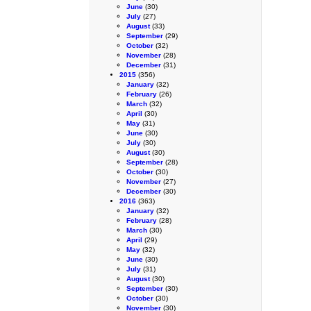
June
(30)
July
(27)
August
(33)
September
(29)
October
(32)
November
(28)
December
(31)
2015
(356)
January
(32)
February
(26)
March
(32)
April
(30)
May
(31)
June
(30)
July
(30)
August
(30)
September
(28)
October
(30)
November
(27)
December
(30)
2016
(363)
January
(32)
February
(28)
March
(30)
April
(29)
May
(32)
June
(30)
July
(31)
August
(30)
September
(30)
October
(30)
November
(30)