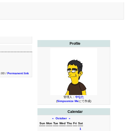
Profile
0:00 /
Permanent link
管理人：
やなた
(
Simpsonize Me
にて作成)
Calendar
«
October
»
Sun
Mon
Tue
Wed
Thu
Fri
Sat
1