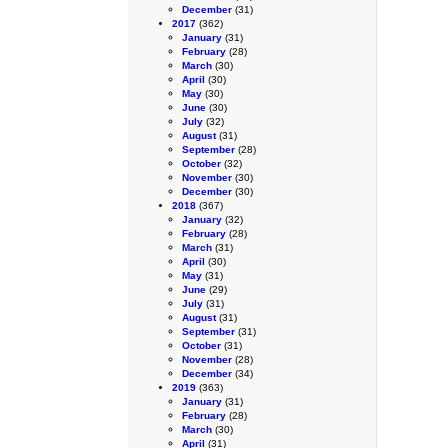
December
(31)
2017
(362)
January
(31)
February
(28)
March
(30)
April
(30)
May
(30)
June
(30)
July
(32)
August
(31)
September
(28)
October
(32)
November
(30)
December
(30)
2018
(367)
January
(32)
February
(28)
March
(31)
April
(30)
May
(31)
June
(29)
July
(31)
August
(31)
September
(31)
October
(31)
November
(28)
December
(34)
2019
(363)
January
(31)
February
(28)
March
(30)
April
(31)