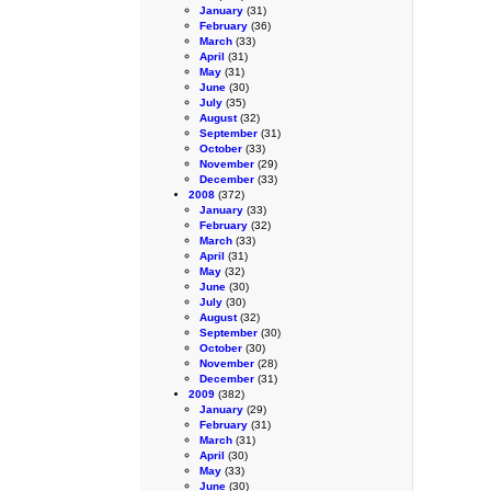
January
(31)
February
(36)
March
(33)
April
(31)
May
(31)
June
(30)
July
(35)
August
(32)
September
(31)
October
(33)
November
(29)
December
(33)
2008
(372)
January
(33)
February
(32)
March
(33)
April
(31)
May
(32)
June
(30)
July
(30)
August
(32)
September
(30)
October
(30)
November
(28)
December
(31)
2009
(382)
January
(29)
February
(31)
March
(31)
April
(30)
May
(33)
June
(30)