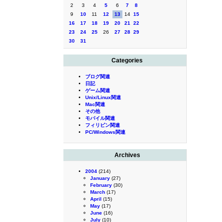
2
3
4
5
6
7
8
9
10
11
12
13
14
15
16
17
18
19
20
21
22
23
24
25
26
27
28
29
30
31
Categories
ブログ関連
日記
ゲーム関連
Unix/Linux関連
Mac関連
その他
モバイル関連
フィリピン関連
PC/Windows関連
Archives
2004
(214)
January
(27)
February
(30)
March
(17)
April
(15)
May
(17)
June
(16)
July
(10)