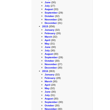
June
(30)
July
(27)
August
(33)
September
(29)
October
(32)
November
(28)
December
(31)
2015
(356)
January
(32)
February
(26)
March
(32)
April
(30)
May
(31)
June
(30)
July
(30)
August
(30)
September
(28)
October
(30)
November
(27)
December
(30)
2016
(363)
January
(32)
February
(28)
March
(30)
April
(29)
May
(32)
June
(30)
July
(31)
August
(30)
September
(30)
October
(30)
November
(30)