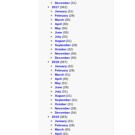
December
(31)
2017
(362)
January
(31)
February
(28)
March
(30)
April
(30)
May
(30)
June
(30)
July
(32)
August
(31)
September
(28)
October
(32)
November
(30)
December
(30)
2018
(367)
January
(32)
February
(28)
March
(31)
April
(30)
May
(31)
June
(29)
July
(31)
August
(31)
September
(31)
October
(31)
November
(28)
December
(34)
2019
(363)
January
(31)
February
(28)
March
(30)
April
(31)