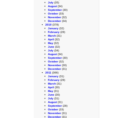
July
(35)
August
(34)
September
(30)
October
(33)
November
(32)
December
(34)
2010
(378)
January
(32)
February
(28)
March
(31)
April
(32)
May
(32)
June
(32)
July
(34)
August
(34)
September
(30)
October
(32)
November
(30)
December
(31)
2011
(366)
January
(31)
February
(28)
March
(31)
April
(30)
May
(31)
June
(30)
July
(31)
August
(31)
September
(28)
October
(33)
November
(31)
December
(31)