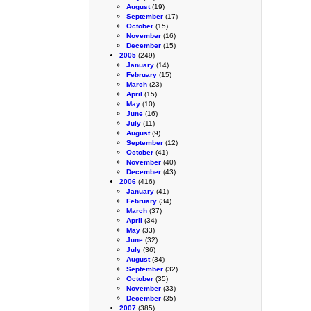
August
(19)
September
(17)
October
(15)
November
(16)
December
(15)
2005
(249)
January
(14)
February
(15)
March
(23)
April
(15)
May
(10)
June
(16)
July
(11)
August
(9)
September
(12)
October
(41)
November
(40)
December
(43)
2006
(416)
January
(41)
February
(34)
March
(37)
April
(34)
May
(33)
June
(32)
July
(36)
August
(34)
September
(32)
October
(35)
November
(33)
December
(35)
2007
(385)