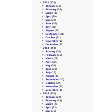
2012
(365)
January
(31)
February
(29)
March
(30)
April
(29)
May
(32)
June
(30)
July
(31)
August
(30)
September
(31)
October
(31)
November
(30)
December
(31)
2013
(358)
January
(30)
February
(31)
March
(29)
April
(32)
May
(26)
June
(30)
July
(28)
August
(31)
September
(30)
October
(30)
November
(30)
December
(31)
2014
(360)
January
(29)
February
(29)
March
(28)
April
(33)
May
(31)