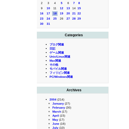
2
3
4
5
6
7
8
9
10
11
12
13
14
15
16
17
18
19
20
21
22
23
24
25
26
27
28
29
30
31
Categories
ブログ関連
日記
ゲーム関連
Unix/Linux関連
Mac関連
その他
モバイル関連
フィリピン関連
PC/Windows関連
Archives
2004
(214)
January
(27)
February
(30)
March
(17)
April
(15)
May
(17)
June
(16)
July
(10)