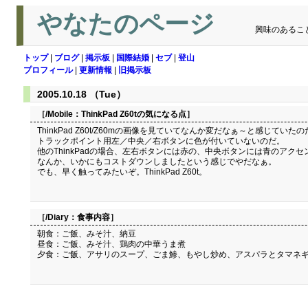
やなたのページ
興味のあるこ
トップ
|
ブログ
|
掲示板
|
国際結婚
|
セブ
|
登山
プロフィール
|
更新情報
|
旧掲示板
2005.10.18 （Tue）
［/Mobile：
ThinkPad Z60tの気になる点
］
ThinkPad Z60t/Z60mの画像を見ていてなんか変だなぁ～と感じていた
トラックポイント用左／中央／右ボタンに色が付いていないのだ。
他のThinkPadの場合、左右ボタンには赤の、中央ボタンには青のアクセン
なんか、いかにもコストダウンしましたという感じでやだなぁ。
でも、早く触ってみたいぞ。ThinkPad Z60t。
［/Diary：
食事内容
］
朝食：ご飯、みそ汁、納豆
昼食：ご飯、みそ汁、鶏肉の中華うま煮
夕食：ご飯、アサリのスープ、ごま鯵、もやし炒め、アスパラとタマネ