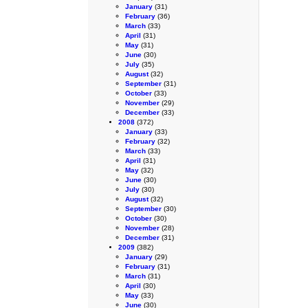
January
(31)
February
(36)
March
(33)
April
(31)
May
(31)
June
(30)
July
(35)
August
(32)
September
(31)
October
(33)
November
(29)
December
(33)
2008
(372)
January
(33)
February
(32)
March
(33)
April
(31)
May
(32)
June
(30)
July
(30)
August
(32)
September
(30)
October
(30)
November
(28)
December
(31)
2009
(382)
January
(29)
February
(31)
March
(31)
April
(30)
May
(33)
June
(30)