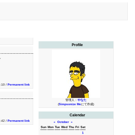
Profile
た。
3:10 /
Permanent link
管理人：
やなた
(
Simpsonize Me
にて作成)
Calendar
2:42 /
Permanent link
«
October
»
Sun
Mon
Tue
Wed
Thu
Fri
Sat
1