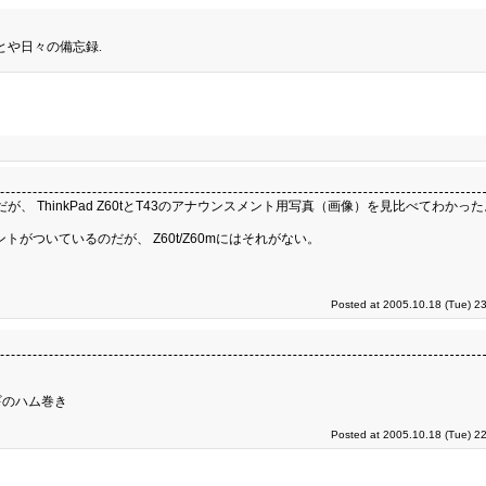
とや日々の備忘録.
のだが、 ThinkPad Z60tとT43のアナウンスメント用写真（画像）を見比べてわかっ
トがついているのだが、 Z60t/Z60mにはそれがない。
Posted at 2005.10.18 (Tue) 2
ギのハム巻き
Posted at 2005.10.18 (Tue) 2