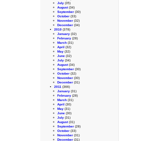
July
(35)
August
(34)
September
(30)
October
(33)
November
(32)
December
(34)
2010
(378)
January
(32)
February
(28)
March
(31)
April
(32)
May
(32)
June
(32)
July
(34)
August
(34)
September
(30)
October
(32)
November
(30)
December
(31)
2011
(366)
January
(31)
February
(28)
March
(31)
April
(30)
May
(31)
June
(30)
July
(31)
August
(31)
September
(28)
October
(33)
November
(31)
December
(31)