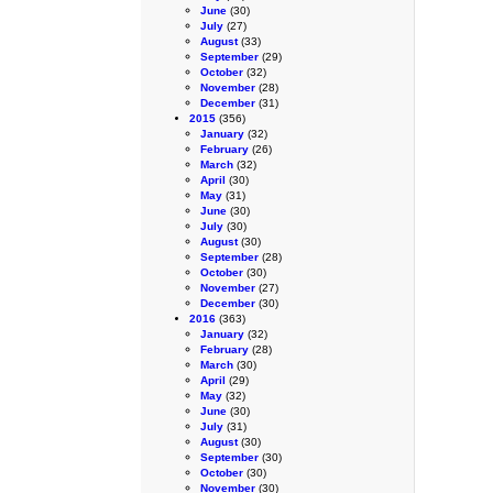
June
(30)
July
(27)
August
(33)
September
(29)
October
(32)
November
(28)
December
(31)
2015
(356)
January
(32)
February
(26)
March
(32)
April
(30)
May
(31)
June
(30)
July
(30)
August
(30)
September
(28)
October
(30)
November
(27)
December
(30)
2016
(363)
January
(32)
February
(28)
March
(30)
April
(29)
May
(32)
June
(30)
July
(31)
August
(30)
September
(30)
October
(30)
November
(30)