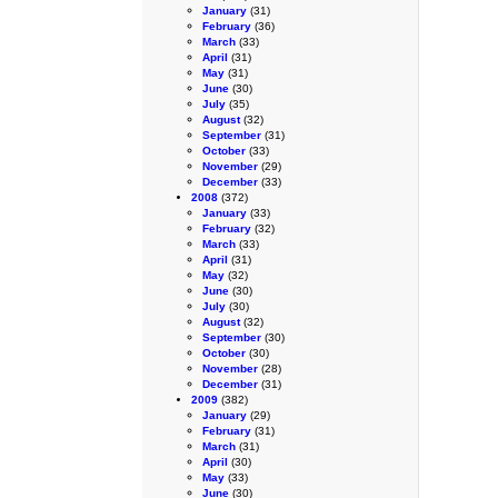
January
(31)
February
(36)
March
(33)
April
(31)
May
(31)
June
(30)
July
(35)
August
(32)
September
(31)
October
(33)
November
(29)
December
(33)
2008
(372)
January
(33)
February
(32)
March
(33)
April
(31)
May
(32)
June
(30)
July
(30)
August
(32)
September
(30)
October
(30)
November
(28)
December
(31)
2009
(382)
January
(29)
February
(31)
March
(31)
April
(30)
May
(33)
June
(30)