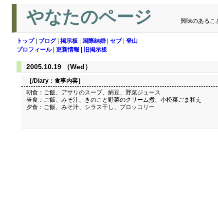
やなたのページ
興味のあるこ
トップ
|
ブログ
|
掲示板
|
国際結婚
|
セブ
|
登山
プロフィール
|
更新情報
|
旧掲示板
2005.10.19 （Wed）
［/Diary：
食事内容
］
朝食：ご飯、アサリのスープ、納豆、野菜ジュース
昼食：ご飯、みそ汁、きのこと野菜のクリーム煮、小松菜ごま和え
夕食：ご飯、みそ汁、シラス干し、ブロッコリー