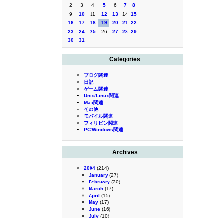
2
3
4
5
6
7
8
9
10
11
12
13
14
15
16
17
18
19
20
21
22
23
24
25
26
27
28
29
30
31
Categories
ブログ関連
日記
ゲーム関連
Unix/Linux関連
Mac関連
その他
モバイル関連
フィリピン関連
PC/Windows関連
Archives
2004
(214)
January
(27)
February
(30)
March
(17)
April
(15)
May
(17)
June
(16)
July
(10)