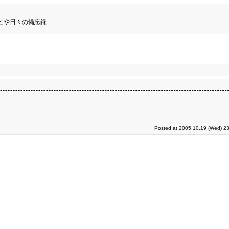
とや日々の備忘録.
Posted at 2005.10.19 (Wed) 23