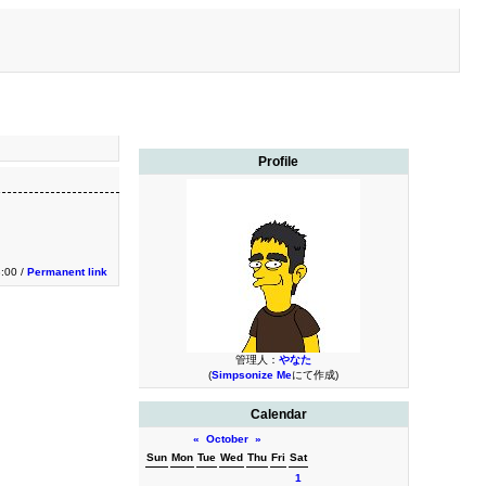
Profile
:00 /
Permanent link
管理人：
やなた
(
Simpsonize Me
にて作成)
Calendar
«
October
»
Sun
Mon
Tue
Wed
Thu
Fri
Sat
1