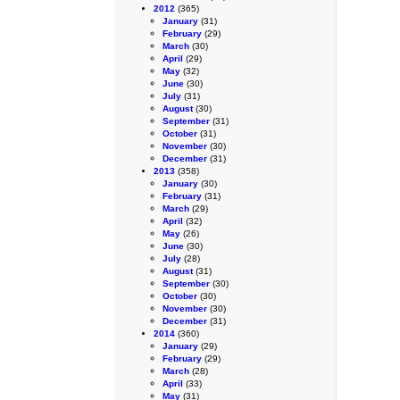
2012
(365)
January
(31)
February
(29)
March
(30)
April
(29)
May
(32)
June
(30)
July
(31)
August
(30)
September
(31)
October
(31)
November
(30)
December
(31)
2013
(358)
January
(30)
February
(31)
March
(29)
April
(32)
May
(26)
June
(30)
July
(28)
August
(31)
September
(30)
October
(30)
November
(30)
December
(31)
2014
(360)
January
(29)
February
(29)
March
(28)
April
(33)
May
(31)