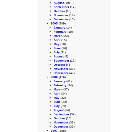
August
(19)
September
(17)
October
(15)
November
(16)
December
(15)
2005
(249)
January
(14)
February
(15)
March
(23)
April
(15)
May
(10)
June
(16)
July
(11)
August
(9)
September
(12)
October
(41)
November
(40)
December
(43)
2006
(416)
January
(41)
February
(34)
March
(37)
April
(34)
May
(33)
June
(32)
July
(36)
August
(34)
September
(32)
October
(35)
November
(33)
December
(35)
2007
(385)