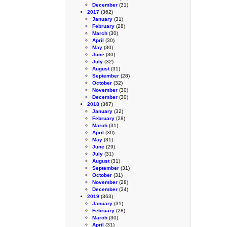
December
(31)
2017
(362)
January
(31)
February
(28)
March
(30)
April
(30)
May
(30)
June
(30)
July
(32)
August
(31)
September
(28)
October
(32)
November
(30)
December
(30)
2018
(367)
January
(32)
February
(28)
March
(31)
April
(30)
May
(31)
June
(29)
July
(31)
August
(31)
September
(31)
October
(31)
November
(28)
December
(34)
2019
(363)
January
(31)
February
(28)
March
(30)
April
(31)