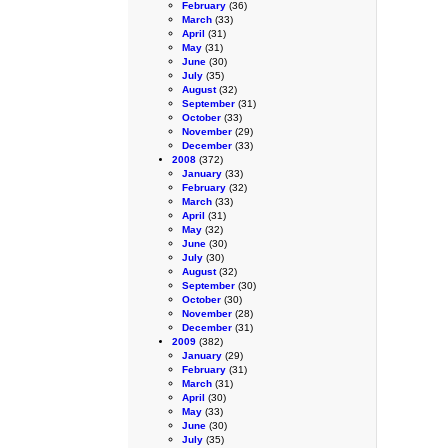
February
(36)
March
(33)
April
(31)
May
(31)
June
(30)
July
(35)
August
(32)
September
(31)
October
(33)
November
(29)
December
(33)
2008
(372)
January
(33)
February
(32)
March
(33)
April
(31)
May
(32)
June
(30)
July
(30)
August
(32)
September
(30)
October
(30)
November
(28)
December
(31)
2009
(382)
January
(29)
February
(31)
March
(31)
April
(30)
May
(33)
June
(30)
July
(35)