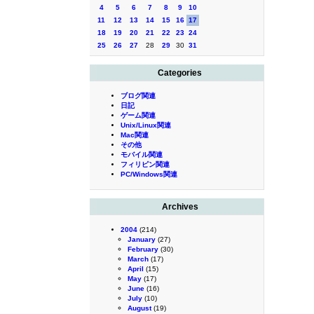
4
5
6
7
8
9
10
11
12
13
14
15
16
17
18
19
20
21
22
23
24
25
26
27
28
29
30
31
Categories
ブログ関連
日記
ゲーム関連
Unix/Linux関連
Mac関連
その他
モバイル関連
フィリピン関連
PC/Windows関連
Archives
2004
(214)
January
(27)
February
(30)
March
(17)
April
(15)
May
(17)
June
(16)
July
(10)
August
(19)