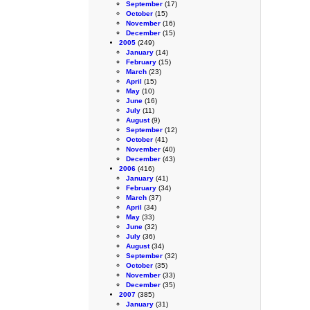
September
(17)
October
(15)
November
(16)
December
(15)
2005
(249)
January
(14)
February
(15)
March
(23)
April
(15)
May
(10)
June
(16)
July
(11)
August
(9)
September
(12)
October
(41)
November
(40)
December
(43)
2006
(416)
January
(41)
February
(34)
March
(37)
April
(34)
May
(33)
June
(32)
July
(36)
August
(34)
September
(32)
October
(35)
November
(33)
December
(35)
2007
(385)
January
(31)