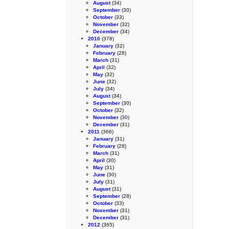
August
(34)
September
(30)
October
(33)
November
(32)
December
(34)
2010
(378)
January
(32)
February
(28)
March
(31)
April
(32)
May
(32)
June
(32)
July
(34)
August
(34)
September
(30)
October
(32)
November
(30)
December
(31)
2011
(366)
January
(31)
February
(28)
March
(31)
April
(30)
May
(31)
June
(30)
July
(31)
August
(31)
September
(28)
October
(33)
November
(31)
December
(31)
2012
(365)