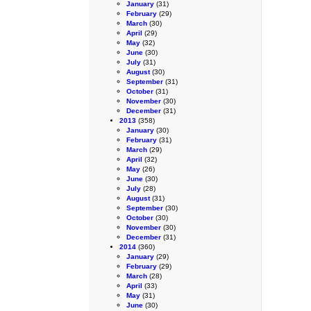
January
(31)
February
(29)
March
(30)
April
(29)
May
(32)
June
(30)
July
(31)
August
(30)
September
(31)
October
(31)
November
(30)
December
(31)
2013
(358)
January
(30)
February
(31)
March
(29)
April
(32)
May
(26)
June
(30)
July
(28)
August
(31)
September
(30)
October
(30)
November
(30)
December
(31)
2014
(360)
January
(29)
February
(29)
March
(28)
April
(33)
May
(31)
June
(30)