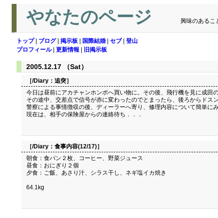
やなたのページ
興味のあるこ
トップ
|
ブログ
|
掲示板
|
国際結婚
|
セブ
|
登山
プロフィール
|
更新情報
|
旧掲示板
2005.12.17 （Sat）
［/Diary：
追突
］
今日は昼前にアカチャンホンポへ買い物に。その後、飛行機を見に成田
その途中、交差点で信号が赤に変わったのでとまったら、後ろからドス
警察による事情徴収の後、ディーラーへ寄り、修理内容について簡単に
現在は、相手の保険屋からの連絡待ち．．．
［/Diary：
食事内容(12/17)
］
朝食：食パン２枚、コーヒー、野菜ジュース
昼食：おにぎり２個
夕食：ご飯、あさり汁、シラス干し、ネギ塩イカ焼き
64.1kg