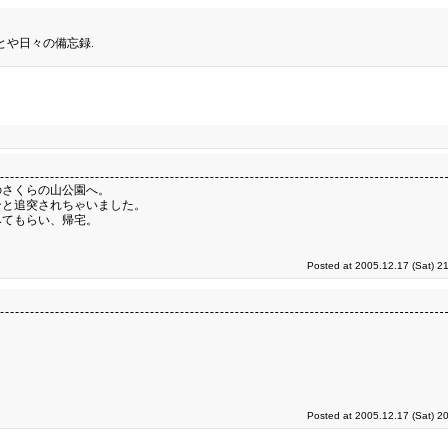
とや日々の備忘録.
のさくらの山公園へ。
ンと追突されちゃいました。
みてもらい、帰宅。
Posted at 2005.12.17 (Sat) 2
Posted at 2005.12.17 (Sat) 2