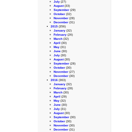
July
(27)
August
(33)
September
(29)
October
(32)
November
(28)
December
(31)
2015
(356)
January
(32)
February
(26)
March
(32)
April
(30)
May
(31)
June
(30)
July
(30)
August
(30)
September
(28)
October
(30)
November
(27)
December
(30)
2016
(363)
January
(32)
February
(28)
March
(30)
April
(29)
May
(32)
June
(30)
July
(31)
August
(30)
September
(30)
October
(30)
November
(30)
December
(31)