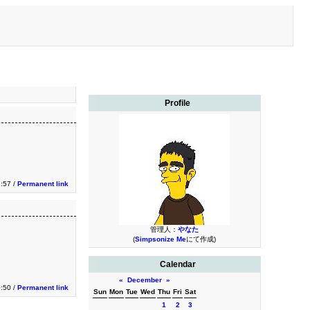
Profile
1:57 /
Permanent link
管理人：
やなた
(
Simpsonize Me
にて作成)
Calendar
«
December
»
0:50 /
Permanent link
Sun
Mon
Tue
Wed
Thu
Fri
Sat
1
2
3