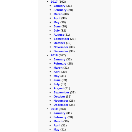
2017
(362)
January
(31)
February
(28)
March
(30)
April
(30)
May
(30)
June
(30)
July
(32)
August
(31)
September
(28)
October
(32)
November
(30)
December
(30)
2018
(367)
January
(32)
February
(28)
March
(31)
April
(30)
May
(31)
June
(29)
July
(31)
August
(31)
September
(31)
October
(31)
November
(28)
December
(34)
2019
(363)
January
(31)
February
(28)
March
(30)
April
(31)
May
(31)