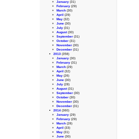
January
(31)
February
(29)
March
(30)
April
(29)
May
(32)
June
(30)
July
(31)
August
(30)
September
(31)
October
(31)
November
(30)
December
(31)
2013
(358)
January
(30)
February
(31)
March
(29)
April
(32)
May
(26)
June
(30)
July
(28)
August
(31)
September
(30)
October
(30)
November
(30)
December
(31)
2014
(360)
January
(29)
February
(29)
March
(28)
April
(33)
May
(31)
June
(30)