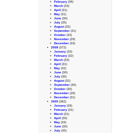
February
(36)
March
(33)
April
(31)
May
(31)
June
(30)
July
(35)
August
(32)
September
(31)
October
(33)
November
(29)
December
(33)
2008
(372)
January
(33)
February
(32)
March
(33)
April
(31)
May
(32)
June
(30)
July
(30)
August
(32)
September
(30)
October
(30)
November
(28)
December
(31)
2009
(382)
January
(29)
February
(31)
March
(31)
April
(30)
May
(33)
June
(30)
July
(35)