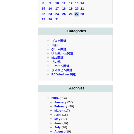
8
9
10
11
12
13
14
15
16
17
18
19
20
21
22
23
24
25
26
27
28
29
30
31
Categories
ブログ関連
日記
ゲーム関連
Unix/Linux関連
Mac関連
その他
モバイル関連
フィリピン関連
PC/Windows関連
Archives
2004
(214)
January
(27)
February
(30)
March
(17)
April
(15)
May
(17)
June
(16)
July
(10)
August
(19)