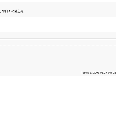
とや日々の備忘録.
Posted at 2006.01.27 (Fri) 2