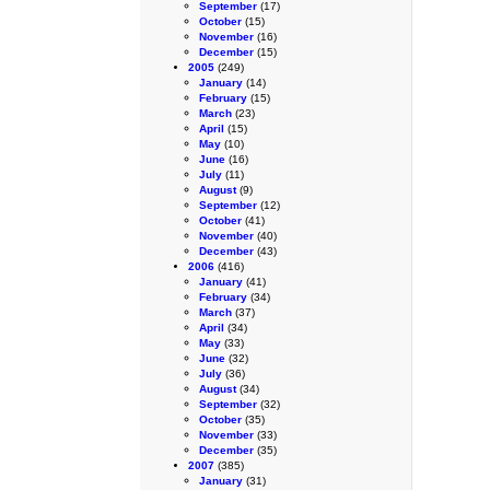
September
(17)
October
(15)
November
(16)
December
(15)
2005
(249)
January
(14)
February
(15)
March
(23)
April
(15)
May
(10)
June
(16)
July
(11)
August
(9)
September
(12)
October
(41)
November
(40)
December
(43)
2006
(416)
January
(41)
February
(34)
March
(37)
April
(34)
May
(33)
June
(32)
July
(36)
August
(34)
September
(32)
October
(35)
November
(33)
December
(35)
2007
(385)
January
(31)