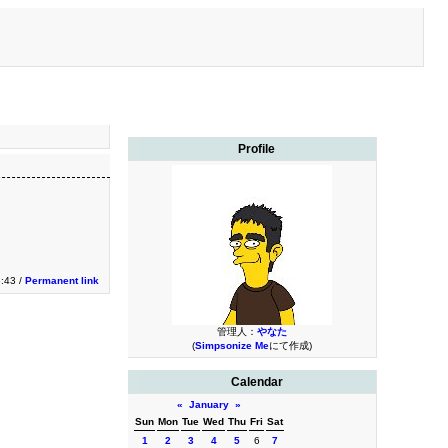
Profile
3:43 /
Permanent link
管理人：
やなた
(
Simpsonize Me
にて作成)
Calendar
«
January
»
Sun
Mon
Tue
Wed
Thu
Fri
Sat
1
2
3
4
5
6
7