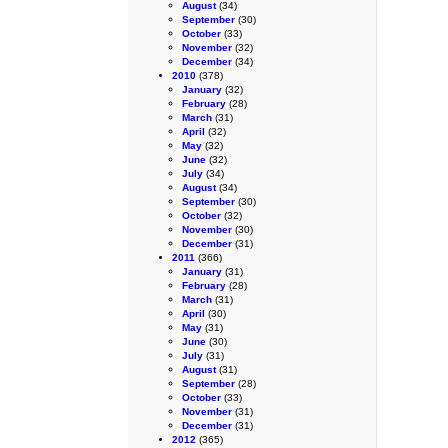
August
(34)
September
(30)
October
(33)
November
(32)
December
(34)
2010
(378)
January
(32)
February
(28)
March
(31)
April
(32)
May
(32)
June
(32)
July
(34)
August
(34)
September
(30)
October
(32)
November
(30)
December
(31)
2011
(366)
January
(31)
February
(28)
March
(31)
April
(30)
May
(31)
June
(30)
July
(31)
August
(31)
September
(28)
October
(33)
November
(31)
December
(31)
2012
(365)