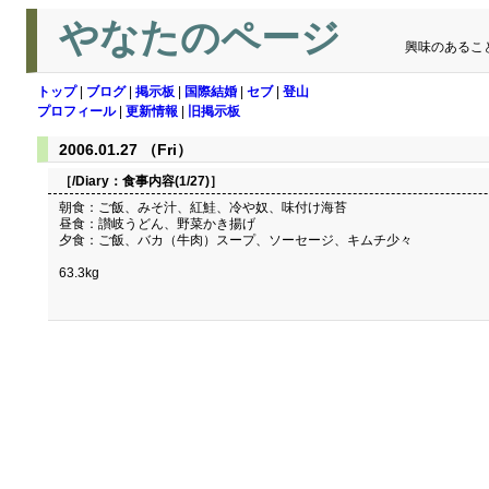
やなたのページ
興味のあるこ
トップ
|
ブログ
|
掲示板
|
国際結婚
|
セブ
|
登山
プロフィール
|
更新情報
|
旧掲示板
2006.01.27 （Fri）
［/Diary：
食事内容(1/27)
］
朝食：ご飯、みそ汁、紅鮭、冷や奴、味付け海苔
昼食：讃岐うどん、野菜かき揚げ
夕食：ご飯、バカ（牛肉）スープ、ソーセージ、キムチ少々
63.3kg