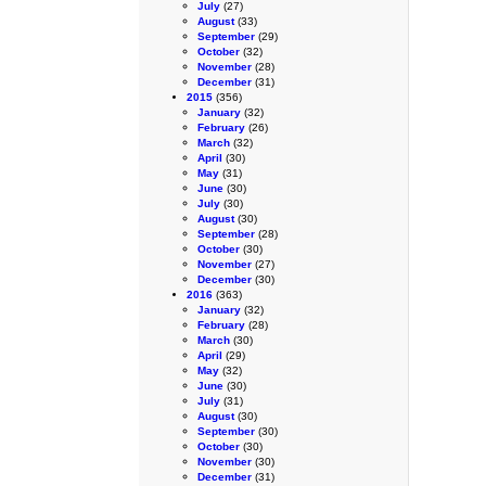
July
(27)
August
(33)
September
(29)
October
(32)
November
(28)
December
(31)
2015
(356)
January
(32)
February
(26)
March
(32)
April
(30)
May
(31)
June
(30)
July
(30)
August
(30)
September
(28)
October
(30)
November
(27)
December
(30)
2016
(363)
January
(32)
February
(28)
March
(30)
April
(29)
May
(32)
June
(30)
July
(31)
August
(30)
September
(30)
October
(30)
November
(30)
December
(31)