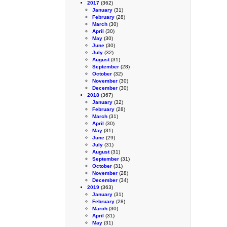
2017
(362)
January
(31)
February
(28)
March
(30)
April
(30)
May
(30)
June
(30)
July
(32)
August
(31)
September
(28)
October
(32)
November
(30)
December
(30)
2018
(367)
January
(32)
February
(28)
March
(31)
April
(30)
May
(31)
June
(29)
July
(31)
August
(31)
September
(31)
October
(31)
November
(28)
December
(34)
2019
(363)
January
(31)
February
(28)
March
(30)
April
(31)
May
(31)