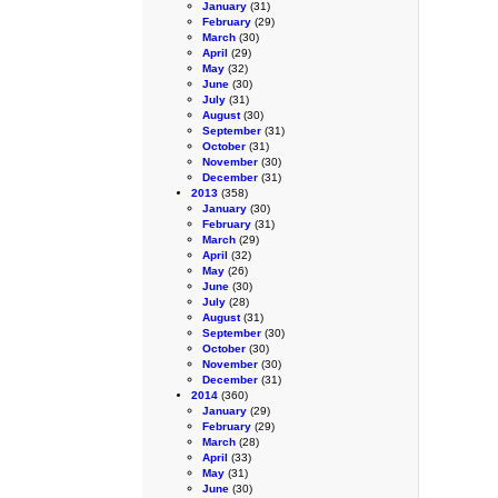
January
(31)
February
(29)
March
(30)
April
(29)
May
(32)
June
(30)
July
(31)
August
(30)
September
(31)
October
(31)
November
(30)
December
(31)
2013
(358)
January
(30)
February
(31)
March
(29)
April
(32)
May
(26)
June
(30)
July
(28)
August
(31)
September
(30)
October
(30)
November
(30)
December
(31)
2014
(360)
January
(29)
February
(29)
March
(28)
April
(33)
May
(31)
June
(30)