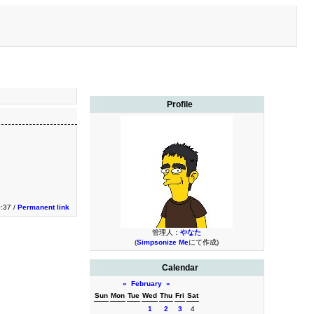
Profile
0:37 /
Permanent link
管理人：
やなた
(
Simpsonize Me
にて作成)
Calendar
«
February
»
Sun
Mon
Tue
Wed
Thu
Fri
Sat
1
2
3
4