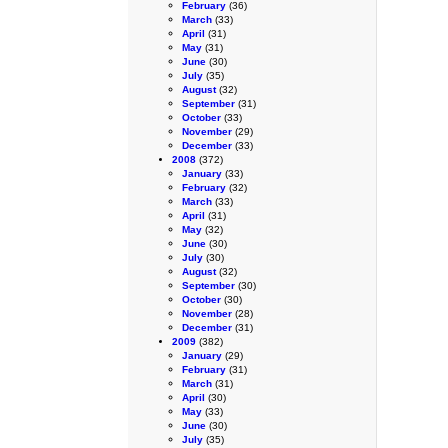
February
(36)
March
(33)
April
(31)
May
(31)
June
(30)
July
(35)
August
(32)
September
(31)
October
(33)
November
(29)
December
(33)
2008
(372)
January
(33)
February
(32)
March
(33)
April
(31)
May
(32)
June
(30)
July
(30)
August
(32)
September
(30)
October
(30)
November
(28)
December
(31)
2009
(382)
January
(29)
February
(31)
March
(31)
April
(30)
May
(33)
June
(30)
July
(35)