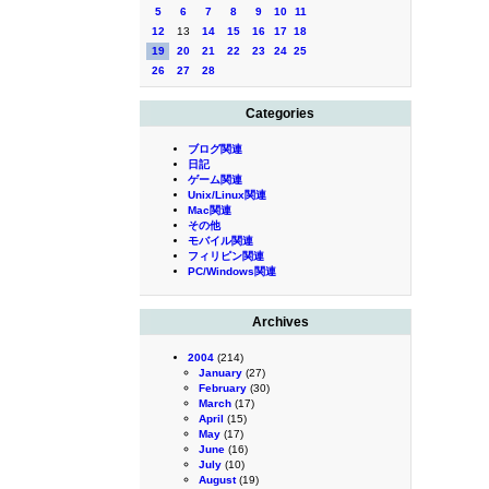
5
6
7
8
9
10
11
12
13
14
15
16
17
18
19
20
21
22
23
24
25
26
27
28
Categories
ブログ関連
日記
ゲーム関連
Unix/Linux関連
Mac関連
その他
モバイル関連
フィリピン関連
PC/Windows関連
Archives
2004
(214)
January
(27)
February
(30)
March
(17)
April
(15)
May
(17)
June
(16)
July
(10)
August
(19)