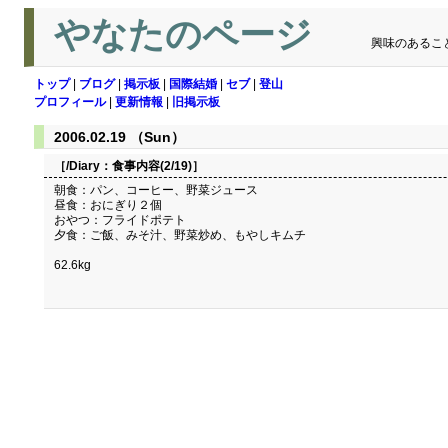
やなたのページ
興味のあるこ
トップ
|
ブログ
|
掲示板
|
国際結婚
|
セブ
|
登山
プロフィール
|
更新情報
|
旧掲示板
2006.02.19 （Sun）
［/Diary：
食事内容(2/19)
］
朝食：パン、コーヒー、野菜ジュース
昼食：おにぎり２個
おやつ：フライドポテト
夕食：ご飯、みそ汁、野菜炒め、もやしキムチ
62.6kg