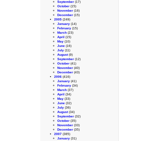
September
(17)
October
(15)
November
(16)
December
(15)
2005
(249)
January
(14)
February
(15)
March
(23)
April
(15)
May
(10)
June
(16)
July
(11)
August
(9)
September
(12)
October
(41)
November
(40)
December
(43)
2006
(416)
January
(41)
February
(34)
March
(37)
April
(34)
May
(33)
June
(32)
July
(36)
August
(34)
September
(32)
October
(35)
November
(33)
December
(35)
2007
(385)
January
(31)