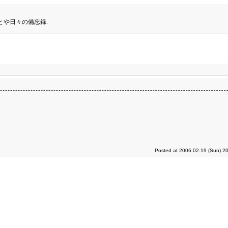
とや日々の備忘録.
Posted at 2006.02.19 (Sun) 2