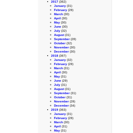
2017
(362)
January
(31)
February
(28)
March
(30)
April
(30)
May
(30)
June
(30)
July
(32)
August
(31)
September
(28)
October
(32)
November
(30)
December
(30)
2018
(367)
January
(32)
February
(28)
March
(31)
April
(30)
May
(31)
June
(29)
July
(31)
August
(31)
September
(31)
October
(31)
November
(28)
December
(34)
2019
(363)
January
(31)
February
(28)
March
(30)
April
(31)
May
(31)