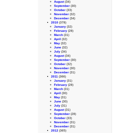
August
(34)
September
(30)
October
(33)
November
(32)
December
(34)
2010
(378)
January
(32)
February
(28)
March
(31)
April
(32)
May
(32)
June
(32)
July
(34)
August
(34)
September
(30)
October
(32)
November
(30)
December
(31)
2011
(366)
January
(31)
February
(28)
March
(31)
April
(30)
May
(31)
June
(30)
July
(31)
August
(31)
September
(28)
October
(33)
November
(31)
December
(31)
2012
(365)