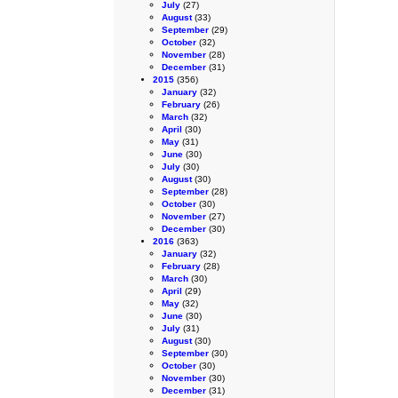
July
(27)
August
(33)
September
(29)
October
(32)
November
(28)
December
(31)
2015
(356)
January
(32)
February
(26)
March
(32)
April
(30)
May
(31)
June
(30)
July
(30)
August
(30)
September
(28)
October
(30)
November
(27)
December
(30)
2016
(363)
January
(32)
February
(28)
March
(30)
April
(29)
May
(32)
June
(30)
July
(31)
August
(30)
September
(30)
October
(30)
November
(30)
December
(31)