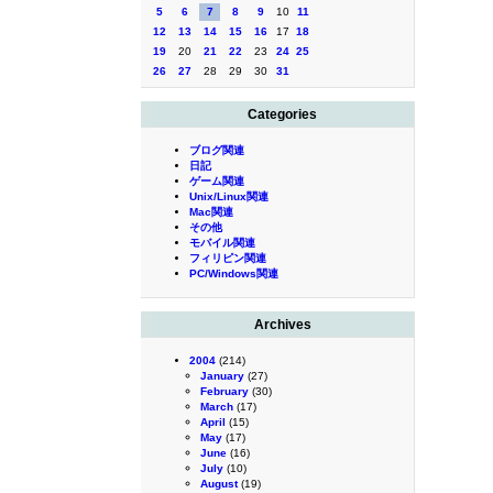
5
6
7
8
9
10
11
12
13
14
15
16
17
18
19
20
21
22
23
24
25
26
27
28
29
30
31
Categories
ブログ関連
日記
ゲーム関連
Unix/Linux関連
Mac関連
その他
モバイル関連
フィリピン関連
PC/Windows関連
Archives
2004
(214)
January
(27)
February
(30)
March
(17)
April
(15)
May
(17)
June
(16)
July
(10)
August
(19)