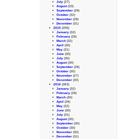
July
(27)
August
(33)
September
(29)
October
(32)
November
(28)
December
(31)
2015
(356)
January
(32)
February
(26)
March
(32)
April
(30)
May
(31)
June
(30)
July
(30)
August
(30)
September
(28)
October
(30)
November
(27)
December
(30)
2016
(363)
January
(32)
February
(28)
March
(30)
April
(29)
May
(32)
June
(30)
July
(31)
August
(30)
September
(30)
October
(30)
November
(30)
December
(31)