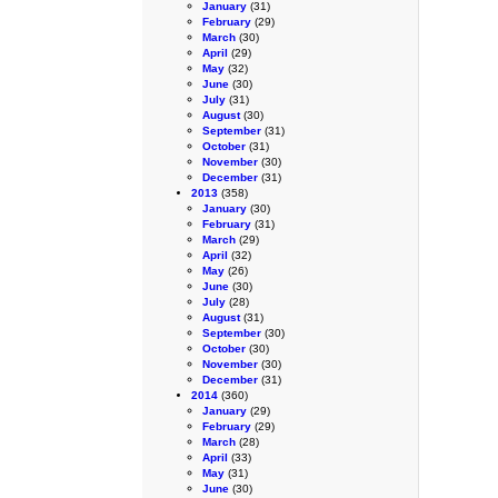
January
(31)
February
(29)
March
(30)
April
(29)
May
(32)
June
(30)
July
(31)
August
(30)
September
(31)
October
(31)
November
(30)
December
(31)
2013
(358)
January
(30)
February
(31)
March
(29)
April
(32)
May
(26)
June
(30)
July
(28)
August
(31)
September
(30)
October
(30)
November
(30)
December
(31)
2014
(360)
January
(29)
February
(29)
March
(28)
April
(33)
May
(31)
June
(30)