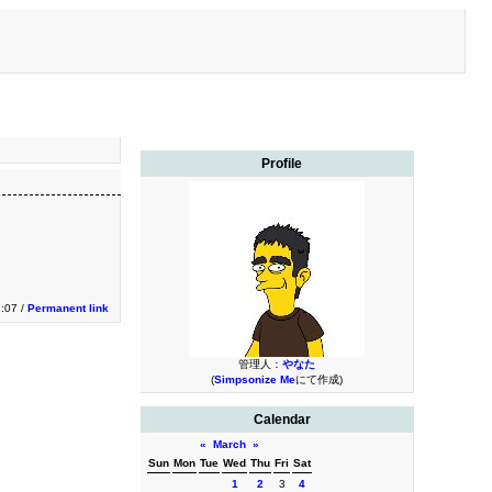
Profile
3:07 /
Permanent link
管理人：
やなた
(
Simpsonize Me
にて作成)
Calendar
«
March
»
Sun
Mon
Tue
Wed
Thu
Fri
Sat
1
2
3
4