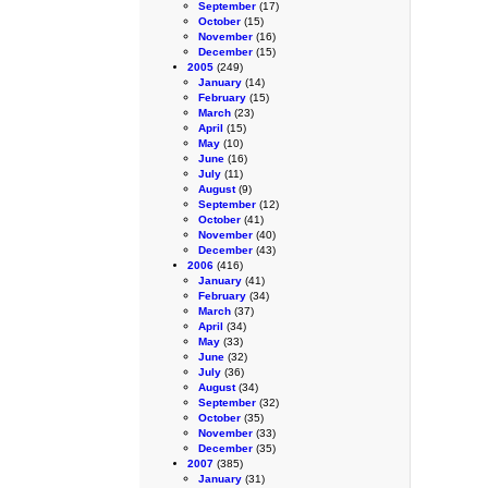
September
(17)
October
(15)
November
(16)
December
(15)
2005
(249)
January
(14)
February
(15)
March
(23)
April
(15)
May
(10)
June
(16)
July
(11)
August
(9)
September
(12)
October
(41)
November
(40)
December
(43)
2006
(416)
January
(41)
February
(34)
March
(37)
April
(34)
May
(33)
June
(32)
July
(36)
August
(34)
September
(32)
October
(35)
November
(33)
December
(35)
2007
(385)
January
(31)