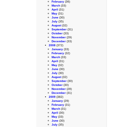
February
(36)
March
(33)
April
(31)
May
(31)
June
(30)
July
(35)
August
(32)
September
(31)
October
(33)
November
(29)
December
(33)
2008
(372)
January
(33)
February
(32)
March
(33)
April
(31)
May
(32)
June
(30)
July
(30)
August
(32)
September
(30)
October
(30)
November
(28)
December
(31)
2009
(382)
January
(29)
February
(31)
March
(31)
April
(30)
May
(33)
June
(30)
July
(35)