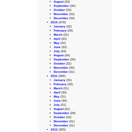
August
(34)
September
(30)
October
(33)
November
(32)
December
(34)
2010
(378)
January
(32)
February
(28)
March
(31)
April
(32)
May
(32)
June
(32)
July
(34)
August
(34)
September
(30)
October
(32)
November
(30)
December
(31)
2011
(366)
January
(31)
February
(28)
March
(31)
April
(30)
May
(31)
June
(30)
July
(31)
August
(31)
September
(28)
October
(33)
November
(31)
December
(31)
2012
(365)