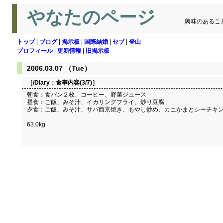
やなたのページ
興味のあるこ
トップ
|
ブログ
|
掲示板
|
国際結婚
|
セブ
|
登山
プロフィール
|
更新情報
|
旧掲示板
2006.03.07 （Tue）
［/Diary：
食事内容(3/7)
］
朝食：食パン２枚、コーヒー、野菜ジュース
昼食：ご飯、みそ汁、イカリングフライ、炒り豆腐
夕食：ご飯、みそ汁、サバ西京焼き、もやし炒め、カニかまとシーチキ
63.0kg