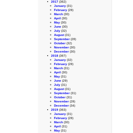
2017
(362)
January
(31)
February
(28)
March
(30)
April
(30)
May
(30)
June
(30)
July
(32)
August
(31)
September
(28)
October
(32)
November
(30)
December
(30)
2018
(367)
January
(32)
February
(28)
March
(31)
April
(30)
May
(31)
June
(29)
July
(31)
August
(31)
September
(31)
October
(31)
November
(28)
December
(34)
2019
(363)
January
(31)
February
(28)
March
(30)
April
(31)
May
(31)