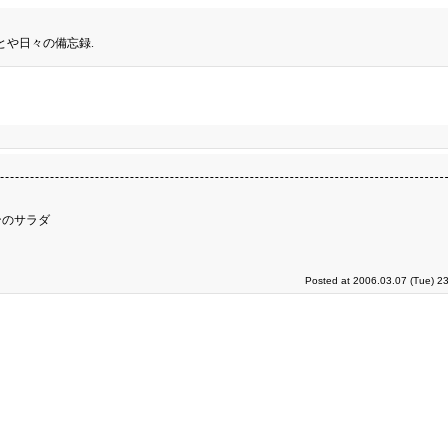
とや日々の備忘録.
ンのサラダ
Posted at 2006.03.07 (Tue) 2