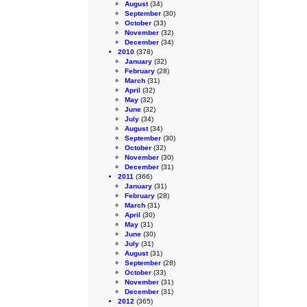
August
(34)
September
(30)
October
(33)
November
(32)
December
(34)
2010
(378)
January
(32)
February
(28)
March
(31)
April
(32)
May
(32)
June
(32)
July
(34)
August
(34)
September
(30)
October
(32)
November
(30)
December
(31)
2011
(366)
January
(31)
February
(28)
March
(31)
April
(30)
May
(31)
June
(30)
July
(31)
August
(31)
September
(28)
October
(33)
November
(31)
December
(31)
2012
(365)