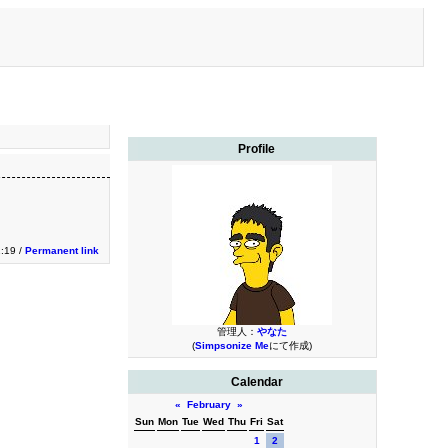
Profile
1:19 /
Permanent link
管理人：
やなた
(
Simpsonize Me
にて作成)
Calendar
«
February
»
Sun
Mon
Tue
Wed
Thu
Fri
Sat
1
2