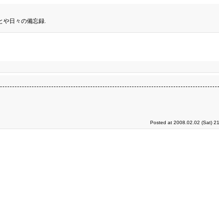
とや日々の備忘録.
Posted at 2008.02.02 (Sat) 2