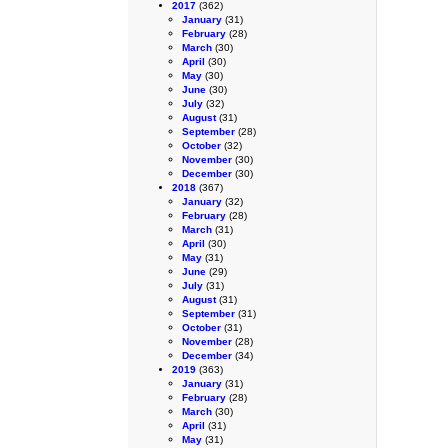
2017
(362)
January
(31)
February
(28)
March
(30)
April
(30)
May
(30)
June
(30)
July
(32)
August
(31)
September
(28)
October
(32)
November
(30)
December
(30)
2018
(367)
January
(32)
February
(28)
March
(31)
April
(30)
May
(31)
June
(29)
July
(31)
August
(31)
September
(31)
October
(31)
November
(28)
December
(34)
2019
(363)
January
(31)
February
(28)
March
(30)
April
(31)
May
(31)