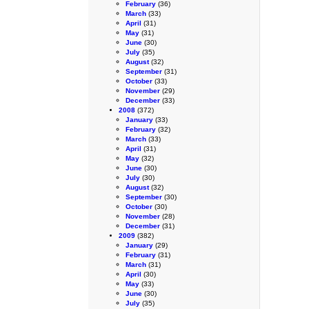
February
(36)
March
(33)
April
(31)
May
(31)
June
(30)
July
(35)
August
(32)
September
(31)
October
(33)
November
(29)
December
(33)
2008
(372)
January
(33)
February
(32)
March
(33)
April
(31)
May
(32)
June
(30)
July
(30)
August
(32)
September
(30)
October
(30)
November
(28)
December
(31)
2009
(382)
January
(29)
February
(31)
March
(31)
April
(30)
May
(33)
June
(30)
July
(35)