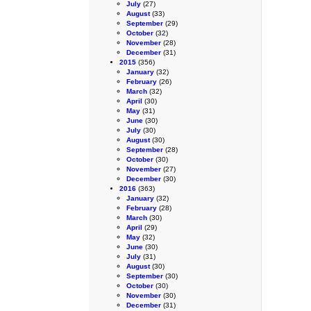
July
(27)
August
(33)
September
(29)
October
(32)
November
(28)
December
(31)
2015
(356)
January
(32)
February
(26)
March
(32)
April
(30)
May
(31)
June
(30)
July
(30)
August
(30)
September
(28)
October
(30)
November
(27)
December
(30)
2016
(363)
January
(32)
February
(28)
March
(30)
April
(29)
May
(32)
June
(30)
July
(31)
August
(30)
September
(30)
October
(30)
November
(30)
December
(31)