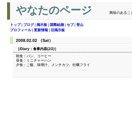
やなたのページ
興味のあるこ
トップ
|
ブログ
|
掲示板
|
国際結婚
|
セブ
|
登山
プロフィール
|
更新情報
|
旧掲示板
2008.02.02 （Sat）
［/Diary：
食事内容(2/2)
］
朝食：パン、コーヒー
昼食：ミニチャーハン
夕食：ご飯、味噌汁、メンチカツ、牡蠣フライ