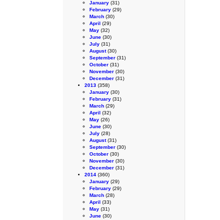
January
(31)
February
(29)
March
(30)
April
(29)
May
(32)
June
(30)
July
(31)
August
(30)
September
(31)
October
(31)
November
(30)
December
(31)
2013
(358)
January
(30)
February
(31)
March
(29)
April
(32)
May
(26)
June
(30)
July
(28)
August
(31)
September
(30)
October
(30)
November
(30)
December
(31)
2014
(360)
January
(29)
February
(29)
March
(28)
April
(33)
May
(31)
June
(30)