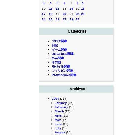
3
4
5
6
7
8
9
10
11
12
13
14
15
16
17
18
19
20
21
22
23
24
25
26
27
28
29
Categories
ブログ関連
日記
ゲーム関連
Unix/Linux関連
Mac関連
その他
モバイル関連
フィリピン関連
PC/Windows関連
Archives
2004
(214)
January
(27)
February
(30)
March
(17)
April
(15)
May
(17)
June
(16)
July
(10)
August
(19)