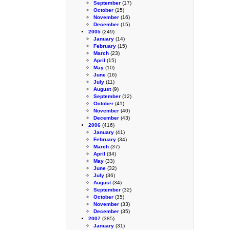
September
(17)
October
(15)
November
(16)
December
(15)
2005
(249)
January
(14)
February
(15)
March
(23)
April
(15)
May
(10)
June
(16)
July
(11)
August
(9)
September
(12)
October
(41)
November
(40)
December
(43)
2006
(416)
January
(41)
February
(34)
March
(37)
April
(34)
May
(33)
June
(32)
July
(36)
August
(34)
September
(32)
October
(35)
November
(33)
December
(35)
2007
(385)
January
(31)