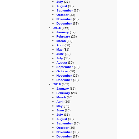
July
(27)
August
(33)
September
(29)
October
(32)
November
(28)
December
(31)
2015
(356)
January
(32)
February
(26)
March
(32)
April
(30)
May
(31)
June
(30)
July
(30)
August
(30)
September
(28)
October
(30)
November
(27)
December
(30)
2016
(363)
January
(32)
February
(28)
March
(30)
April
(29)
May
(32)
June
(30)
July
(31)
August
(30)
September
(30)
October
(30)
November
(30)
December
(31)