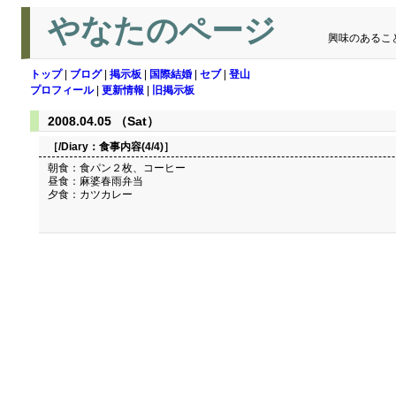
やなたのページ
興味のあるこ
トップ
|
ブログ
|
掲示板
|
国際結婚
|
セブ
|
登山
プロフィール
|
更新情報
|
旧掲示板
2008.04.05 （Sat）
［/Diary：
食事内容(4/4)
］
朝食：食パン２枚、コーヒー
昼食：麻婆春雨弁当
夕食：カツカレー