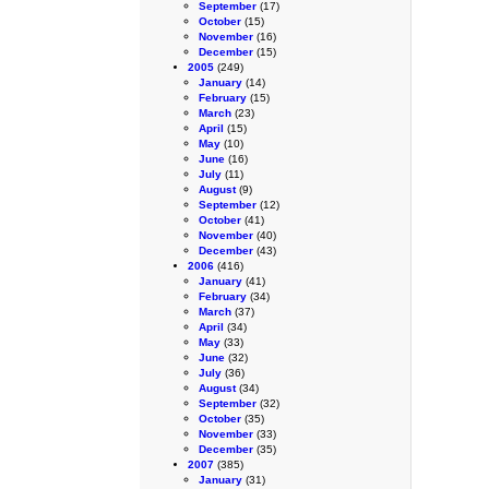
September
(17)
October
(15)
November
(16)
December
(15)
2005
(249)
January
(14)
February
(15)
March
(23)
April
(15)
May
(10)
June
(16)
July
(11)
August
(9)
September
(12)
October
(41)
November
(40)
December
(43)
2006
(416)
January
(41)
February
(34)
March
(37)
April
(34)
May
(33)
June
(32)
July
(36)
August
(34)
September
(32)
October
(35)
November
(33)
December
(35)
2007
(385)
January
(31)