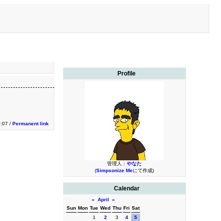
Profile
2:07 /
Permanent link
管理人：
やなた
(
Simpsonize Me
にて作成)
Calendar
«
April
»
Sun
Mon
Tue
Wed
Thu
Fri
Sat
1
2
3
4
5