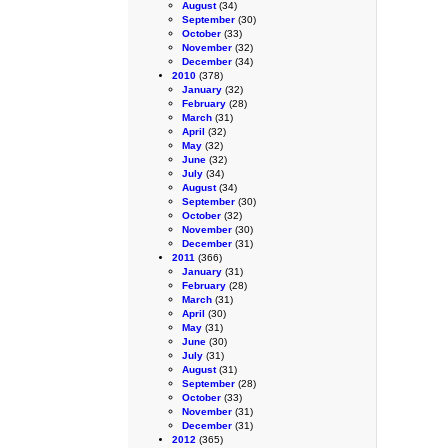
August
(34)
September
(30)
October
(33)
November
(32)
December
(34)
2010
(378)
January
(32)
February
(28)
March
(31)
April
(32)
May
(32)
June
(32)
July
(34)
August
(34)
September
(30)
October
(32)
November
(30)
December
(31)
2011
(366)
January
(31)
February
(28)
March
(31)
April
(30)
May
(31)
June
(30)
July
(31)
August
(31)
September
(28)
October
(33)
November
(31)
December
(31)
2012
(365)