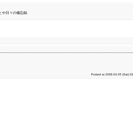
とや日々の備忘録.
Posted at 2008.04.05 (Sat) 0