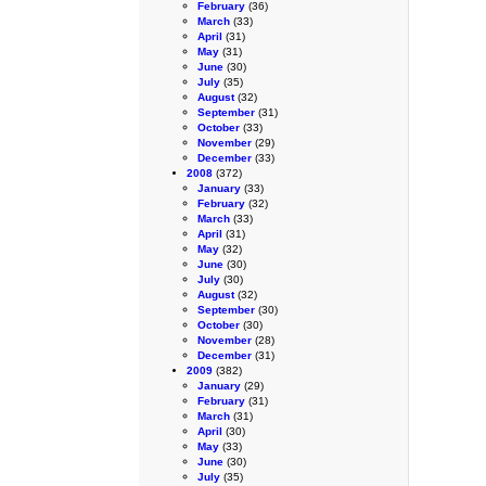
February
(36)
March
(33)
April
(31)
May
(31)
June
(30)
July
(35)
August
(32)
September
(31)
October
(33)
November
(29)
December
(33)
2008
(372)
January
(33)
February
(32)
March
(33)
April
(31)
May
(32)
June
(30)
July
(30)
August
(32)
September
(30)
October
(30)
November
(28)
December
(31)
2009
(382)
January
(29)
February
(31)
March
(31)
April
(30)
May
(33)
June
(30)
July
(35)