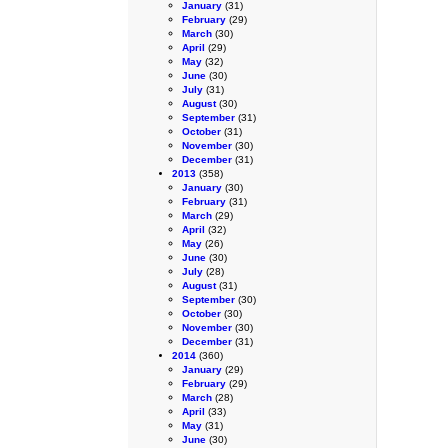
January
(31)
February
(29)
March
(30)
April
(29)
May
(32)
June
(30)
July
(31)
August
(30)
September
(31)
October
(31)
November
(30)
December
(31)
2013
(358)
January
(30)
February
(31)
March
(29)
April
(32)
May
(26)
June
(30)
July
(28)
August
(31)
September
(30)
October
(30)
November
(30)
December
(31)
2014
(360)
January
(29)
February
(29)
March
(28)
April
(33)
May
(31)
June
(30)