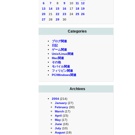
6
7
8
9
10
11
12
13
14
15
16
17
18
19
20
21
22
23
24
25
26
27
28
29
30
Categories
ブログ関連
日記
ゲーム関連
Unix/Linux関連
Mac関連
その他
モバイル関連
フィリピン関連
PC/Windows関連
Archives
2004
(214)
January
(27)
February
(30)
March
(17)
April
(15)
May
(17)
June
(16)
July
(10)
August
(19)