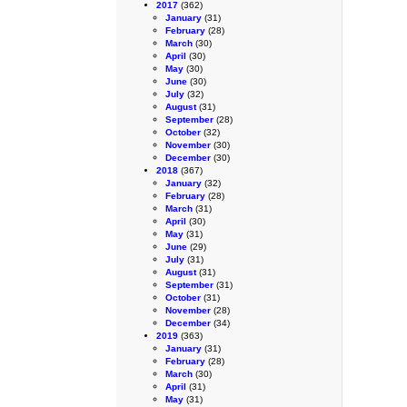
2017
(362)
January
(31)
February
(28)
March
(30)
April
(30)
May
(30)
June
(30)
July
(32)
August
(31)
September
(28)
October
(32)
November
(30)
December
(30)
2018
(367)
January
(32)
February
(28)
March
(31)
April
(30)
May
(31)
June
(29)
July
(31)
August
(31)
September
(31)
October
(31)
November
(28)
December
(34)
2019
(363)
January
(31)
February
(28)
March
(30)
April
(31)
May
(31)