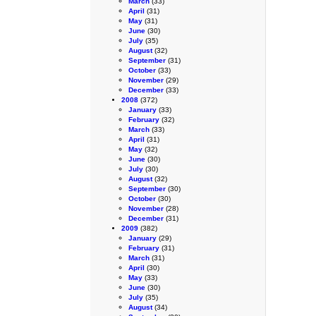
March
(33)
April
(31)
May
(31)
June
(30)
July
(35)
August
(32)
September
(31)
October
(33)
November
(29)
December
(33)
2008
(372)
January
(33)
February
(32)
March
(33)
April
(31)
May
(32)
June
(30)
July
(30)
August
(32)
September
(30)
October
(30)
November
(28)
December
(31)
2009
(382)
January
(29)
February
(31)
March
(31)
April
(30)
May
(33)
June
(30)
July
(35)
August
(34)