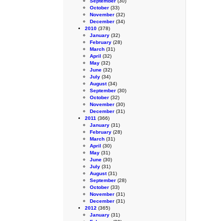
September
(30)
October
(33)
November
(32)
December
(34)
2010
(378)
January
(32)
February
(28)
March
(31)
April
(32)
May
(32)
June
(32)
July
(34)
August
(34)
September
(30)
October
(32)
November
(30)
December
(31)
2011
(366)
January
(31)
February
(28)
March
(31)
April
(30)
May
(31)
June
(30)
July
(31)
August
(31)
September
(28)
October
(33)
November
(31)
December
(31)
2012
(365)
January
(31)