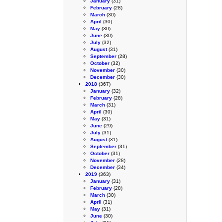
January
(31)
February
(28)
March
(30)
April
(30)
May
(30)
June
(30)
July
(32)
August
(31)
September
(28)
October
(32)
November
(30)
December
(30)
2018
(367)
January
(32)
February
(28)
March
(31)
April
(30)
May
(31)
June
(29)
July
(31)
August
(31)
September
(31)
October
(31)
November
(28)
December
(34)
2019
(363)
January
(31)
February
(28)
March
(30)
April
(31)
May
(31)
June
(30)