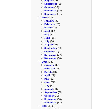
August
(33)
September
(29)
October
(32)
November
(28)
December
(31)
2015
(356)
January
(32)
February
(26)
March
(32)
April
(30)
May
(31)
June
(30)
July
(30)
August
(30)
September
(28)
October
(30)
November
(27)
December
(30)
2016
(363)
January
(32)
February
(28)
March
(30)
April
(29)
May
(32)
June
(30)
July
(31)
August
(30)
September
(30)
October
(30)
November
(30)
December
(31)
2017
(362)