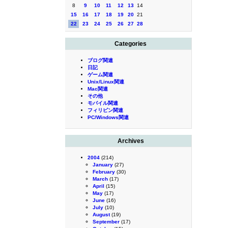
8
9
10
11
12
13
14
15
16
17
18
19
20
21
22
23
24
25
26
27
28
Categories
ブログ関連
日記
ゲーム関連
Unix/Linux関連
Mac関連
その他
モバイル関連
フィリピン関連
PC/Windows関連
Archives
2004
(214)
January
(27)
February
(30)
March
(17)
April
(15)
May
(17)
June
(16)
July
(10)
August
(19)
September
(17)