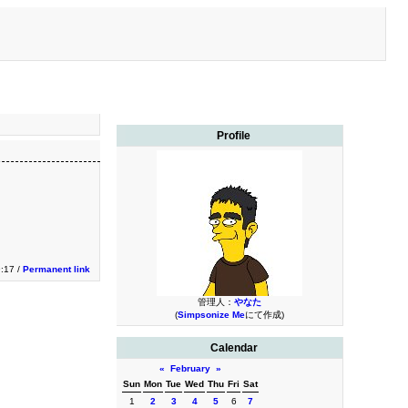
Profile
9:17 /
Permanent link
管理人：
やなた
(
Simpsonize Me
にて作成)
Calendar
«
February
»
Sun
Mon
Tue
Wed
Thu
Fri
Sat
1
2
3
4
5
6
7