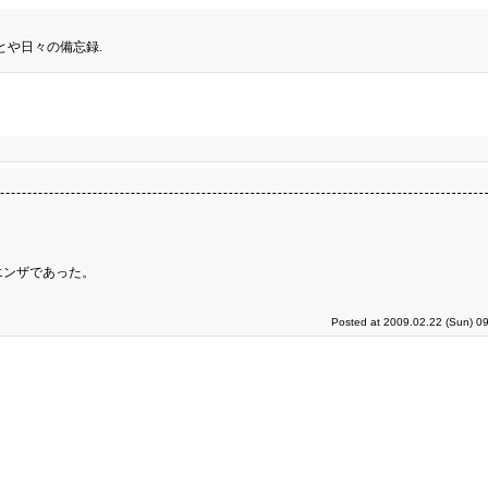
とや日々の備忘録.
エンザであった。
Posted at 2009.02.22 (Sun) 0