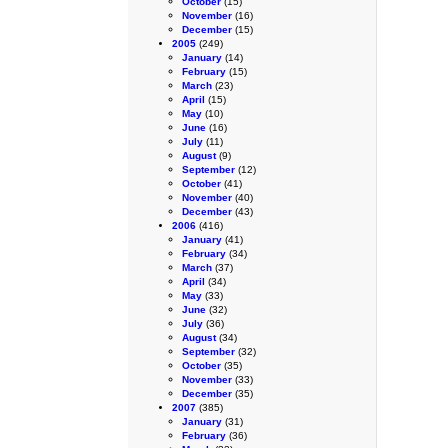
October
(15)
November
(16)
December
(15)
2005
(249)
January
(14)
February
(15)
March
(23)
April
(15)
May
(10)
June
(16)
July
(11)
August
(9)
September
(12)
October
(41)
November
(40)
December
(43)
2006
(416)
January
(41)
February
(34)
March
(37)
April
(34)
May
(33)
June
(32)
July
(36)
August
(34)
September
(32)
October
(35)
November
(33)
December
(35)
2007
(385)
January
(31)
February
(36)