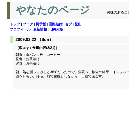
やなたのページ
興味のあるこ
トップ
|
ブログ
|
掲示板
|
国際結婚
|
セブ
|
登山
プロフィール
|
更新情報
|
旧掲示板
2009.02.22 （Sun）
［/Diary：
食事内容(2/21)
］
朝食：食パン１枚、コーヒー
昼食：お茶漬け
夕食：お茶漬け
朝、熱を測ってみると38℃だったので、病院へ。検査の結果、インフル
薬をもらい、帰宅。熱で朦朧としながら一日寝て過ごす。