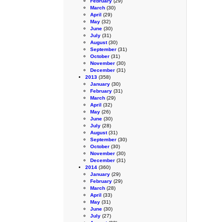
February
(29)
March
(30)
April
(29)
May
(32)
June
(30)
July
(31)
August
(30)
September
(31)
October
(31)
November
(30)
December
(31)
2013
(358)
January
(30)
February
(31)
March
(29)
April
(32)
May
(26)
June
(30)
July
(28)
August
(31)
September
(30)
October
(30)
November
(30)
December
(31)
2014
(360)
January
(29)
February
(29)
March
(28)
April
(33)
May
(31)
June
(30)
July
(27)