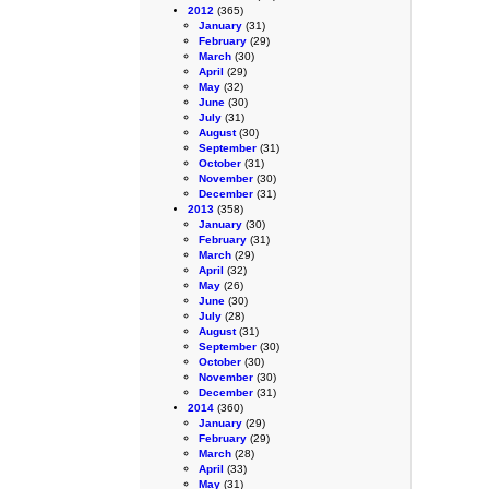
2012
(365)
January
(31)
February
(29)
March
(30)
April
(29)
May
(32)
June
(30)
July
(31)
August
(30)
September
(31)
October
(31)
November
(30)
December
(31)
2013
(358)
January
(30)
February
(31)
March
(29)
April
(32)
May
(26)
June
(30)
July
(28)
August
(31)
September
(30)
October
(30)
November
(30)
December
(31)
2014
(360)
January
(29)
February
(29)
March
(28)
April
(33)
May
(31)