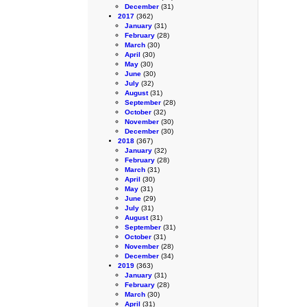
December
(31)
2017
(362)
January
(31)
February
(28)
March
(30)
April
(30)
May
(30)
June
(30)
July
(32)
August
(31)
September
(28)
October
(32)
November
(30)
December
(30)
2018
(367)
January
(32)
February
(28)
March
(31)
April
(30)
May
(31)
June
(29)
July
(31)
August
(31)
September
(31)
October
(31)
November
(28)
December
(34)
2019
(363)
January
(31)
February
(28)
March
(30)
April
(31)