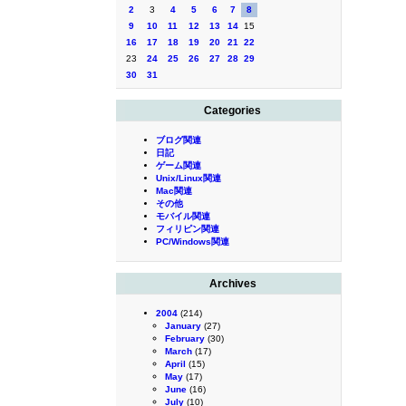
2
3
4
5
6
7
8
9
10
11
12
13
14
15
16
17
18
19
20
21
22
23
24
25
26
27
28
29
30
31
Categories
ブログ関連
日記
ゲーム関連
Unix/Linux関連
Mac関連
その他
モバイル関連
フィリピン関連
PC/Windows関連
Archives
2004
(214)
January
(27)
February
(30)
March
(17)
April
(15)
May
(17)
June
(16)
July
(10)