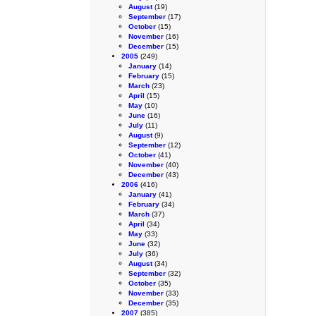
August
(19)
September
(17)
October
(15)
November
(16)
December
(15)
2005
(249)
January
(14)
February
(15)
March
(23)
April
(15)
May
(10)
June
(16)
July
(11)
August
(9)
September
(12)
October
(41)
November
(40)
December
(43)
2006
(416)
January
(41)
February
(34)
March
(37)
April
(34)
May
(33)
June
(32)
July
(36)
August
(34)
September
(32)
October
(35)
November
(33)
December
(35)
2007
(385)