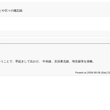
とや日々の備忘録.
うことで、早起きして出かけ、 中央線、京浜東北線、埼京線等を攻略。
Posted at 2009.08.08 (Sat) 2