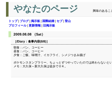
やなたのページ
興味のあるこ
トップ
|
ブログ
|
掲示板
|
国際結婚
|
セブ
|
登山
プロフィール
|
更新情報
|
旧掲示板
2009.08.08 （Sat）
［/Diary：
食事内容(8/8)
］
朝食：パン、コーヒー
昼食：パン、コーヒー
夕食：ご飯、味噌汁、イカフライ、シメジつまみ揚げ
ポケモンスタンプラリー、ちょっとずつやっていたのでは終わらないとい
メモ：大久保～新大久保は徒歩でＯＫ。