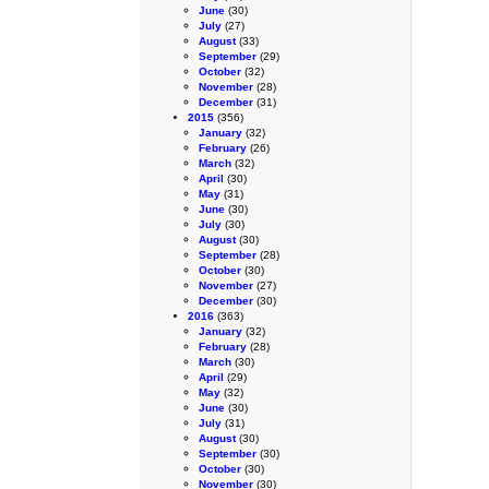
June
(30)
July
(27)
August
(33)
September
(29)
October
(32)
November
(28)
December
(31)
2015
(356)
January
(32)
February
(26)
March
(32)
April
(30)
May
(31)
June
(30)
July
(30)
August
(30)
September
(28)
October
(30)
November
(27)
December
(30)
2016
(363)
January
(32)
February
(28)
March
(30)
April
(29)
May
(32)
June
(30)
July
(31)
August
(30)
September
(30)
October
(30)
November
(30)