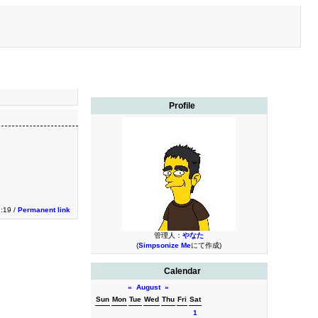
Profile
1:19 /
Permanent link
管理人：
やなた
(
Simpsonize Me
にて作成)
Calendar
«
August
»
Sun
Mon
Tue
Wed
Thu
Fri
Sat
1