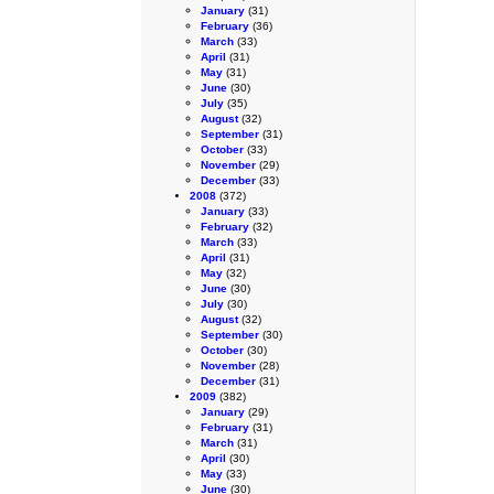
January
(31)
February
(36)
March
(33)
April
(31)
May
(31)
June
(30)
July
(35)
August
(32)
September
(31)
October
(33)
November
(29)
December
(33)
2008
(372)
January
(33)
February
(32)
March
(33)
April
(31)
May
(32)
June
(30)
July
(30)
August
(32)
September
(30)
October
(30)
November
(28)
December
(31)
2009
(382)
January
(29)
February
(31)
March
(31)
April
(30)
May
(33)
June
(30)