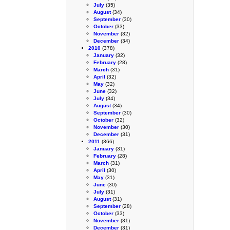
July
(35)
August
(34)
September
(30)
October
(33)
November
(32)
December
(34)
2010
(378)
January
(32)
February
(28)
March
(31)
April
(32)
May
(32)
June
(32)
July
(34)
August
(34)
September
(30)
October
(32)
November
(30)
December
(31)
2011
(366)
January
(31)
February
(28)
March
(31)
April
(30)
May
(31)
June
(30)
July
(31)
August
(31)
September
(28)
October
(33)
November
(31)
December
(31)