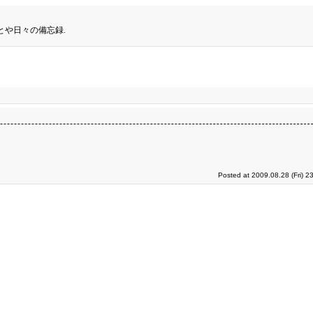
とや日々の備忘録.
Posted at 2009.08.28 (Fri) 2