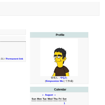
Profile
3:31 /
Permanent link
管理人：
やなた
(
Simpsonize Me
にて作成)
Calendar
«
August
»
Sun
Mon
Tue
Wed
Thu
Fri
Sat
1