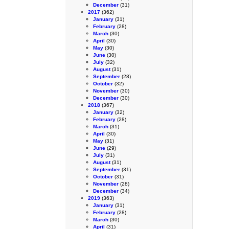
December
(31)
2017
(362)
January
(31)
February
(28)
March
(30)
April
(30)
May
(30)
June
(30)
July
(32)
August
(31)
September
(28)
October
(32)
November
(30)
December
(30)
2018
(367)
January
(32)
February
(28)
March
(31)
April
(30)
May
(31)
June
(29)
July
(31)
August
(31)
September
(31)
October
(31)
November
(28)
December
(34)
2019
(363)
January
(31)
February
(28)
March
(30)
April
(31)