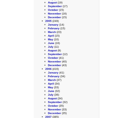
August
(19)
September
(17)
October
(15)
November
(16)
December
(15)
2005
(249)
January
(14)
February
(15)
March
(23)
April
(15)
May
(10)
June
(16)
July
(11)
August
(9)
September
(12)
October
(41)
November
(40)
December
(43)
2006
(416)
January
(41)
February
(34)
March
(37)
April
(34)
May
(33)
June
(32)
July
(36)
August
(34)
September
(32)
October
(35)
November
(33)
December
(35)
2007
(385)