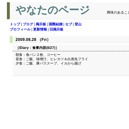
やなたのページ
興味のあるこ
トップ
|
ブログ
|
掲示板
|
国際結婚
|
セブ
|
登山
プロフィール
|
更新情報
|
旧掲示板
2009.08.28 （Fri）
［/Diary：
食事内容(8/27)
］
朝食：食パン２枚、コーヒー
昼食：ご飯、味噌汁、ヒレカツ＆白身魚フライ
夕食：ご飯、豚バラスープ、イカから揚げ