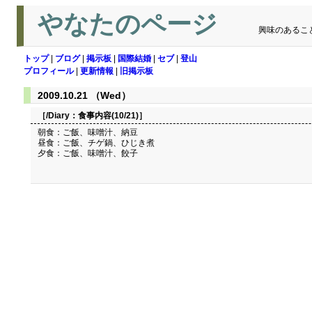
やなたのページ
興味のあるこ
トップ
|
ブログ
|
掲示板
|
国際結婚
|
セブ
|
登山
プロフィール
|
更新情報
|
旧掲示板
2009.10.21 （Wed）
［/Diary：
食事内容(10/21)
］
朝食：ご飯、味噌汁、納豆
昼食：ご飯、チゲ鍋、ひじき煮
夕食：ご飯、味噌汁、餃子