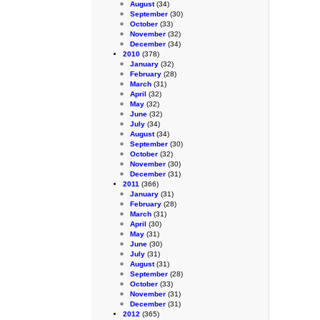
August
(34)
September
(30)
October
(33)
November
(32)
December
(34)
2010
(378)
January
(32)
February
(28)
March
(31)
April
(32)
May
(32)
June
(32)
July
(34)
August
(34)
September
(30)
October
(32)
November
(30)
December
(31)
2011
(366)
January
(31)
February
(28)
March
(31)
April
(30)
May
(31)
June
(30)
July
(31)
August
(31)
September
(28)
October
(33)
November
(31)
December
(31)
2012
(365)