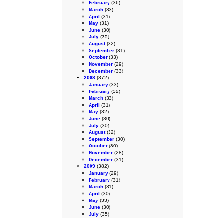
February
(36)
March
(33)
April
(31)
May
(31)
June
(30)
July
(35)
August
(32)
September
(31)
October
(33)
November
(29)
December
(33)
2008
(372)
January
(33)
February
(32)
March
(33)
April
(31)
May
(32)
June
(30)
July
(30)
August
(32)
September
(30)
October
(30)
November
(28)
December
(31)
2009
(382)
January
(29)
February
(31)
March
(31)
April
(30)
May
(33)
June
(30)
July
(35)