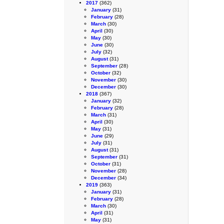
2017
(362)
January
(31)
February
(28)
March
(30)
April
(30)
May
(30)
June
(30)
July
(32)
August
(31)
September
(28)
October
(32)
November
(30)
December
(30)
2018
(367)
January
(32)
February
(28)
March
(31)
April
(30)
May
(31)
June
(29)
July
(31)
August
(31)
September
(31)
October
(31)
November
(28)
December
(34)
2019
(363)
January
(31)
February
(28)
March
(30)
April
(31)
May
(31)