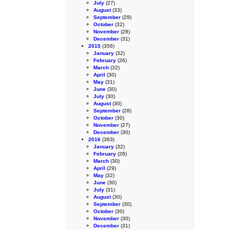
July
(27)
August
(33)
September
(29)
October
(32)
November
(28)
December
(31)
2015
(356)
January
(32)
February
(26)
March
(32)
April
(30)
May
(31)
June
(30)
July
(30)
August
(30)
September
(28)
October
(30)
November
(27)
December
(30)
2016
(363)
January
(32)
February
(28)
March
(30)
April
(29)
May
(32)
June
(30)
July
(31)
August
(30)
September
(30)
October
(30)
November
(30)
December
(31)