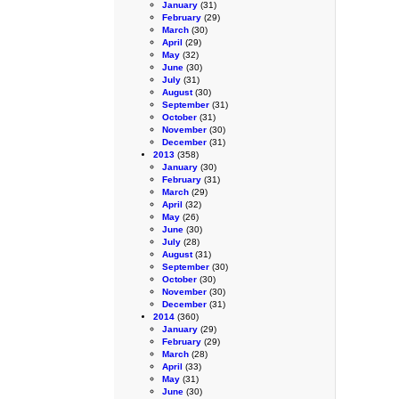
January
(31)
February
(29)
March
(30)
April
(29)
May
(32)
June
(30)
July
(31)
August
(30)
September
(31)
October
(31)
November
(30)
December
(31)
2013
(358)
January
(30)
February
(31)
March
(29)
April
(32)
May
(26)
June
(30)
July
(28)
August
(31)
September
(30)
October
(30)
November
(30)
December
(31)
2014
(360)
January
(29)
February
(29)
March
(28)
April
(33)
May
(31)
June
(30)