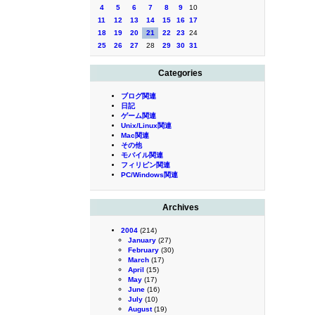
4
5
6
7
8
9
10
11
12
13
14
15
16
17
18
19
20
21
22
23
24
25
26
27
28
29
30
31
Categories
ブログ関連
日記
ゲーム関連
Unix/Linux関連
Mac関連
その他
モバイル関連
フィリピン関連
PC/Windows関連
Archives
2004
(214)
January
(27)
February
(30)
March
(17)
April
(15)
May
(17)
June
(16)
July
(10)
August
(19)