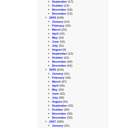
September
(17)
October
(15)
November
(16)
December
(15)
2005
(249)
January
(14)
February
(15)
March
(23)
April
(15)
May
(10)
June
(16)
July
(11)
August
(9)
September
(12)
October
(41)
November
(40)
December
(43)
2006
(416)
January
(41)
February
(34)
March
(37)
April
(34)
May
(33)
June
(32)
July
(36)
August
(34)
September
(32)
October
(35)
November
(33)
December
(35)
2007
(385)
January
(31)