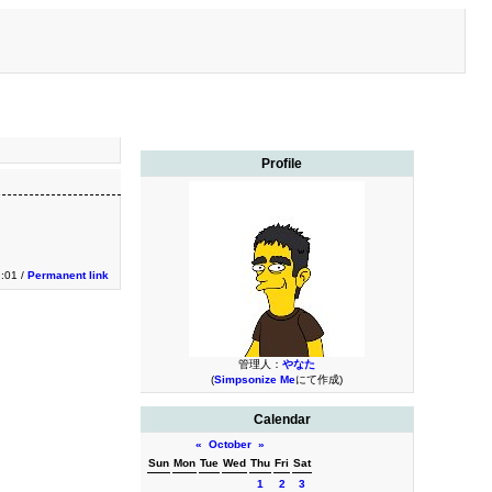
Profile
:01 /
Permanent link
管理人：
やなた
(
Simpsonize Me
にて作成)
Calendar
«
October
»
Sun
Mon
Tue
Wed
Thu
Fri
Sat
1
2
3