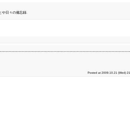
とや日々の備忘録.
Posted at 2009.10.21 (Wed) 21