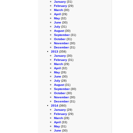
January
(31)
February
(29)
March
(30)
April
(29)
May
(32)
June
(30)
July
(31)
August
(30)
September
(31)
October
(31)
November
(30)
December
(31)
2013
(358)
January
(30)
February
(31)
March
(29)
April
(32)
May
(26)
June
(30)
July
(28)
August
(31)
September
(30)
October
(30)
November
(30)
December
(31)
2014
(360)
January
(29)
February
(29)
March
(28)
April
(33)
May
(31)
June
(30)