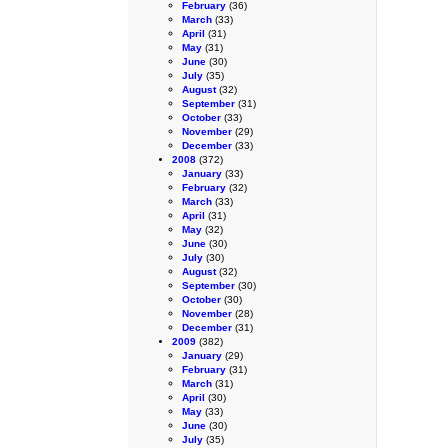
February
(36)
March
(33)
April
(31)
May
(31)
June
(30)
July
(35)
August
(32)
September
(31)
October
(33)
November
(29)
December
(33)
2008
(372)
January
(33)
February
(32)
March
(33)
April
(31)
May
(32)
June
(30)
July
(30)
August
(32)
September
(30)
October
(30)
November
(28)
December
(31)
2009
(382)
January
(29)
February
(31)
March
(31)
April
(30)
May
(33)
June
(30)
July
(35)