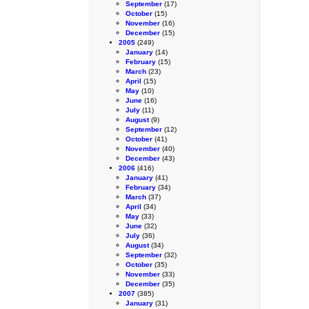
September
(17)
October
(15)
November
(16)
December
(15)
2005
(249)
January
(14)
February
(15)
March
(23)
April
(15)
May
(10)
June
(16)
July
(11)
August
(9)
September
(12)
October
(41)
November
(40)
December
(43)
2006
(416)
January
(41)
February
(34)
March
(37)
April
(34)
May
(33)
June
(32)
July
(36)
August
(34)
September
(32)
October
(35)
November
(33)
December
(35)
2007
(385)
January
(31)