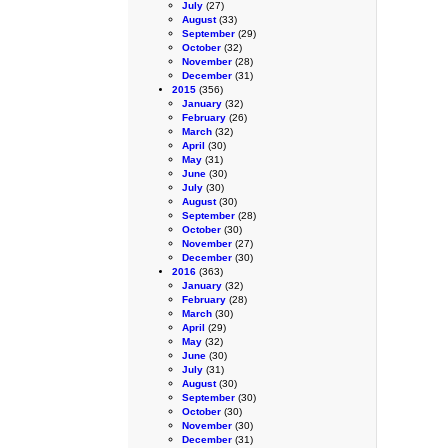
July
(27)
August
(33)
September
(29)
October
(32)
November
(28)
December
(31)
2015
(356)
January
(32)
February
(26)
March
(32)
April
(30)
May
(31)
June
(30)
July
(30)
August
(30)
September
(28)
October
(30)
November
(27)
December
(30)
2016
(363)
January
(32)
February
(28)
March
(30)
April
(29)
May
(32)
June
(30)
July
(31)
August
(30)
September
(30)
October
(30)
November
(30)
December
(31)