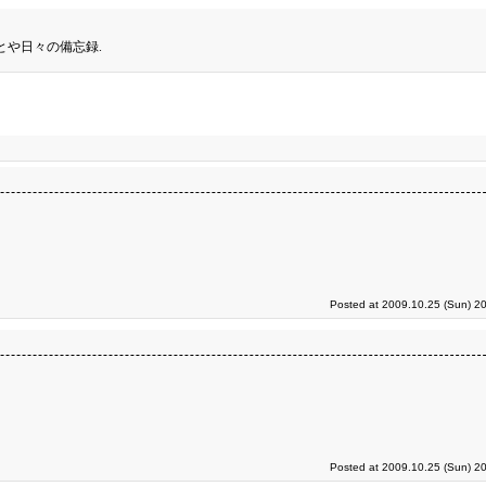
とや日々の備忘録.
Posted at 2009.10.25 (Sun) 2
Posted at 2009.10.25 (Sun) 2