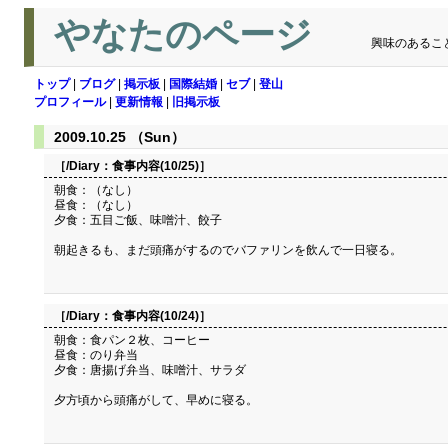
やなたのページ
興味のあるこ
トップ
|
ブログ
|
掲示板
|
国際結婚
|
セブ
|
登山
プロフィール
|
更新情報
|
旧掲示板
2009.10.25 （Sun）
［/Diary：
食事内容(10/25)
］
朝食：（なし）
昼食：（なし）
夕食：五目ご飯、味噌汁、餃子
朝起きるも、まだ頭痛がするのでバファリンを飲んで一日寝る。
［/Diary：
食事内容(10/24)
］
朝食：食パン２枚、コーヒー
昼食：のり弁当
夕食：唐揚げ弁当、味噌汁、サラダ
夕方頃から頭痛がして、早めに寝る。