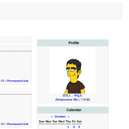
Profile
0:52 /
Permanent link
管理人：
やなた
(
Simpsonize Me
にて作成)
Calendar
«
October
»
Sun
Mon
Tue
Wed
Thu
Fri
Sat
0:50 /
Permanent link
1
2
3