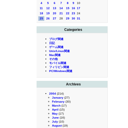
4
5
6
7
8
9
10
11
12
13
14
15
16
17
18
19
20
21
22
23
24
25
26
27
28
29
30
31
Categories
ブログ関連
日記
ゲーム関連
Unix/Linux関連
Mac関連
その他
モバイル関連
フィリピン関連
PC/Windows関連
Archives
2004
(214)
January
(27)
February
(30)
March
(17)
April
(15)
May
(17)
June
(16)
July
(10)
August
(19)