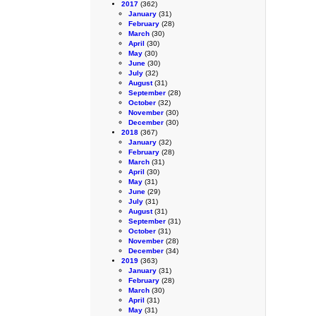
2017
(362)
January
(31)
February
(28)
March
(30)
April
(30)
May
(30)
June
(30)
July
(32)
August
(31)
September
(28)
October
(32)
November
(30)
December
(30)
2018
(367)
January
(32)
February
(28)
March
(31)
April
(30)
May
(31)
June
(29)
July
(31)
August
(31)
September
(31)
October
(31)
November
(28)
December
(34)
2019
(363)
January
(31)
February
(28)
March
(30)
April
(31)
May
(31)