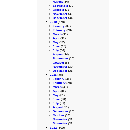
August
(34)
September
(30)
October
(33)
November
(32)
December
(34)
2010
(378)
January
(32)
February
(28)
March
(31)
April
(32)
May
(32)
June
(32)
July
(34)
August
(34)
September
(30)
October
(32)
November
(30)
December
(31)
2011
(366)
January
(31)
February
(28)
March
(31)
April
(30)
May
(31)
June
(30)
July
(31)
August
(31)
September
(28)
October
(33)
November
(31)
December
(31)
2012
(365)