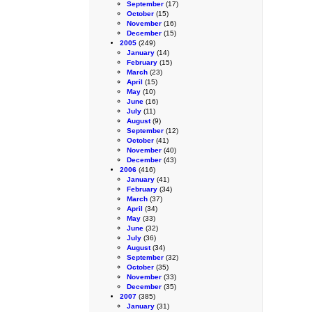
September
(17)
October
(15)
November
(16)
December
(15)
2005
(249)
January
(14)
February
(15)
March
(23)
April
(15)
May
(10)
June
(16)
July
(11)
August
(9)
September
(12)
October
(41)
November
(40)
December
(43)
2006
(416)
January
(41)
February
(34)
March
(37)
April
(34)
May
(33)
June
(32)
July
(36)
August
(34)
September
(32)
October
(35)
November
(33)
December
(35)
2007
(385)
January
(31)