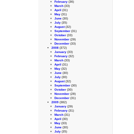
February
(36)
March
(33)
April
(31)
May
(31)
June
(30)
July
(35)
August
(32)
September
(31)
October
(33)
November
(29)
December
(33)
2008
(372)
January
(33)
February
(32)
March
(33)
April
(31)
May
(32)
June
(30)
July
(30)
August
(32)
September
(30)
October
(30)
November
(28)
December
(31)
2009
(382)
January
(29)
February
(31)
March
(31)
April
(30)
May
(33)
June
(30)
July
(35)