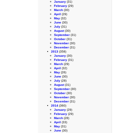
January
(31)
February
(29)
March
(30)
April
(29)
May
(32)
June
(30)
July
(31)
August
(30)
September
(31)
October
(31)
November
(30)
December
(31)
2013
(358)
January
(30)
February
(31)
March
(29)
April
(32)
May
(26)
June
(30)
July
(28)
August
(31)
September
(30)
October
(30)
November
(30)
December
(31)
2014
(360)
January
(29)
February
(29)
March
(28)
April
(33)
May
(31)
June
(30)