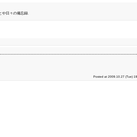
とや日々の備忘録.
Posted at 2009.10.27 (Tue) 1