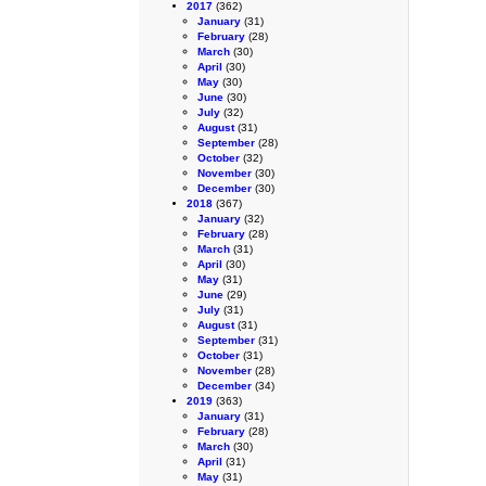
2017
(362)
January
(31)
February
(28)
March
(30)
April
(30)
May
(30)
June
(30)
July
(32)
August
(31)
September
(28)
October
(32)
November
(30)
December
(30)
2018
(367)
January
(32)
February
(28)
March
(31)
April
(30)
May
(31)
June
(29)
July
(31)
August
(31)
September
(31)
October
(31)
November
(28)
December
(34)
2019
(363)
January
(31)
February
(28)
March
(30)
April
(31)
May
(31)