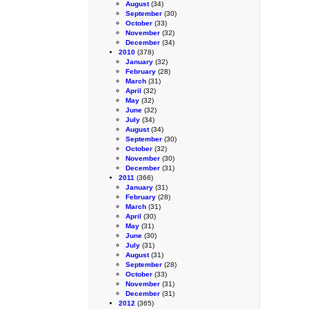
August
(34)
September
(30)
October
(33)
November
(32)
December
(34)
2010
(378)
January
(32)
February
(28)
March
(31)
April
(32)
May
(32)
June
(32)
July
(34)
August
(34)
September
(30)
October
(32)
November
(30)
December
(31)
2011
(366)
January
(31)
February
(28)
March
(31)
April
(30)
May
(31)
June
(30)
July
(31)
August
(31)
September
(28)
October
(33)
November
(31)
December
(31)
2012
(365)