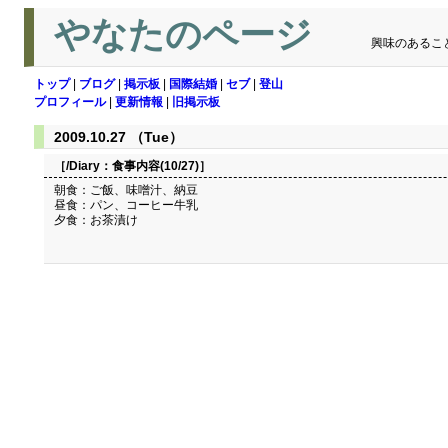
やなたのページ
興味のあるこ
トップ
|
ブログ
|
掲示板
|
国際結婚
|
セブ
|
登山
プロフィール
|
更新情報
|
旧掲示板
2009.10.27 （Tue）
［/Diary：
食事内容(10/27)
］
朝食：ご飯、味噌汁、納豆
昼食：パン、コーヒー牛乳
夕食：お茶漬け