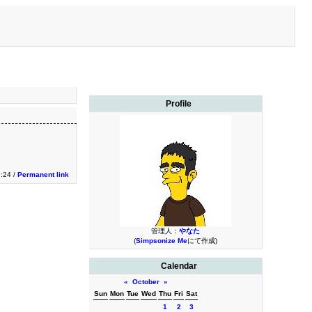
Profile
9:24 /
Permanent link
管理人：
やなた
(
Simpsonize Me
にて作成)
Calendar
«
October
»
Sun
Mon
Tue
Wed
Thu
Fri
Sat
1
2
3