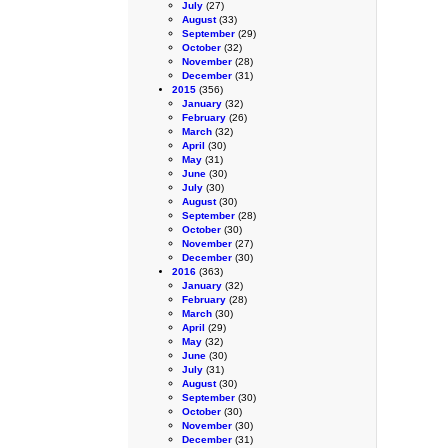
July
(27)
August
(33)
September
(29)
October
(32)
November
(28)
December
(31)
2015
(356)
January
(32)
February
(26)
March
(32)
April
(30)
May
(31)
June
(30)
July
(30)
August
(30)
September
(28)
October
(30)
November
(27)
December
(30)
2016
(363)
January
(32)
February
(28)
March
(30)
April
(29)
May
(32)
June
(30)
July
(31)
August
(30)
September
(30)
October
(30)
November
(30)
December
(31)