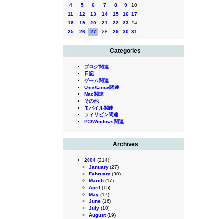
4
5
6
7
8
9
10
11
12
13
14
15
16
17
18
19
20
21
22
23
24
25
26
27
28
29
30
31
Categories
ブログ関連
日記
ゲーム関連
Unix/Linux関連
Mac関連
その他
モバイル関連
フィリピン関連
PC/Windows関連
Archives
2004
(214)
January
(27)
February
(30)
March
(17)
April
(15)
May
(17)
June
(16)
July
(10)
August
(19)