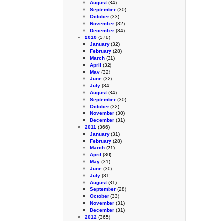
August
(34)
September
(30)
October
(33)
November
(32)
December
(34)
2010
(378)
January
(32)
February
(28)
March
(31)
April
(32)
May
(32)
June
(32)
July
(34)
August
(34)
September
(30)
October
(32)
November
(30)
December
(31)
2011
(366)
January
(31)
February
(28)
March
(31)
April
(30)
May
(31)
June
(30)
July
(31)
August
(31)
September
(28)
October
(33)
November
(31)
December
(31)
2012
(365)