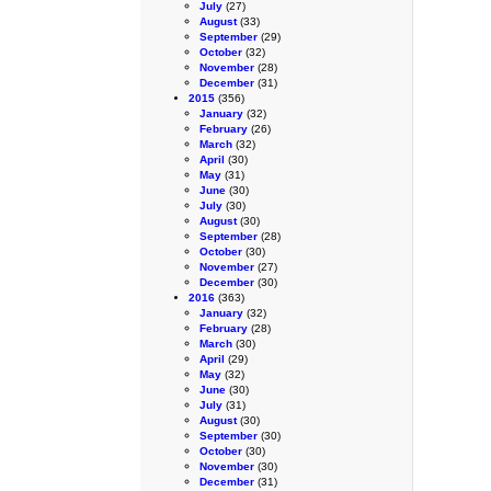
July
(27)
August
(33)
September
(29)
October
(32)
November
(28)
December
(31)
2015
(356)
January
(32)
February
(26)
March
(32)
April
(30)
May
(31)
June
(30)
July
(30)
August
(30)
September
(28)
October
(30)
November
(27)
December
(30)
2016
(363)
January
(32)
February
(28)
March
(30)
April
(29)
May
(32)
June
(30)
July
(31)
August
(30)
September
(30)
October
(30)
November
(30)
December
(31)