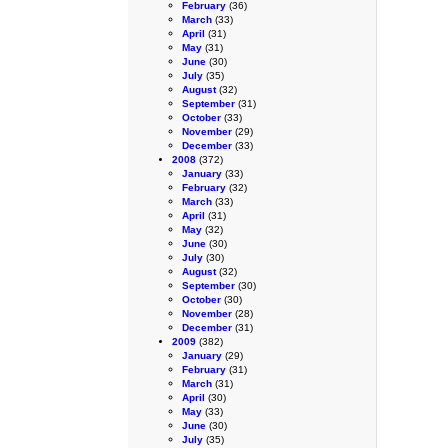
February
(36)
March
(33)
April
(31)
May
(31)
June
(30)
July
(35)
August
(32)
September
(31)
October
(33)
November
(29)
December
(33)
2008
(372)
January
(33)
February
(32)
March
(33)
April
(31)
May
(32)
June
(30)
July
(30)
August
(32)
September
(30)
October
(30)
November
(28)
December
(31)
2009
(382)
January
(29)
February
(31)
March
(31)
April
(30)
May
(33)
June
(30)
July
(35)