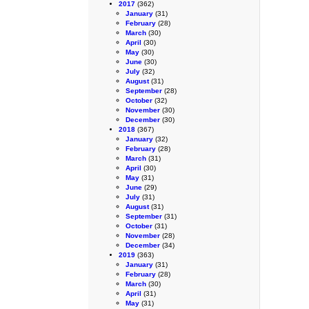
2017
(362)
January
(31)
February
(28)
March
(30)
April
(30)
May
(30)
June
(30)
July
(32)
August
(31)
September
(28)
October
(32)
November
(30)
December
(30)
2018
(367)
January
(32)
February
(28)
March
(31)
April
(30)
May
(31)
June
(29)
July
(31)
August
(31)
September
(31)
October
(31)
November
(28)
December
(34)
2019
(363)
January
(31)
February
(28)
March
(30)
April
(31)
May
(31)