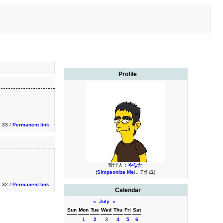
Profile
:33 /
Permanent link
管理人：
やなた
(
Simpsonize Me
にて作成)
:32 /
Permanent link
Calendar
«
July
»
Sun
Mon
Tue
Wed
Thu
Fri
Sat
1
2
3
4
5
6