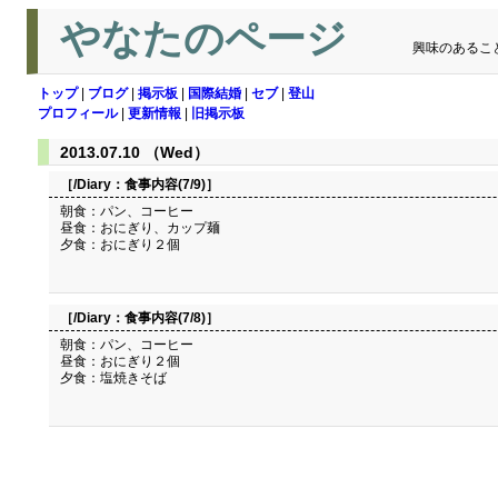
やなたのページ
興味のあるこ
トップ
|
ブログ
|
掲示板
|
国際結婚
|
セブ
|
登山
プロフィール
|
更新情報
|
旧掲示板
2013.07.10 （Wed）
［/Diary：
食事内容(7/9)
］
朝食：パン、コーヒー
昼食：おにぎり、カップ麺
夕食：おにぎり２個
［/Diary：
食事内容(7/8)
］
朝食：パン、コーヒー
昼食：おにぎり２個
夕食：塩焼きそば