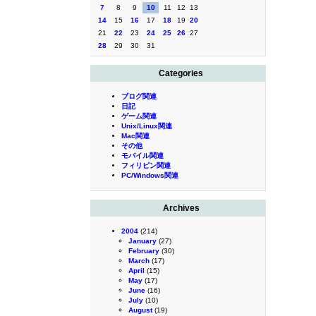
7
8
9
10
11
12
13
14
15
16
17
18
19
20
21
22
23
24
25
26
27
28
29
30
31
Categories
ブログ関連
日記
ゲーム関連
Unix/Linux関連
Mac関連
その他
モバイル関連
フィリピン関連
PC/Windows関連
Archives
2004
(214)
January
(27)
February
(30)
March
(17)
April
(15)
May
(17)
June
(16)
July
(10)
August
(19)