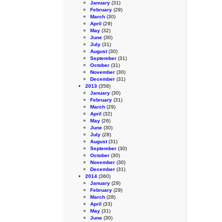
January
(31)
February
(29)
March
(30)
April
(29)
May
(32)
June
(30)
July
(31)
August
(30)
September
(31)
October
(31)
November
(30)
December
(31)
2013
(358)
January
(30)
February
(31)
March
(29)
April
(32)
May
(26)
June
(30)
July
(28)
August
(31)
September
(30)
October
(30)
November
(30)
December
(31)
2014
(360)
January
(29)
February
(29)
March
(28)
April
(33)
May
(31)
June
(30)