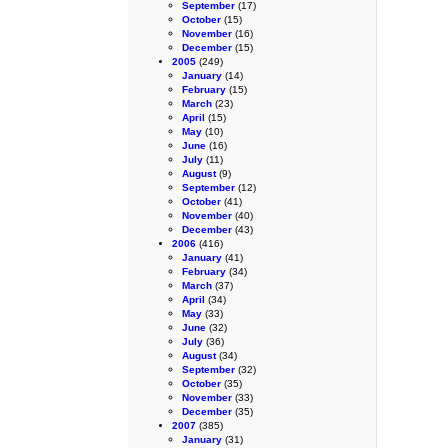
September
(17)
October
(15)
November
(16)
December
(15)
2005
(249)
January
(14)
February
(15)
March
(23)
April
(15)
May
(10)
June
(16)
July
(11)
August
(9)
September
(12)
October
(41)
November
(40)
December
(43)
2006
(416)
January
(41)
February
(34)
March
(37)
April
(34)
May
(33)
June
(32)
July
(36)
August
(34)
September
(32)
October
(35)
November
(33)
December
(35)
2007
(385)
January
(31)