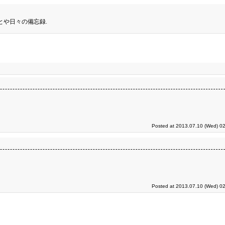
とや日々の備忘録.
Posted at 2013.07.10 (Wed) 02
Posted at 2013.07.10 (Wed) 02