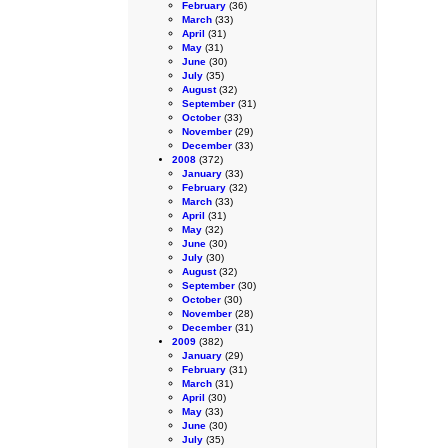
February
(36)
March
(33)
April
(31)
May
(31)
June
(30)
July
(35)
August
(32)
September
(31)
October
(33)
November
(29)
December
(33)
2008
(372)
January
(33)
February
(32)
March
(33)
April
(31)
May
(32)
June
(30)
July
(30)
August
(32)
September
(30)
October
(30)
November
(28)
December
(31)
2009
(382)
January
(29)
February
(31)
March
(31)
April
(30)
May
(33)
June
(30)
July
(35)