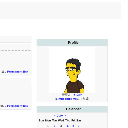
Profile
3:11 /
Permanent link
管理人：
やなた
(
Simpsonize Me
にて作成)
3:02 /
Permanent link
Calendar
«
July
»
Sun
Mon
Tue
Wed
Thu
Fri
Sat
1
2
3
4
5
6