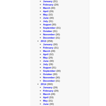
January
(31)
February
(29)
March
(30)
April
(29)
May
(32)
June
(30)
July
(31)
August
(30)
September
(31)
October
(31)
November
(30)
December
(31)
2013
(358)
January
(30)
February
(31)
March
(29)
April
(32)
May
(26)
June
(30)
July
(28)
August
(31)
September
(30)
October
(30)
November
(30)
December
(31)
2014
(360)
January
(29)
February
(29)
March
(28)
April
(33)
May
(31)
June
(30)