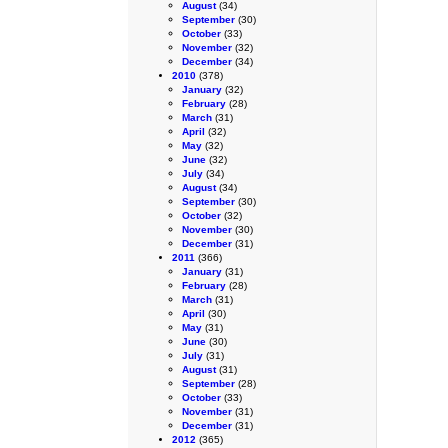
August
(34)
September
(30)
October
(33)
November
(32)
December
(34)
2010
(378)
January
(32)
February
(28)
March
(31)
April
(32)
May
(32)
June
(32)
July
(34)
August
(34)
September
(30)
October
(32)
November
(30)
December
(31)
2011
(366)
January
(31)
February
(28)
March
(31)
April
(30)
May
(31)
June
(30)
July
(31)
August
(31)
September
(28)
October
(33)
November
(31)
December
(31)
2012
(365)