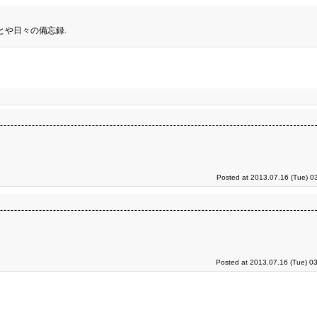
とや日々の備忘録.
Posted at 2013.07.16 (Tue) 0
Posted at 2013.07.16 (Tue) 0