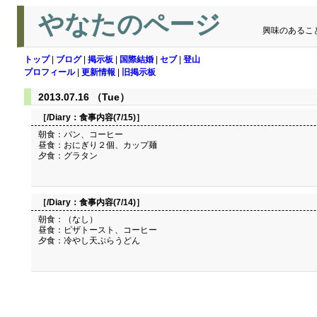
やなたのページ
興味のあるこ
トップ
|
ブログ
|
掲示板
|
国際結婚
|
セブ
|
登山
プロフィール
|
更新情報
|
旧掲示板
2013.07.16 （Tue）
［/Diary：
食事内容(7/15)
］
朝食：パン、コーヒー
昼食：おにぎり２個、カップ麺
夕食：グラタン
［/Diary：
食事内容(7/14)
］
朝食：（なし）
昼食：ピザトースト、コーヒー
夕食：冷やし天ぷらうどん