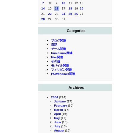
7
8
9
10
11
12
13
14
15
16
17
18
19
20
21
22
23
24
25
26
27
28
29
30
31
Categories
ブログ関連
日記
ゲーム関連
Unix/Linux関連
Mac関連
その他
モバイル関連
フィリピン関連
PC/Windows関連
Archives
2004
(214)
January
(27)
February
(30)
March
(17)
April
(15)
May
(17)
June
(16)
July
(10)
August
(19)