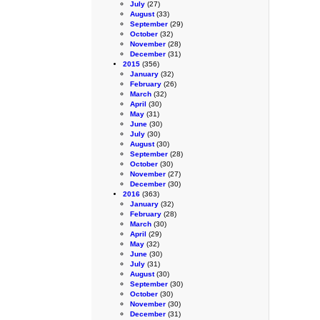
July
(27)
August
(33)
September
(29)
October
(32)
November
(28)
December
(31)
2015
(356)
January
(32)
February
(26)
March
(32)
April
(30)
May
(31)
June
(30)
July
(30)
August
(30)
September
(28)
October
(30)
November
(27)
December
(30)
2016
(363)
January
(32)
February
(28)
March
(30)
April
(29)
May
(32)
June
(30)
July
(31)
August
(30)
September
(30)
October
(30)
November
(30)
December
(31)