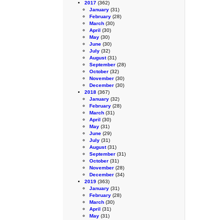
2017
(362)
January
(31)
February
(28)
March
(30)
April
(30)
May
(30)
June
(30)
July
(32)
August
(31)
September
(28)
October
(32)
November
(30)
December
(30)
2018
(367)
January
(32)
February
(28)
March
(31)
April
(30)
May
(31)
June
(29)
July
(31)
August
(31)
September
(31)
October
(31)
November
(28)
December
(34)
2019
(363)
January
(31)
February
(28)
March
(30)
April
(31)
May
(31)