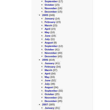
September
(17)
October
(15)
November
(16)
December
(15)
2005
(249)
January
(14)
February
(15)
March
(23)
April
(15)
May
(10)
June
(16)
July
(11)
August
(9)
September
(12)
October
(41)
November
(40)
December
(43)
2006
(416)
January
(41)
February
(34)
March
(37)
April
(34)
May
(33)
June
(32)
July
(36)
August
(34)
September
(32)
October
(35)
November
(33)
December
(35)
2007
(385)
January
(31)