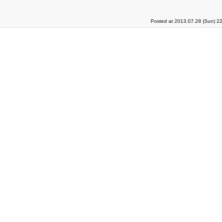
Posted at 2013.07.28 (Sun) 2