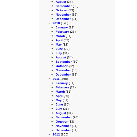
August
(34)
September
(30)
October
(33)
November
(32)
December
(34)
2010
(378)
January
(32)
February
(28)
March
(31)
April
(32)
May
(32)
June
(32)
July
(34)
August
(34)
September
(30)
October
(32)
November
(30)
December
(31)
2011
(366)
January
(31)
February
(28)
March
(31)
April
(30)
May
(31)
June
(30)
July
(31)
August
(31)
September
(28)
October
(33)
November
(31)
December
(31)
2012
(365)