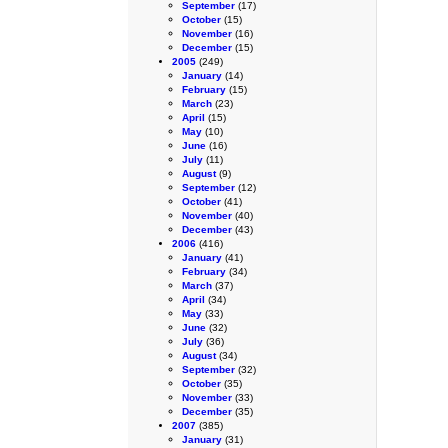
September
(17)
October
(15)
November
(16)
December
(15)
2005
(249)
January
(14)
February
(15)
March
(23)
April
(15)
May
(10)
June
(16)
July
(11)
August
(9)
September
(12)
October
(41)
November
(40)
December
(43)
2006
(416)
January
(41)
February
(34)
March
(37)
April
(34)
May
(33)
June
(32)
July
(36)
August
(34)
September
(32)
October
(35)
November
(33)
December
(35)
2007
(385)
January
(31)