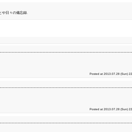
とや日々の備忘録.
Posted at 2013.07.28 (Sun) 2
Posted at 2013.07.28 (Sun) 2