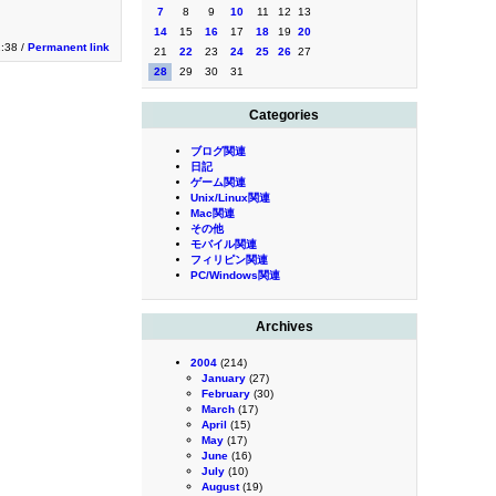
7
8
9
10
11
12
13
14
15
16
17
18
19
20
2:38 /
Permanent link
21
22
23
24
25
26
27
28
29
30
31
Categories
ブログ関連
日記
ゲーム関連
Unix/Linux関連
Mac関連
その他
モバイル関連
フィリピン関連
PC/Windows関連
Archives
2004
(214)
January
(27)
February
(30)
March
(17)
April
(15)
May
(17)
June
(16)
July
(10)
August
(19)