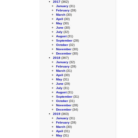
2017
(362)
January
(31)
February
(28)
March
(30)
April
(30)
May
(30)
June
(30)
July
(32)
August
(31)
September
(28)
October
(32)
November
(30)
December
(30)
2018
(367)
January
(32)
February
(28)
March
(31)
April
(30)
May
(31)
June
(29)
July
(31)
August
(31)
September
(31)
October
(31)
November
(28)
December
(34)
2019
(363)
January
(31)
February
(28)
March
(30)
April
(31)
May
(31)