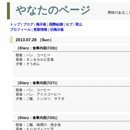
やなたのページ
興味のあるこ
トップ
|
ブログ
|
掲示板
|
国際結婚
|
セブ
|
登山
プロフィール
|
更新情報
|
旧掲示板
2013.07.28 （Sun）
［/Diary：
食事内容(7/28)
］
朝食：パン、コーヒー
昼食：タン＆カルビ定食
夕食：そうめん
［/Diary：
食事内容(7/27)
］
朝食：パン、コーヒー
昼食：パン、アイスコーヒー
夕食：ご飯、トンカツ、サラダ
［/Diary：
食事内容(7/26)
］
朝食：ご飯、味噌汁、焼き魚
昼食：もりそば＋エビ天