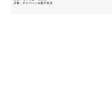
夕食：チャーハン＆餃子弁当