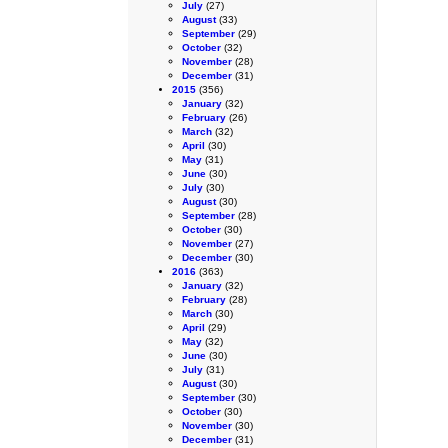
July
(27)
August
(33)
September
(29)
October
(32)
November
(28)
December
(31)
2015
(356)
January
(32)
February
(26)
March
(32)
April
(30)
May
(31)
June
(30)
July
(30)
August
(30)
September
(28)
October
(30)
November
(27)
December
(30)
2016
(363)
January
(32)
February
(28)
March
(30)
April
(29)
May
(32)
June
(30)
July
(31)
August
(30)
September
(30)
October
(30)
November
(30)
December
(31)