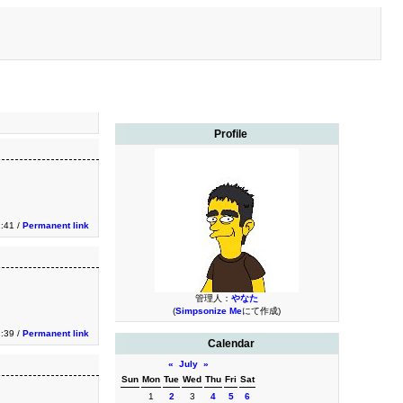
Profile
2:41 /
Permanent link
管理人：
やなた
(
Simpsonize Me
にて作成)
2:39 /
Permanent link
Calendar
«
July
»
Sun
Mon
Tue
Wed
Thu
Fri
Sat
1
2
3
4
5
6