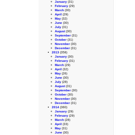
January
(31)
February
(29)
March
(30)
April
(29)
May
(32)
June
(30)
July
(31)
August
(30)
September
(31)
October
(31)
November
(30)
December
(31)
2013
(358)
January
(30)
February
(31)
March
(29)
April
(32)
May
(26)
June
(30)
July
(28)
August
(31)
September
(30)
October
(30)
November
(30)
December
(31)
2014
(360)
January
(29)
February
(29)
March
(28)
April
(33)
May
(31)
June
(30)