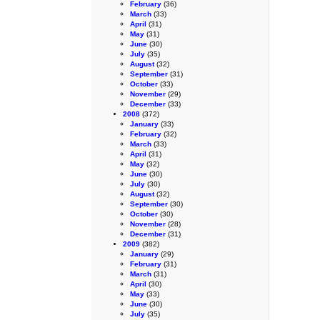
February
(36)
March
(33)
April
(31)
May
(31)
June
(30)
July
(35)
August
(32)
September
(31)
October
(33)
November
(29)
December
(33)
2008
(372)
January
(33)
February
(32)
March
(33)
April
(31)
May
(32)
June
(30)
July
(30)
August
(32)
September
(30)
October
(30)
November
(28)
December
(31)
2009
(382)
January
(29)
February
(31)
March
(31)
April
(30)
May
(33)
June
(30)
July
(35)