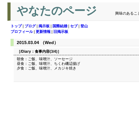
やなたのページ
興味のあるこ
トップ
|
ブログ
|
掲示板
|
国際結婚
|
セブ
|
登山
プロフィール
|
更新情報
|
旧掲示板
2015.03.04 （Wed）
［/Diary：
食事内容(3/4)
］
朝食：ご飯、味噌汁、ソーセージ
昼食：ご飯、味噌汁、ちくわ磯辺揚げ
夕食：ご飯、味噌汁、メカジキ焼き