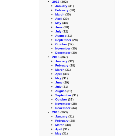
2017
(362)
January
(31)
February
(28)
March
(30)
April
(30)
May
(30)
June
(30)
July
(32)
August
(31)
September
(28)
October
(32)
November
(30)
December
(30)
2018
(367)
January
(32)
February
(28)
March
(31)
April
(30)
May
(31)
June
(29)
July
(31)
August
(31)
September
(31)
October
(31)
November
(28)
December
(34)
2019
(363)
January
(31)
February
(28)
March
(30)
April
(31)
May
(31)