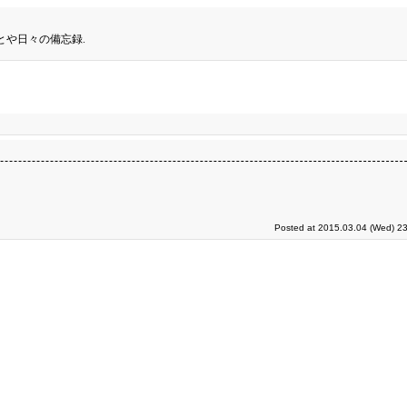
とや日々の備忘録.
Posted at 2015.03.04 (Wed) 23