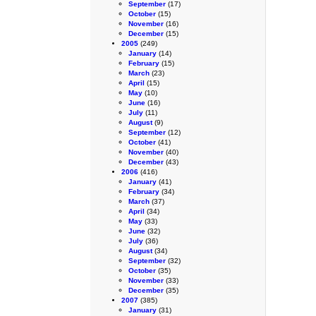
September
(17)
October
(15)
November
(16)
December
(15)
2005
(249)
January
(14)
February
(15)
March
(23)
April
(15)
May
(10)
June
(16)
July
(11)
August
(9)
September
(12)
October
(41)
November
(40)
December
(43)
2006
(416)
January
(41)
February
(34)
March
(37)
April
(34)
May
(33)
June
(32)
July
(36)
August
(34)
September
(32)
October
(35)
November
(33)
December
(35)
2007
(385)
January
(31)