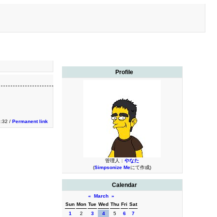
Profile
:32 /
Permanent link
管理人：
やなた
(
Simpsonize Me
にて作成)
Calendar
«
March
»
Sun
Mon
Tue
Wed
Thu
Fri
Sat
1
2
3
4
5
6
7