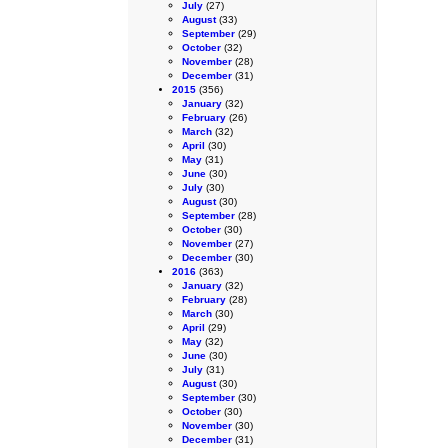
July
(27)
August
(33)
September
(29)
October
(32)
November
(28)
December
(31)
2015
(356)
January
(32)
February
(26)
March
(32)
April
(30)
May
(31)
June
(30)
July
(30)
August
(30)
September
(28)
October
(30)
November
(27)
December
(30)
2016
(363)
January
(32)
February
(28)
March
(30)
April
(29)
May
(32)
June
(30)
July
(31)
August
(30)
September
(30)
October
(30)
November
(30)
December
(31)