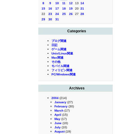
8
9
10
11
12
13
14
15
16
17
18
19
20
21
22
23
24
25
26
27
28
29
30
31
Categories
ブログ関連
日記
ゲーム関連
Unix/Linux関連
Mac関連
その他
モバイル関連
フィリピン関連
PC/Windows関連
Archives
2004
(214)
January
(27)
February
(30)
March
(17)
April
(15)
May
(17)
June
(16)
July
(10)
August
(19)