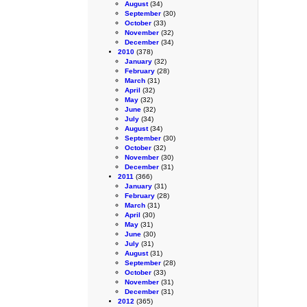
August
(34)
September
(30)
October
(33)
November
(32)
December
(34)
2010
(378)
January
(32)
February
(28)
March
(31)
April
(32)
May
(32)
June
(32)
July
(34)
August
(34)
September
(30)
October
(32)
November
(30)
December
(31)
2011
(366)
January
(31)
February
(28)
March
(31)
April
(30)
May
(31)
June
(30)
July
(31)
August
(31)
September
(28)
October
(33)
November
(31)
December
(31)
2012
(365)