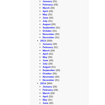
January
(31)
February
(29)
March
(30)
April
(29)
May
(32)
June
(30)
July
(31)
August
(30)
September
(31)
October
(31)
November
(30)
December
(31)
2013
(358)
January
(30)
February
(31)
March
(29)
April
(32)
May
(26)
June
(30)
July
(28)
August
(31)
September
(30)
October
(30)
November
(30)
December
(31)
2014
(360)
January
(29)
February
(29)
March
(28)
April
(33)
May
(31)
June
(30)