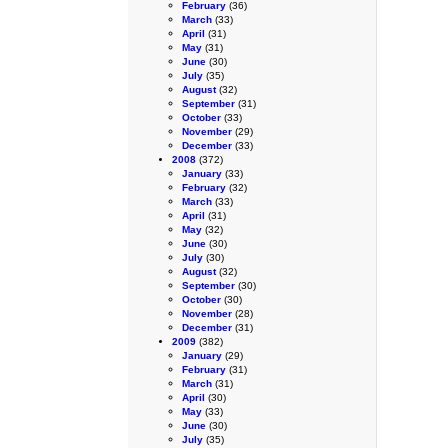
February
(36)
March
(33)
April
(31)
May
(31)
June
(30)
July
(35)
August
(32)
September
(31)
October
(33)
November
(29)
December
(33)
2008
(372)
January
(33)
February
(32)
March
(33)
April
(31)
May
(32)
June
(30)
July
(30)
August
(32)
September
(30)
October
(30)
November
(28)
December
(31)
2009
(382)
January
(29)
February
(31)
March
(31)
April
(30)
May
(33)
June
(30)
July
(35)