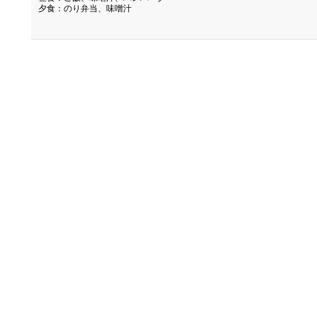
夕食：のり弁当、味噌汁