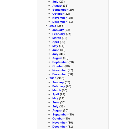
July
(27)
August
(33)
September
(29)
October
(32)
November
(28)
December
(31)
2015
(356)
January
(32)
February
(26)
March
(32)
April
(30)
May
(31)
June
(30)
July
(30)
August
(30)
September
(28)
October
(30)
November
(27)
December
(30)
2016
(363)
January
(32)
February
(28)
March
(30)
April
(29)
May
(32)
June
(30)
July
(31)
August
(30)
September
(30)
October
(30)
November
(30)
December
(31)