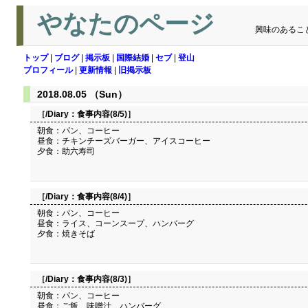
やなたのページ
興味のあるこ
トップ
|
ブログ
|
掲示板
|
国際結婚
|
セブ
|
登山
プロフィール
|
更新情報
|
旧掲示板
2018.08.05 （Sun）
［/Diary：
食事内容(8/5)
］
朝食：パン、コーヒー
昼食：チキンチーズバーガー、アイスコーヒー
夕食：助六寿司
［/Diary：
食事内容(8/4)
］
朝食：パン、コーヒー
昼食：ライス、コーンスープ、ハンバーグ
夕食：焼きそば
［/Diary：
食事内容(8/3)
］
朝食：パン、コーヒー
昼食：ご飯、味噌汁、ハンバーグ