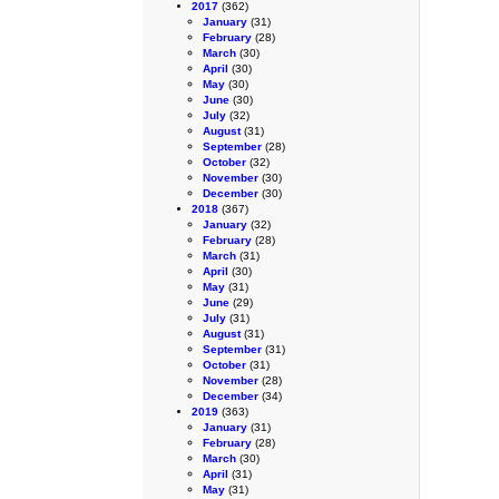
2017
(362)
January
(31)
February
(28)
March
(30)
April
(30)
May
(30)
June
(30)
July
(32)
August
(31)
September
(28)
October
(32)
November
(30)
December
(30)
2018
(367)
January
(32)
February
(28)
March
(31)
April
(30)
May
(31)
June
(29)
July
(31)
August
(31)
September
(31)
October
(31)
November
(28)
December
(34)
2019
(363)
January
(31)
February
(28)
March
(30)
April
(31)
May
(31)