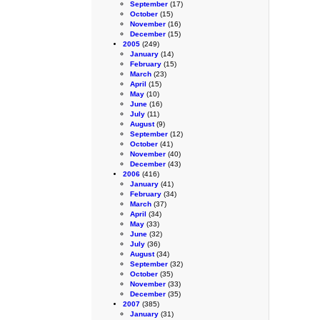
September
(17)
October
(15)
November
(16)
December
(15)
2005
(249)
January
(14)
February
(15)
March
(23)
April
(15)
May
(10)
June
(16)
July
(11)
August
(9)
September
(12)
October
(41)
November
(40)
December
(43)
2006
(416)
January
(41)
February
(34)
March
(37)
April
(34)
May
(33)
June
(32)
July
(36)
August
(34)
September
(32)
October
(35)
November
(33)
December
(35)
2007
(385)
January
(31)