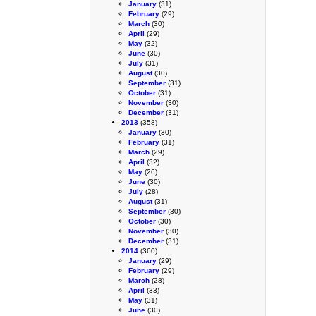
January
(31)
February
(29)
March
(30)
April
(29)
May
(32)
June
(30)
July
(31)
August
(30)
September
(31)
October
(31)
November
(30)
December
(31)
2013
(358)
January
(30)
February
(31)
March
(29)
April
(32)
May
(26)
June
(30)
July
(28)
August
(31)
September
(30)
October
(30)
November
(30)
December
(31)
2014
(360)
January
(29)
February
(29)
March
(28)
April
(33)
May
(31)
June
(30)