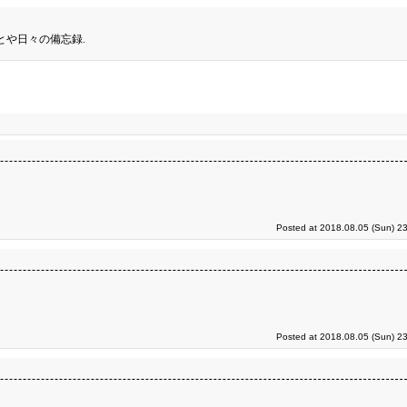
とや日々の備忘録.
Posted at 2018.08.05 (Sun) 2
Posted at 2018.08.05 (Sun) 2