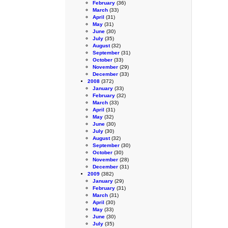
February
(36)
March
(33)
April
(31)
May
(31)
June
(30)
July
(35)
August
(32)
September
(31)
October
(33)
November
(29)
December
(33)
2008
(372)
January
(33)
February
(32)
March
(33)
April
(31)
May
(32)
June
(30)
July
(30)
August
(32)
September
(30)
October
(30)
November
(28)
December
(31)
2009
(382)
January
(29)
February
(31)
March
(31)
April
(30)
May
(33)
June
(30)
July
(35)