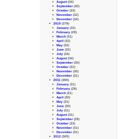
August
(34)
September
(30)
October
(33)
November
(32)
December
(34)
2010
(378)
January
(32)
February
(28)
March
(31)
April
(32)
May
(32)
June
(32)
July
(34)
August
(34)
September
(30)
October
(32)
November
(30)
December
(31)
2011
(366)
January
(31)
February
(28)
March
(31)
April
(30)
May
(31)
June
(30)
July
(31)
August
(31)
September
(28)
October
(33)
November
(31)
December
(31)
2012
(365)