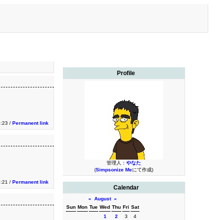
Profile
3:23 /
Permanent link
管理人：
やなた
(
Simpsonize Me
にて作成)
3:21 /
Permanent link
Calendar
«
August
»
Sun
Mon
Tue
Wed
Thu
Fri
Sat
1
2
3
4