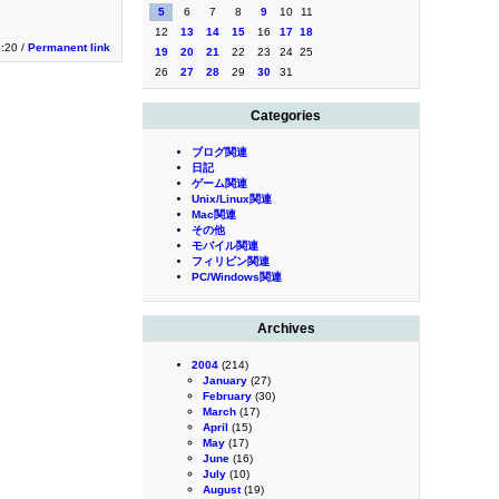
5
6
7
8
9
10
11
12
13
14
15
16
17
18
3:20 /
Permanent link
19
20
21
22
23
24
25
26
27
28
29
30
31
Categories
ブログ関連
日記
ゲーム関連
Unix/Linux関連
Mac関連
その他
モバイル関連
フィリピン関連
PC/Windows関連
Archives
2004
(214)
January
(27)
February
(30)
March
(17)
April
(15)
May
(17)
June
(16)
July
(10)
August
(19)