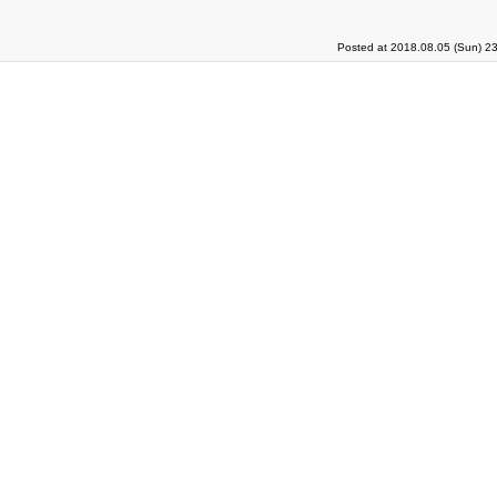
Posted at 2018.08.05 (Sun) 2