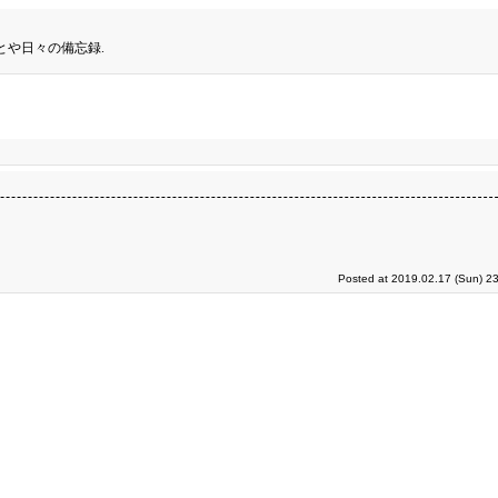
とや日々の備忘録.
Posted at 2019.02.17 (Sun) 2