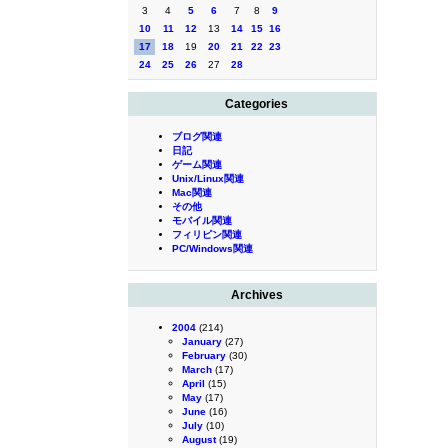
3
4
5
6
7
8
9
10
11
12
13
14
15
16
17
18
19
20
21
22
23
24
25
26
27
28
Categories
ブログ関連
日記
ゲーム関連
Unix/Linux関連
Mac関連
その他
モバイル関連
フィリピン関連
PC/Windows関連
Archives
2004
(214)
January
(27)
February
(30)
March
(17)
April
(15)
May
(17)
June
(16)
July
(10)
August
(19)