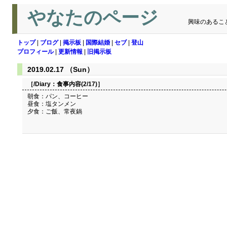
やなたのページ
興味のあるこ
トップ
|
ブログ
|
掲示板
|
国際結婚
|
セブ
|
登山
プロフィール
|
更新情報
|
旧掲示板
2019.02.17 （Sun）
［/Diary：
食事内容(2/17)
］
朝食：パン、コーヒー
昼食：塩タンメン
夕食：ご飯、常夜鍋