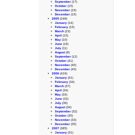
September
(17)
October
(15)
November
(16)
December
(15)
2005
(249)
January
(14)
February
(15)
March
(23)
April
(15)
May
(10)
June
(16)
July
(11)
August
(9)
September
(12)
October
(41)
November
(40)
December
(43)
2006
(416)
January
(41)
February
(34)
March
(37)
April
(34)
May
(33)
June
(32)
July
(36)
August
(34)
September
(32)
October
(35)
November
(33)
December
(35)
2007
(385)
January
(31)