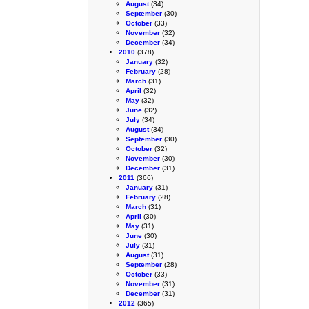
August
(34)
September
(30)
October
(33)
November
(32)
December
(34)
2010
(378)
January
(32)
February
(28)
March
(31)
April
(32)
May
(32)
June
(32)
July
(34)
August
(34)
September
(30)
October
(32)
November
(30)
December
(31)
2011
(366)
January
(31)
February
(28)
March
(31)
April
(30)
May
(31)
June
(30)
July
(31)
August
(31)
September
(28)
October
(33)
November
(31)
December
(31)
2012
(365)