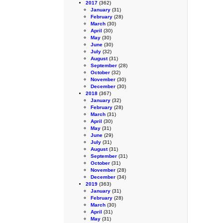
2017
(362)
January
(31)
February
(28)
March
(30)
April
(30)
May
(30)
June
(30)
July
(32)
August
(31)
September
(28)
October
(32)
November
(30)
December
(30)
2018
(367)
January
(32)
February
(28)
March
(31)
April
(30)
May
(31)
June
(29)
July
(31)
August
(31)
September
(31)
October
(31)
November
(28)
December
(34)
2019
(363)
January
(31)
February
(28)
March
(30)
April
(31)
May
(31)