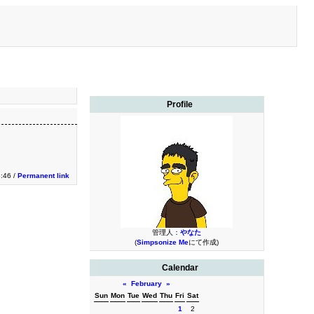
Profile
3:46 /
Permanent link
管理人：
やなた
(
Simpsonize Me
にて作成)
Calendar
«
February
»
Sun
Mon
Tue
Wed
Thu
Fri
Sat
1
2