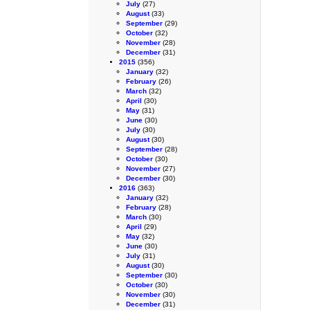
July
(27)
August
(33)
September
(29)
October
(32)
November
(28)
December
(31)
2015
(356)
January
(32)
February
(26)
March
(32)
April
(30)
May
(31)
June
(30)
July
(30)
August
(30)
September
(28)
October
(30)
November
(27)
December
(30)
2016
(363)
January
(32)
February
(28)
March
(30)
April
(29)
May
(32)
June
(30)
July
(31)
August
(30)
September
(30)
October
(30)
November
(30)
December
(31)