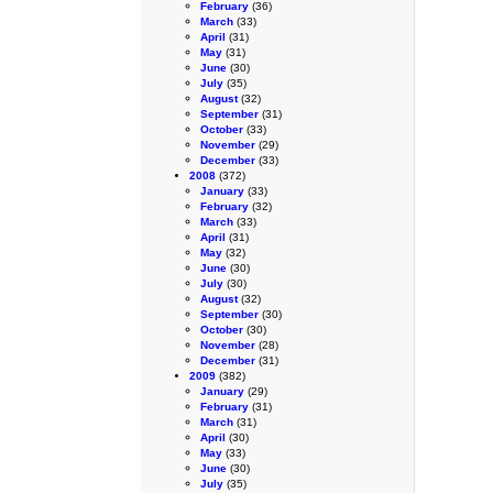
February
(36)
March
(33)
April
(31)
May
(31)
June
(30)
July
(35)
August
(32)
September
(31)
October
(33)
November
(29)
December
(33)
2008
(372)
January
(33)
February
(32)
March
(33)
April
(31)
May
(32)
June
(30)
July
(30)
August
(32)
September
(30)
October
(30)
November
(28)
December
(31)
2009
(382)
January
(29)
February
(31)
March
(31)
April
(30)
May
(33)
June
(30)
July
(35)