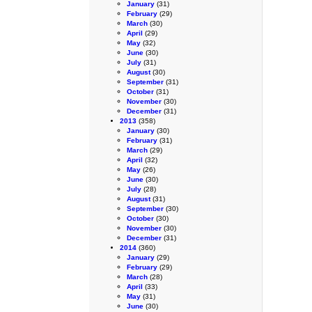
January
(31)
February
(29)
March
(30)
April
(29)
May
(32)
June
(30)
July
(31)
August
(30)
September
(31)
October
(31)
November
(30)
December
(31)
2013
(358)
January
(30)
February
(31)
March
(29)
April
(32)
May
(26)
June
(30)
July
(28)
August
(31)
September
(30)
October
(30)
November
(30)
December
(31)
2014
(360)
January
(29)
February
(29)
March
(28)
April
(33)
May
(31)
June
(30)