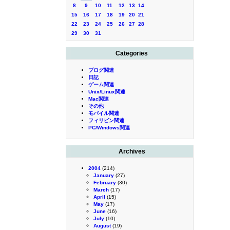
8
9
10
11
12
13
14
15
16
17
18
19
20
21
22
23
24
25
26
27
28
29
30
31
Categories
ブログ関連
日記
ゲーム関連
Unix/Linux関連
Mac関連
その他
モバイル関連
フィリピン関連
PC/Windows関連
Archives
2004
(214)
January
(27)
February
(30)
March
(17)
April
(15)
May
(17)
June
(16)
July
(10)
August
(19)