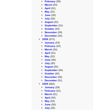
February
(36)
March
(33)
April
(31)
May
(31)
June
(30)
July
(35)
August
(32)
September
(31)
October
(33)
November
(29)
December
(33)
2008
(372)
January
(33)
February
(32)
March
(33)
April
(31)
May
(32)
June
(30)
July
(30)
August
(32)
September
(30)
October
(30)
November
(28)
December
(31)
2009
(382)
January
(29)
February
(31)
March
(31)
April
(30)
May
(33)
June
(30)
July
(35)