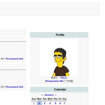
Profile
:56 /
Permanent link
管理人：
やなた
(
Simpsonize Me
にて作成)
:55 /
Permanent link
Calendar
«
January
»
Sun
Mon
Tue
Wed
Thu
Fri
Sat
1
2
3
4
5
6
7