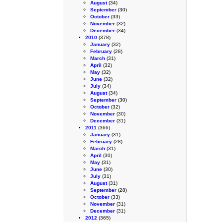
August
(34)
September
(30)
October
(33)
November
(32)
December
(34)
2010
(378)
January
(32)
February
(28)
March
(31)
April
(32)
May
(32)
June
(32)
July
(34)
August
(34)
September
(30)
October
(32)
November
(30)
December
(31)
2011
(366)
January
(31)
February
(28)
March
(31)
April
(30)
May
(31)
June
(30)
July
(31)
August
(31)
September
(28)
October
(33)
November
(31)
December
(31)
2012
(365)