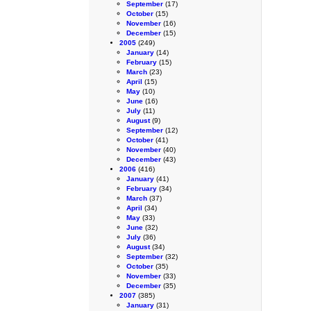
September
(17)
October
(15)
November
(16)
December
(15)
2005
(249)
January
(14)
February
(15)
March
(23)
April
(15)
May
(10)
June
(16)
July
(11)
August
(9)
September
(12)
October
(41)
November
(40)
December
(43)
2006
(416)
January
(41)
February
(34)
March
(37)
April
(34)
May
(33)
June
(32)
July
(36)
August
(34)
September
(32)
October
(35)
November
(33)
December
(35)
2007
(385)
January
(31)