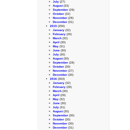
July
(27)
August
(33)
September
(29)
October
(32)
November
(28)
December
(31)
2015
(356)
January
(32)
February
(26)
March
(32)
April
(30)
May
(31)
June
(30)
July
(30)
August
(30)
September
(28)
October
(30)
November
(27)
December
(30)
2016
(363)
January
(32)
February
(28)
March
(30)
April
(29)
May
(32)
June
(30)
July
(31)
August
(30)
September
(30)
October
(30)
November
(30)
December
(31)