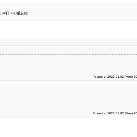
とや日々の備忘録.
Posted at 2023.01.02 (Mon) 20
Posted at 2023.01.02 (Mon) 20