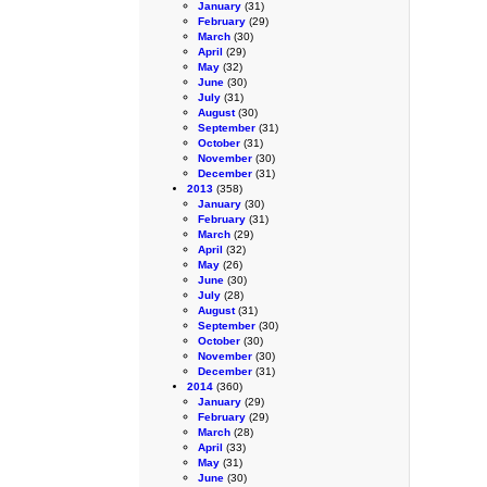
January
(31)
February
(29)
March
(30)
April
(29)
May
(32)
June
(30)
July
(31)
August
(30)
September
(31)
October
(31)
November
(30)
December
(31)
2013
(358)
January
(30)
February
(31)
March
(29)
April
(32)
May
(26)
June
(30)
July
(28)
August
(31)
September
(30)
October
(30)
November
(30)
December
(31)
2014
(360)
January
(29)
February
(29)
March
(28)
April
(33)
May
(31)
June
(30)