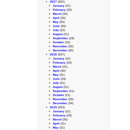
2017
(362)
January
(31)
February
(28)
March
(30)
April
(30)
May
(30)
June
(30)
July
(32)
August
(31)
September
(28)
October
(32)
November
(30)
December
(30)
2018
(367)
January
(32)
February
(28)
March
(31)
April
(30)
May
(31)
June
(29)
July
(31)
August
(31)
September
(31)
October
(31)
November
(28)
December
(34)
2019
(363)
January
(31)
February
(28)
March
(30)
April
(31)
May
(31)