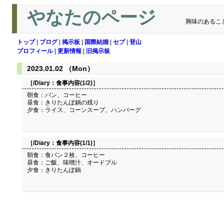
やなたのページ
興味のあるこ
トップ
|
ブログ
|
掲示板
|
国際結婚
|
セブ
|
登山
プロフィール
|
更新情報
|
旧掲示板
2023.01.02 （Mon）
［/Diary：
食事内容(1/2)
］
朝食：パン、コーヒー
昼食：きりたんぽ鍋の残り
夕食：ライス、コーンスープ、ハンバーグ
［/Diary：
食事内容(1/1)
］
朝食：食パン２枚、コーヒー
昼食：ご飯、味噌汁、オードブル
夕食：きりたんぽ鍋