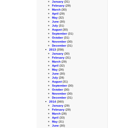
January
(31)
February
(29)
March
(30)
April
(29)
May
(32)
June
(30)
July
(31)
August
(30)
September
(31)
October
(31)
November
(30)
December
(31)
2013
(358)
January
(30)
February
(31)
March
(29)
April
(32)
May
(26)
June
(30)
July
(28)
August
(31)
September
(30)
October
(30)
November
(30)
December
(31)
2014
(360)
January
(29)
February
(29)
March
(28)
April
(33)
May
(31)
June
(30)