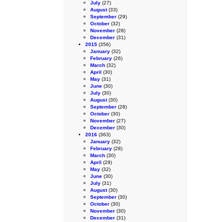
July
(27)
August
(33)
September
(29)
October
(32)
November
(28)
December
(31)
2015
(356)
January
(32)
February
(26)
March
(32)
April
(30)
May
(31)
June
(30)
July
(30)
August
(30)
September
(28)
October
(30)
November
(27)
December
(30)
2016
(363)
January
(32)
February
(28)
March
(30)
April
(29)
May
(32)
June
(30)
July
(31)
August
(30)
September
(30)
October
(30)
November
(30)
December
(31)