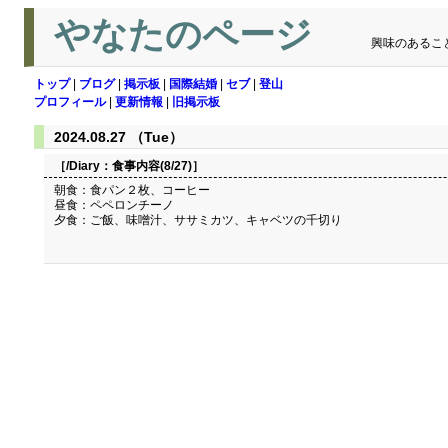
やなたのページ
興味のあるこ
トップ
|
ブログ
|
掲示板
|
国際結婚
|
セブ
|
登山
プロフィール
|
更新情報
|
旧掲示板
2024.08.27 （Tue）
［/Diary：
食事内容(8/27)
］
朝食：食パン２枚、コーヒー
昼食：ペペロンチーノ
夕食：ご飯、味噌汁、ササミカツ、キャベツの千切り