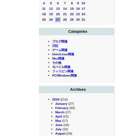
4
5
6
7
8
9
10
11
12
13
14
15
16
17
18
19
20
21
22
23
24
25
26
27
28
29
30
31
Categories
ブログ関連
日記
ゲーム関連
Unix/Linux関連
Mac関連
その他
モバイル関連
フィリピン関連
PC/Windows関連
Archives
2004
(214)
January
(27)
February
(30)
March
(17)
April
(15)
May
(17)
June
(16)
July
(10)
August
(19)