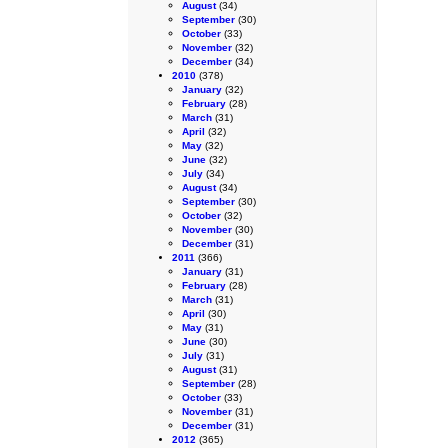
August
(34)
September
(30)
October
(33)
November
(32)
December
(34)
2010
(378)
January
(32)
February
(28)
March
(31)
April
(32)
May
(32)
June
(32)
July
(34)
August
(34)
September
(30)
October
(32)
November
(30)
December
(31)
2011
(366)
January
(31)
February
(28)
March
(31)
April
(30)
May
(31)
June
(30)
July
(31)
August
(31)
September
(28)
October
(33)
November
(31)
December
(31)
2012
(365)