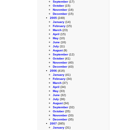
September
(17)
October
(15)
November
(16)
December
(15)
2005
(249)
January
(14)
February
(15)
March
(23)
April
(15)
May
(10)
June
(16)
July
(11)
August
(9)
September
(12)
October
(41)
November
(40)
December
(43)
2006
(416)
January
(41)
February
(34)
March
(37)
April
(34)
May
(33)
June
(32)
July
(36)
August
(34)
September
(32)
October
(35)
November
(33)
December
(35)
2007
(385)
January
(31)