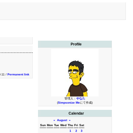
Profile
0:11 /
Permanent link
管理人：
やなた
(
Simpsonize Me
にて作成)
Calendar
«
August
»
Sun
Mon
Tue
Wed
Thu
Fri
Sat
1
2
3