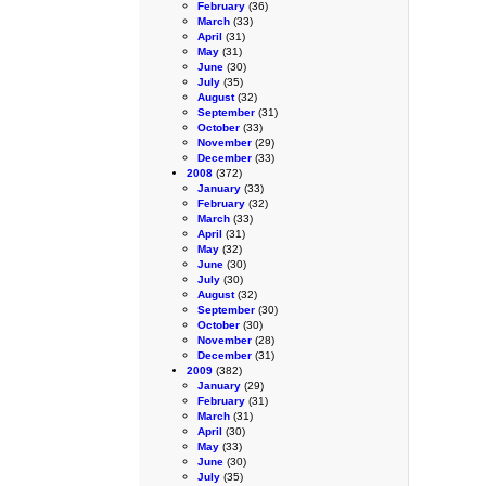
February
(36)
March
(33)
April
(31)
May
(31)
June
(30)
July
(35)
August
(32)
September
(31)
October
(33)
November
(29)
December
(33)
2008
(372)
January
(33)
February
(32)
March
(33)
April
(31)
May
(32)
June
(30)
July
(30)
August
(32)
September
(30)
October
(30)
November
(28)
December
(31)
2009
(382)
January
(29)
February
(31)
March
(31)
April
(30)
May
(33)
June
(30)
July
(35)