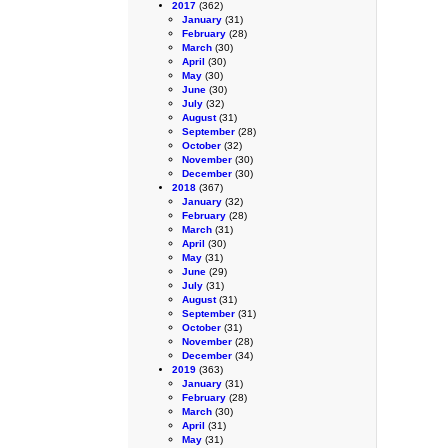
2017
(362)
January
(31)
February
(28)
March
(30)
April
(30)
May
(30)
June
(30)
July
(32)
August
(31)
September
(28)
October
(32)
November
(30)
December
(30)
2018
(367)
January
(32)
February
(28)
March
(31)
April
(30)
May
(31)
June
(29)
July
(31)
August
(31)
September
(31)
October
(31)
November
(28)
December
(34)
2019
(363)
January
(31)
February
(28)
March
(30)
April
(31)
May
(31)