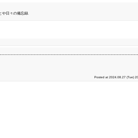
とや日々の備忘録.
Posted at 2024.08.27 (Tue) 2