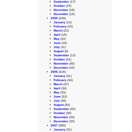
September
(17)
October
(15)
November
(16)
December
(15)
2005
(249)
January
(14)
February
(15)
March
(23)
April
(15)
May
(10)
June
(16)
July
(11)
August
(9)
September
(12)
October
(41)
November
(40)
December
(43)
2006
(416)
January
(41)
February
(34)
March
(37)
April
(34)
May
(33)
June
(32)
July
(36)
August
(34)
September
(32)
October
(35)
November
(33)
December
(35)
2007
(385)
January
(31)