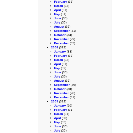
February
(36)
March
(33)
April
(31)
May
(31)
June
(30)
July
(35)
August
(32)
September
(31)
October
(33)
November
(29)
December
(33)
2008
(372)
January
(33)
February
(32)
March
(33)
April
(31)
May
(32)
June
(30)
July
(30)
August
(32)
September
(30)
October
(30)
November
(28)
December
(31)
2009
(382)
January
(29)
February
(31)
March
(31)
April
(30)
May
(33)
June
(30)
July
(35)