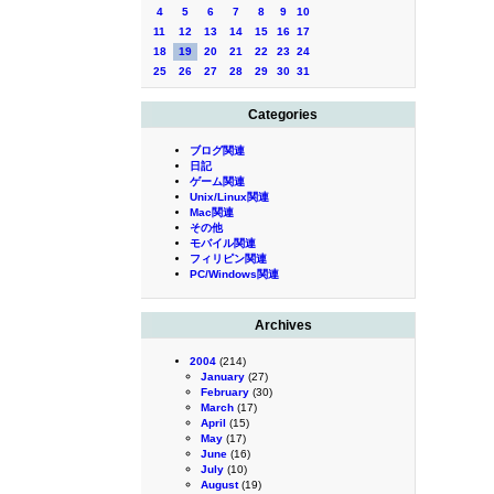
4
5
6
7
8
9
10
11
12
13
14
15
16
17
18
19
20
21
22
23
24
25
26
27
28
29
30
31
Categories
ブログ関連
日記
ゲーム関連
Unix/Linux関連
Mac関連
その他
モバイル関連
フィリピン関連
PC/Windows関連
Archives
2004
(214)
January
(27)
February
(30)
March
(17)
April
(15)
May
(17)
June
(16)
July
(10)
August
(19)