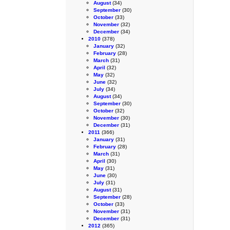
August
(34)
September
(30)
October
(33)
November
(32)
December
(34)
2010
(378)
January
(32)
February
(28)
March
(31)
April
(32)
May
(32)
June
(32)
July
(34)
August
(34)
September
(30)
October
(32)
November
(30)
December
(31)
2011
(366)
January
(31)
February
(28)
March
(31)
April
(30)
May
(31)
June
(30)
July
(31)
August
(31)
September
(28)
October
(33)
November
(31)
December
(31)
2012
(365)