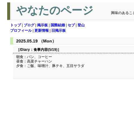
やなたのページ
興味のあるこ
トップ
|
ブログ
|
掲示板
|
国際結婚
|
セブ
|
登山
プロフィール
|
更新情報
|
旧掲示板
2025.05.19 （Mon）
［/Diary：
食事内容(5/19)
］
朝食：パン、コーヒー
昼食：高菜チャーハン
夕食：ご飯、味噌汁、豚テキ、五目サラダ