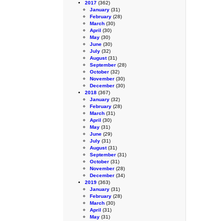
2017
(362)
January
(31)
February
(28)
March
(30)
April
(30)
May
(30)
June
(30)
July
(32)
August
(31)
September
(28)
October
(32)
November
(30)
December
(30)
2018
(367)
January
(32)
February
(28)
March
(31)
April
(30)
May
(31)
June
(29)
July
(31)
August
(31)
September
(31)
October
(31)
November
(28)
December
(34)
2019
(363)
January
(31)
February
(28)
March
(30)
April
(31)
May
(31)