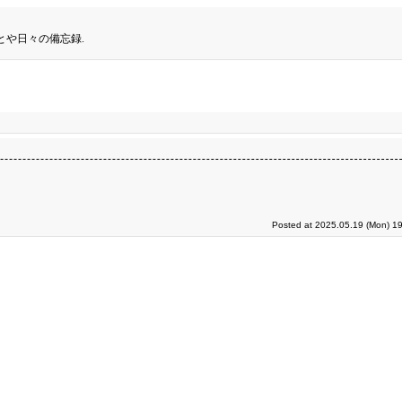
とや日々の備忘録.
Posted at 2025.05.19 (Mon) 19