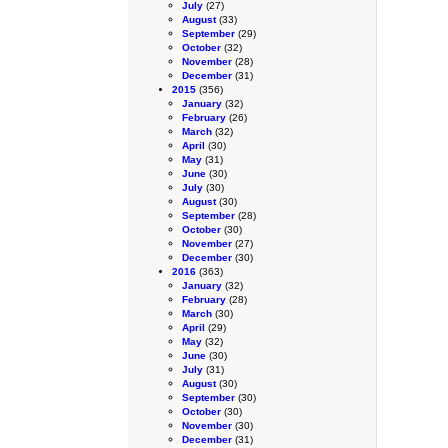
July
(27)
August
(33)
September
(29)
October
(32)
November
(28)
December
(31)
2015
(356)
January
(32)
February
(26)
March
(32)
April
(30)
May
(31)
June
(30)
July
(30)
August
(30)
September
(28)
October
(30)
November
(27)
December
(30)
2016
(363)
January
(32)
February
(28)
March
(30)
April
(29)
May
(32)
June
(30)
July
(31)
August
(30)
September
(30)
October
(30)
November
(30)
December
(31)