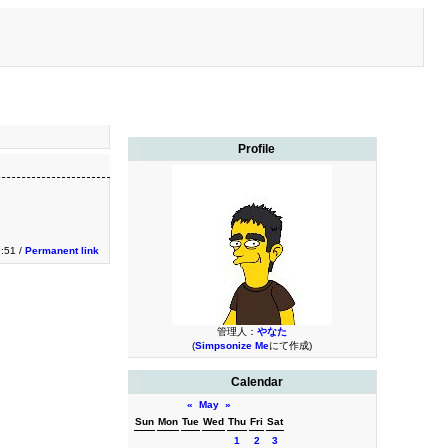
Profile
:51 /
Permanent link
管理人：
やなた
(
Simpsonize Me
にて作成)
Calendar
«
May
»
Sun
Mon
Tue
Wed
Thu
Fri
Sat
1
2
3