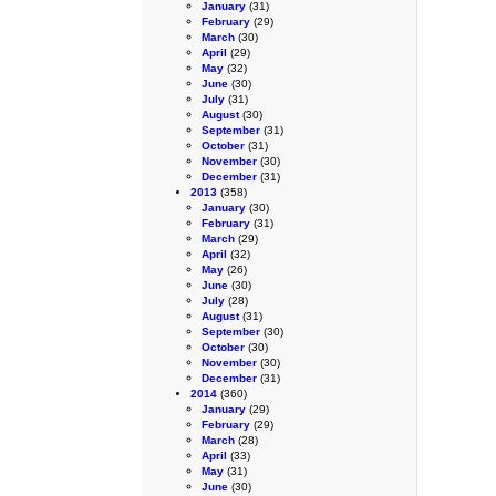
January
(31)
February
(29)
March
(30)
April
(29)
May
(32)
June
(30)
July
(31)
August
(30)
September
(31)
October
(31)
November
(30)
December
(31)
2013
(358)
January
(30)
February
(31)
March
(29)
April
(32)
May
(26)
June
(30)
July
(28)
August
(31)
September
(30)
October
(30)
November
(30)
December
(31)
2014
(360)
January
(29)
February
(29)
March
(28)
April
(33)
May
(31)
June
(30)