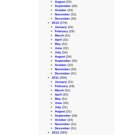
August
(34)
September
(30)
October
(33)
November
(32)
December
(34)
2010
(378)
January
(32)
February
(28)
March
(31)
April
(32)
May
(32)
June
(32)
July
(34)
August
(34)
September
(30)
October
(32)
November
(30)
December
(31)
2011
(366)
January
(31)
February
(28)
March
(31)
April
(30)
May
(31)
June
(30)
July
(31)
August
(31)
September
(28)
October
(33)
November
(31)
December
(31)
2012
(365)