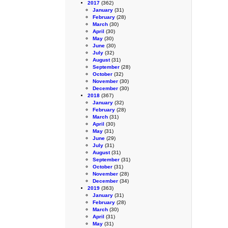
2017
(362)
January
(31)
February
(28)
March
(30)
April
(30)
May
(30)
June
(30)
July
(32)
August
(31)
September
(28)
October
(32)
November
(30)
December
(30)
2018
(367)
January
(32)
February
(28)
March
(31)
April
(30)
May
(31)
June
(29)
July
(31)
August
(31)
September
(31)
October
(31)
November
(28)
December
(34)
2019
(363)
January
(31)
February
(28)
March
(30)
April
(31)
May
(31)