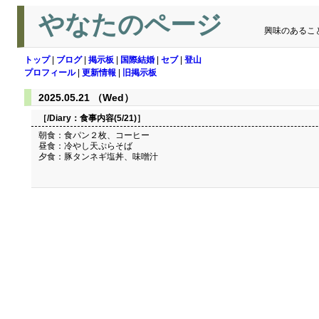
やなたのページ
興味のあるこ
トップ
|
ブログ
|
掲示板
|
国際結婚
|
セブ
|
登山
プロフィール
|
更新情報
|
旧掲示板
2025.05.21 （Wed）
［/Diary：
食事内容(5/21)
］
朝食：食パン２枚、コーヒー
昼食：冷やし天ぷらそば
夕食：豚タンネギ塩丼、味噌汁