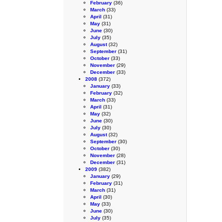
February
(36)
March
(33)
April
(31)
May
(31)
June
(30)
July
(35)
August
(32)
September
(31)
October
(33)
November
(29)
December
(33)
2008
(372)
January
(33)
February
(32)
March
(33)
April
(31)
May
(32)
June
(30)
July
(30)
August
(32)
September
(30)
October
(30)
November
(28)
December
(31)
2009
(382)
January
(29)
February
(31)
March
(31)
April
(30)
May
(33)
June
(30)
July
(35)