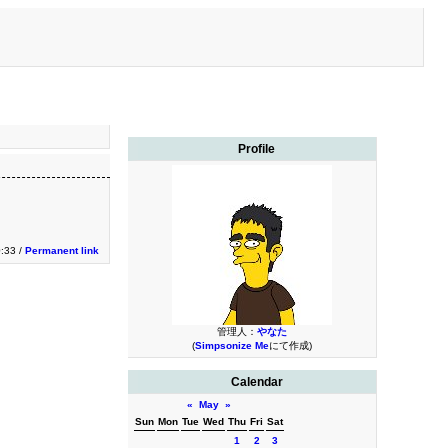
Profile
:33 /
Permanent link
管理人：
やなた
(
Simpsonize Me
にて作成)
Calendar
«
May
»
Sun
Mon
Tue
Wed
Thu
Fri
Sat
1
2
3