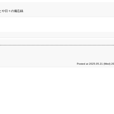
とや日々の備忘録.
Posted at 2025.05.21 (Wed) 20