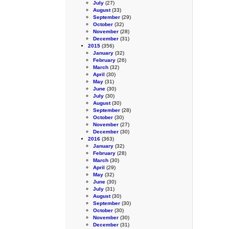
July
(27)
August
(33)
September
(29)
October
(32)
November
(28)
December
(31)
2015
(356)
January
(32)
February
(26)
March
(32)
April
(30)
May
(31)
June
(30)
July
(30)
August
(30)
September
(28)
October
(30)
November
(27)
December
(30)
2016
(363)
January
(32)
February
(28)
March
(30)
April
(29)
May
(32)
June
(30)
July
(31)
August
(30)
September
(30)
October
(30)
November
(30)
December
(31)