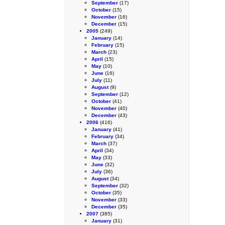
September
(17)
October
(15)
November
(16)
December
(15)
2005
(249)
January
(14)
February
(15)
March
(23)
April
(15)
May
(10)
June
(16)
July
(11)
August
(9)
September
(12)
October
(41)
November
(40)
December
(43)
2006
(416)
January
(41)
February
(34)
March
(37)
April
(34)
May
(33)
June
(32)
July
(36)
August
(34)
September
(32)
October
(35)
November
(33)
December
(35)
2007
(385)
January
(31)