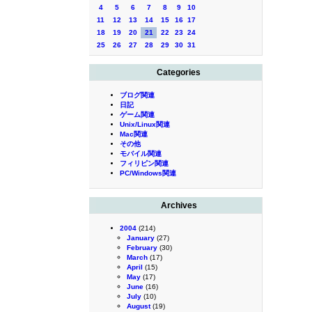
4
5
6
7
8
9
10
11
12
13
14
15
16
17
18
19
20
21
22
23
24
25
26
27
28
29
30
31
Categories
ブログ関連
日記
ゲーム関連
Unix/Linux関連
Mac関連
その他
モバイル関連
フィリピン関連
PC/Windows関連
Archives
2004
(214)
January
(27)
February
(30)
March
(17)
April
(15)
May
(17)
June
(16)
July
(10)
August
(19)