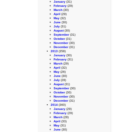
January
(31)
February
(29)
March
(30)
April
(29)
May
(32)
June
(30)
July
(31)
August
(30)
September
(31)
October
(31)
November
(30)
December
(31)
2013
(358)
January
(30)
February
(31)
March
(29)
April
(32)
May
(26)
June
(30)
July
(28)
August
(31)
September
(30)
October
(30)
November
(30)
December
(31)
2014
(360)
January
(29)
February
(29)
March
(28)
April
(33)
May
(31)
June
(30)