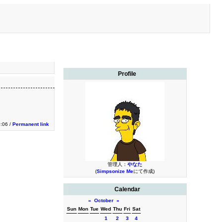
Profile
:06 /
Permanent link
管理人：
やなた
(
Simpsonize Me
にて作成)
Calendar
«
October
»
Sun
Mon
Tue
Wed
Thu
Fri
Sat
1
2
3
4