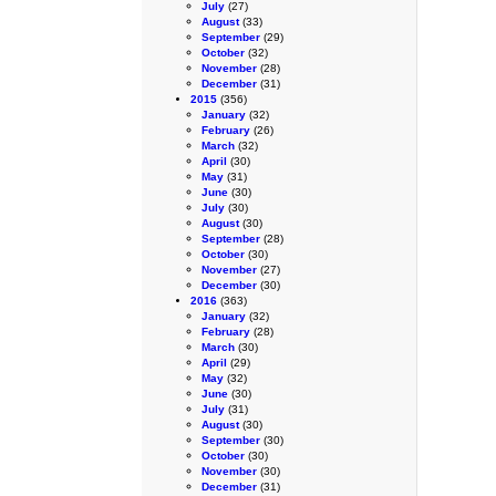
July
(27)
August
(33)
September
(29)
October
(32)
November
(28)
December
(31)
2015
(356)
January
(32)
February
(26)
March
(32)
April
(30)
May
(31)
June
(30)
July
(30)
August
(30)
September
(28)
October
(30)
November
(27)
December
(30)
2016
(363)
January
(32)
February
(28)
March
(30)
April
(29)
May
(32)
June
(30)
July
(31)
August
(30)
September
(30)
October
(30)
November
(30)
December
(31)