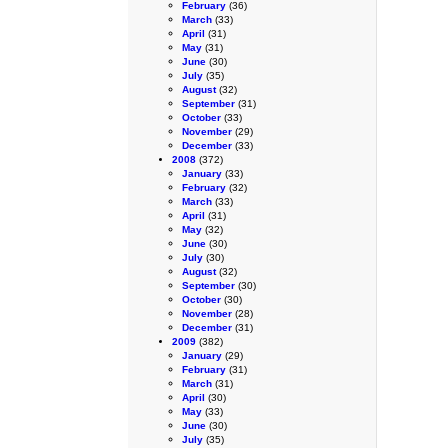
February
(36)
March
(33)
April
(31)
May
(31)
June
(30)
July
(35)
August
(32)
September
(31)
October
(33)
November
(29)
December
(33)
2008
(372)
January
(33)
February
(32)
March
(33)
April
(31)
May
(32)
June
(30)
July
(30)
August
(32)
September
(30)
October
(30)
November
(28)
December
(31)
2009
(382)
January
(29)
February
(31)
March
(31)
April
(30)
May
(33)
June
(30)
July
(35)