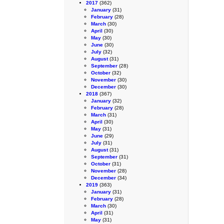
2017
(362)
January
(31)
February
(28)
March
(30)
April
(30)
May
(30)
June
(30)
July
(32)
August
(31)
September
(28)
October
(32)
November
(30)
December
(30)
2018
(367)
January
(32)
February
(28)
March
(31)
April
(30)
May
(31)
June
(29)
July
(31)
August
(31)
September
(31)
October
(31)
November
(28)
December
(34)
2019
(363)
January
(31)
February
(28)
March
(30)
April
(31)
May
(31)