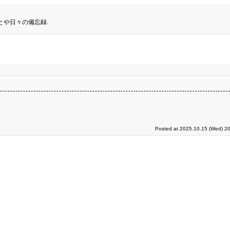
とや日々の備忘録.
Posted at 2025.10.15 (Wed) 20