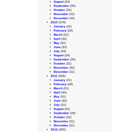
August
(34)
September
(30)
October
(33)
November
(32)
December
(34)
2010
(378)
January
(32)
February
(28)
March
(31)
April
(32)
May
(32)
June
(32)
July
(34)
August
(34)
September
(30)
October
(32)
November
(30)
December
(31)
2011
(366)
January
(31)
February
(28)
March
(31)
April
(30)
May
(31)
June
(30)
July
(31)
August
(31)
September
(28)
October
(33)
November
(31)
December
(31)
2012
(365)