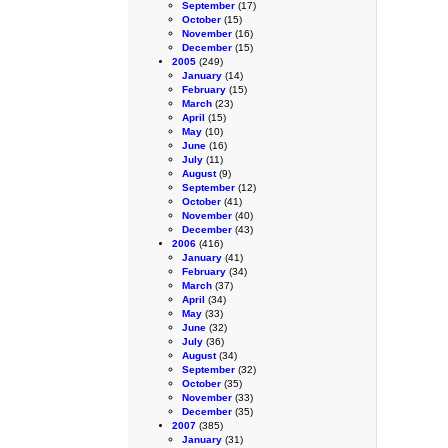
September
(17)
October
(15)
November
(16)
December
(15)
2005
(249)
January
(14)
February
(15)
March
(23)
April
(15)
May
(10)
June
(16)
July
(11)
August
(9)
September
(12)
October
(41)
November
(40)
December
(43)
2006
(416)
January
(41)
February
(34)
March
(37)
April
(34)
May
(33)
June
(32)
July
(36)
August
(34)
September
(32)
October
(35)
November
(33)
December
(35)
2007
(385)
January
(31)