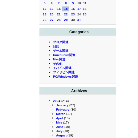
5
6
7
8
9
10
11
12
13
14
15
16
17
18
19
20
21
22
23
24
25
26
27
28
29
30
31
Categories
ブログ関連
日記
ゲーム関連
Unix/Linux関連
Mac関連
その他
モバイル関連
フィリピン関連
PC/Windows関連
Archives
2004
(214)
January
(27)
February
(30)
March
(17)
April
(15)
May
(17)
June
(16)
July
(10)
August
(19)