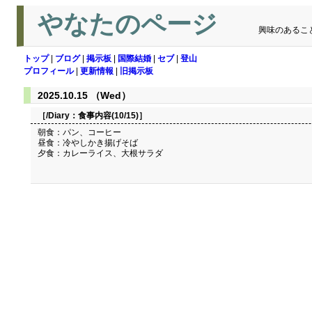
やなたのページ
興味のあるこ
トップ
|
ブログ
|
掲示板
|
国際結婚
|
セブ
|
登山
プロフィール
|
更新情報
|
旧掲示板
2025.10.15 （Wed）
［/Diary：
食事内容(10/15)
］
朝食：パン、コーヒー
昼食：冷やしかき揚げそば
夕食：カレーライス、大根サラダ