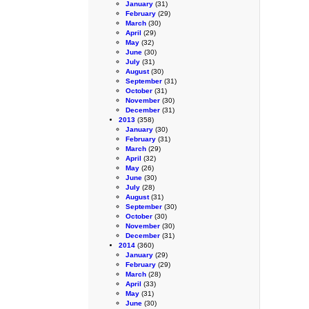
January
(31)
February
(29)
March
(30)
April
(29)
May
(32)
June
(30)
July
(31)
August
(30)
September
(31)
October
(31)
November
(30)
December
(31)
2013
(358)
January
(30)
February
(31)
March
(29)
April
(32)
May
(26)
June
(30)
July
(28)
August
(31)
September
(30)
October
(30)
November
(30)
December
(31)
2014
(360)
January
(29)
February
(29)
March
(28)
April
(33)
May
(31)
June
(30)