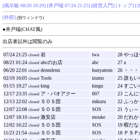
[掲示板 08/20 18:20]
[井戸端 07/24 21:25]
[経営入門]
[トップ]
[
[外部]
(別ウィンドウ)
●井戸端(CHAT風)
出店者以外は閲覧のみ
07/24 21:25
岩
iwa
28
やっほ
closed
08/21 01:24
abcのお店
abc
27
a
closed
06/20 22:01
denndenn
hunyatenn
26
・・・
closed
02/19 16:05
Tools
izumo
25
誰もい
closed
01/15 19:27
king
kingu
24
すごい
closed
12/17 23:35
ア・バオアクー
007
23
こんに
closed
12/13 22:02
ＳＯＳ団
mikuru
22
ふっか
closed
12/07 22:08
ＳＯＳ団
SOS
21
うぃ～
closed
12/07 18:10
激安店
mouke
20
だれか
closed
12/02 16:22
ＳＯＳ団
SOS
19
暇だな
closed
11/23 21:54
ＳＯＳ団
SOS
18
ＰＳＰ
closed