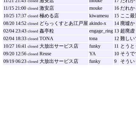
11/21 21:43
激安店
mouke
17
だれか
closed
11/15 21:00
激安店
mouke
16
だれか
closed
10/25 17:37
極める店
kiwamesu
15
ここ最
closed
08/20 14:52
どらっくすとあ江戸屋
akindo-x
14
廃墟か
closed
02/04 23:43
姦亭粒
engage_ring
13
超廃虚
closed
02/04 18:33
TONA
tona
12
難しい
closed
10/27 16:41
大放出サービス店
funky
11
とうと
closed
09/20 12:56
Reuse
YA
10
そうで
closed
09/19 06:23
大放出サービス店
funky
9
そうい
closed