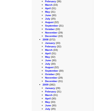
February
(36)
March
(33)
April
(31)
May
(31)
June
(30)
July
(35)
August
(32)
September
(31)
October
(33)
November
(29)
December
(33)
2008
(372)
January
(33)
February
(32)
March
(33)
April
(31)
May
(32)
June
(30)
July
(30)
August
(32)
September
(30)
October
(30)
November
(28)
December
(31)
2009
(382)
January
(29)
February
(31)
March
(31)
April
(30)
May
(33)
June
(30)
July
(35)