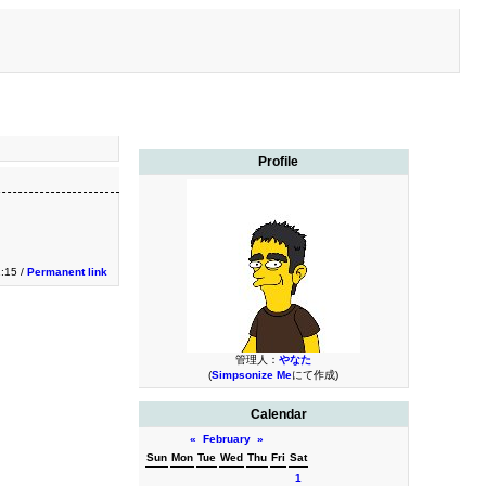
Profile
1:15 /
Permanent link
管理人：
やなた
(
Simpsonize Me
にて作成)
Calendar
«
February
»
Sun
Mon
Tue
Wed
Thu
Fri
Sat
1