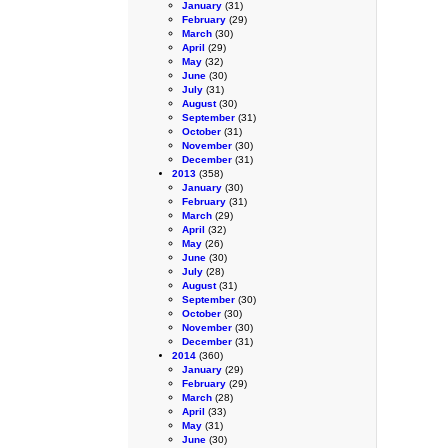
January
(31)
February
(29)
March
(30)
April
(29)
May
(32)
June
(30)
July
(31)
August
(30)
September
(31)
October
(31)
November
(30)
December
(31)
2013
(358)
January
(30)
February
(31)
March
(29)
April
(32)
May
(26)
June
(30)
July
(28)
August
(31)
September
(30)
October
(30)
November
(30)
December
(31)
2014
(360)
January
(29)
February
(29)
March
(28)
April
(33)
May
(31)
June
(30)