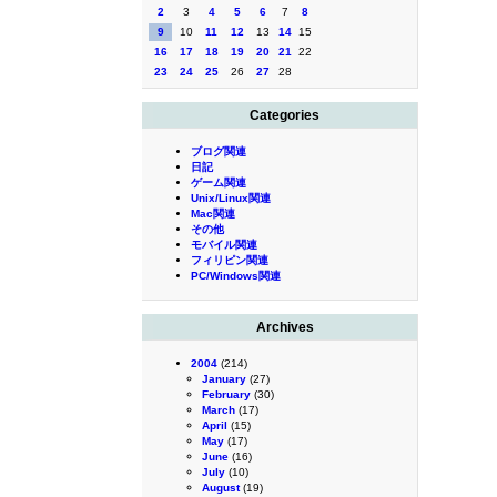
2
3
4
5
6
7
8
9
10
11
12
13
14
15
16
17
18
19
20
21
22
23
24
25
26
27
28
Categories
ブログ関連
日記
ゲーム関連
Unix/Linux関連
Mac関連
その他
モバイル関連
フィリピン関連
PC/Windows関連
Archives
2004
(214)
January
(27)
February
(30)
March
(17)
April
(15)
May
(17)
June
(16)
July
(10)
August
(19)