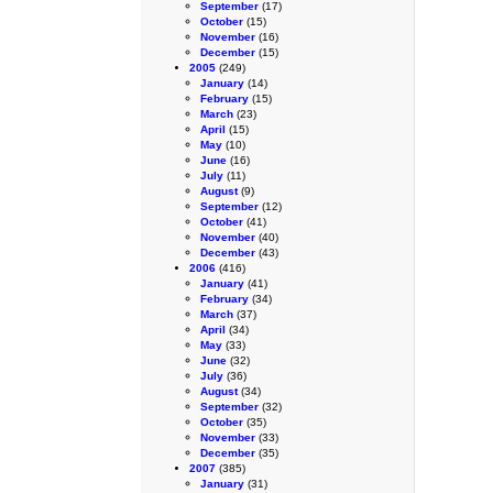
September
(17)
October
(15)
November
(16)
December
(15)
2005
(249)
January
(14)
February
(15)
March
(23)
April
(15)
May
(10)
June
(16)
July
(11)
August
(9)
September
(12)
October
(41)
November
(40)
December
(43)
2006
(416)
January
(41)
February
(34)
March
(37)
April
(34)
May
(33)
June
(32)
July
(36)
August
(34)
September
(32)
October
(35)
November
(33)
December
(35)
2007
(385)
January
(31)