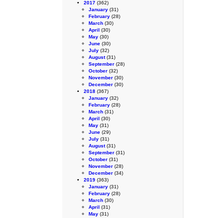
2017
(362)
January
(31)
February
(28)
March
(30)
April
(30)
May
(30)
June
(30)
July
(32)
August
(31)
September
(28)
October
(32)
November
(30)
December
(30)
2018
(367)
January
(32)
February
(28)
March
(31)
April
(30)
May
(31)
June
(29)
July
(31)
August
(31)
September
(31)
October
(31)
November
(28)
December
(34)
2019
(363)
January
(31)
February
(28)
March
(30)
April
(31)
May
(31)