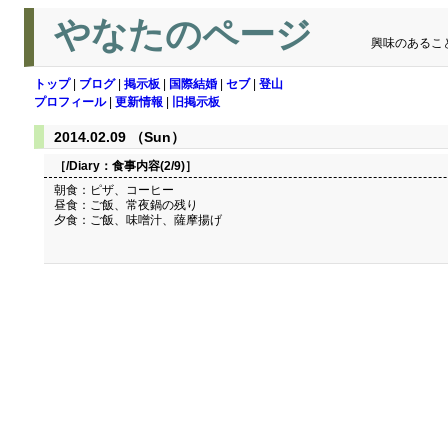
やなたのページ
興味のあるこ
トップ
|
ブログ
|
掲示板
|
国際結婚
|
セブ
|
登山
プロフィール
|
更新情報
|
旧掲示板
2014.02.09 （Sun）
［/Diary：
食事内容(2/9)
］
朝食：ピザ、コーヒー
昼食：ご飯、常夜鍋の残り
夕食：ご飯、味噌汁、薩摩揚げ