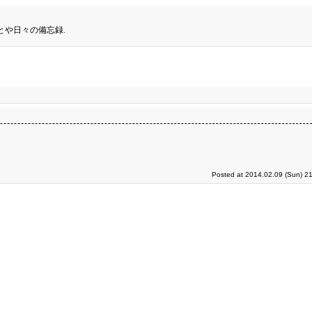
とや日々の備忘録.
Posted at 2014.02.09 (Sun) 2