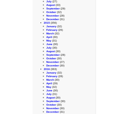
July
(27)
August
(33)
September
(29)
October
(32)
November
(28)
December
(31)
2015
(356)
January
(32)
February
(26)
March
(32)
April
(30)
May
(31)
June
(30)
July
(30)
August
(30)
September
(28)
October
(30)
November
(27)
December
(30)
2016
(363)
January
(32)
February
(28)
March
(30)
April
(29)
May
(32)
June
(30)
July
(31)
August
(30)
September
(30)
October
(30)
November
(30)
December
(31)