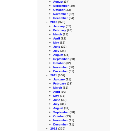
August
(34)
September
(30)
October
(33)
November
(32)
December
(34)
2010
(378)
January
(32)
February
(28)
March
(31)
April
(32)
May
(32)
June
(32)
July
(34)
August
(34)
September
(30)
October
(32)
November
(30)
December
(31)
2011
(366)
January
(31)
February
(28)
March
(31)
April
(30)
May
(31)
June
(30)
July
(31)
August
(31)
September
(28)
October
(33)
November
(31)
December
(31)
2012
(365)