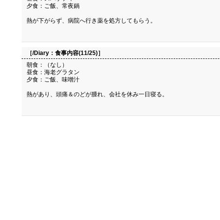
夕食：ご飯、常夜鍋
熱が下がらず、病院へ行き薬を処方してもらう。
［/Diary：
食事内容(11/25)
］
朝食：（なし）
昼食：海老グラタン
夕食：ご飯、味噌汁
熱があり、頭痛＆のどが腫れ、会社を休み一日寝る。