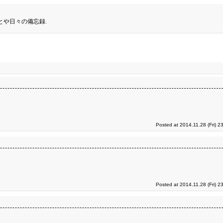
とや日々の備忘録.
Posted at 2014.11.28 (Fri) 2
Posted at 2014.11.28 (Fri) 2