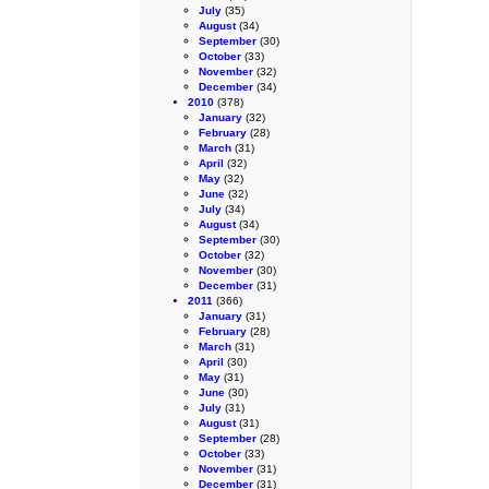
July
(35)
August
(34)
September
(30)
October
(33)
November
(32)
December
(34)
2010
(378)
January
(32)
February
(28)
March
(31)
April
(32)
May
(32)
June
(32)
July
(34)
August
(34)
September
(30)
October
(32)
November
(30)
December
(31)
2011
(366)
January
(31)
February
(28)
March
(31)
April
(30)
May
(31)
June
(30)
July
(31)
August
(31)
September
(28)
October
(33)
November
(31)
December
(31)