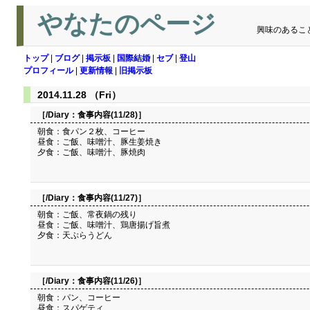
やなたのページ
興味のあるこ
トップ
|
ブログ
|
掲示板
|
国際結婚
|
セブ
|
登山
プロフィール
|
更新情報
|
旧掲示板
2014.11.28 （Fri）
［/Diary：
食事内容(11/28)
］
朝食：食パン２枚、コーヒー
昼食：ご飯、味噌汁、豚生姜焼き
夕食：ご飯、味噌汁、豚焼肉
［/Diary：
食事内容(11/27)
］
朝食：ご飯、常夜鍋の残り
昼食：ご飯、味噌汁、鶏唐揚げ旨煮
夕食：天ぷらうどん
［/Diary：
食事内容(11/26)
］
朝食：パン、コーヒー
昼食：スパゲティ