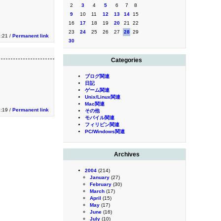
2
3
4
5
6
7
8
9
10
11
12
13
14
15
16
17
18
19
20
21
22
23
24
25
26
27
28
29
3:21 /
Permanent link
30
Categories
ブログ関連
日記
ゲーム関連
Unix/Linux関連
Mac関連
3:19 /
Permanent link
その他
モバイル関連
フィリピン関連
PC/Windows関連
Archives
2004
(214)
January
(27)
February
(30)
March
(17)
April
(15)
May
(17)
June
(16)
July
(10)