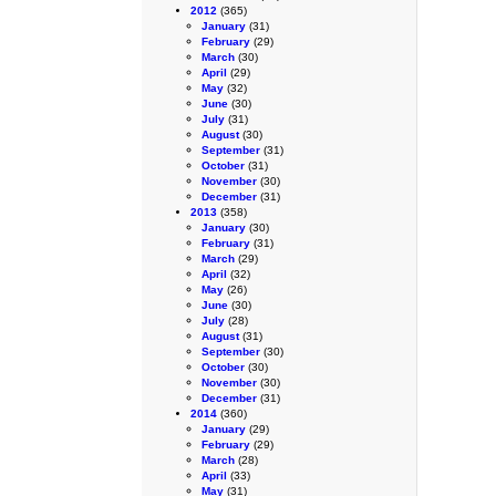
2012
(365)
January
(31)
February
(29)
March
(30)
April
(29)
May
(32)
June
(30)
July
(31)
August
(30)
September
(31)
October
(31)
November
(30)
December
(31)
2013
(358)
January
(30)
February
(31)
March
(29)
April
(32)
May
(26)
June
(30)
July
(28)
August
(31)
September
(30)
October
(30)
November
(30)
December
(31)
2014
(360)
January
(29)
February
(29)
March
(28)
April
(33)
May
(31)