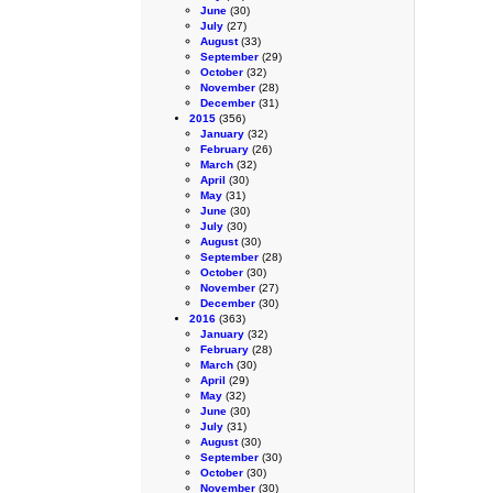
June
(30)
July
(27)
August
(33)
September
(29)
October
(32)
November
(28)
December
(31)
2015
(356)
January
(32)
February
(26)
March
(32)
April
(30)
May
(31)
June
(30)
July
(30)
August
(30)
September
(28)
October
(30)
November
(27)
December
(30)
2016
(363)
January
(32)
February
(28)
March
(30)
April
(29)
May
(32)
June
(30)
July
(31)
August
(30)
September
(30)
October
(30)
November
(30)