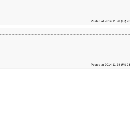
Posted at 2014.11.28 (Fri) 2
Posted at 2014.11.28 (Fri) 2