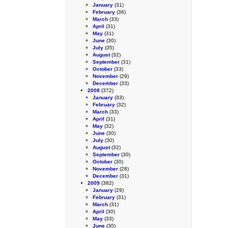
January
(31)
February
(36)
March
(33)
April
(31)
May
(31)
June
(30)
July
(35)
August
(32)
September
(31)
October
(33)
November
(29)
December
(33)
2008
(372)
January
(33)
February
(32)
March
(33)
April
(31)
May
(32)
June
(30)
July
(30)
August
(32)
September
(30)
October
(30)
November
(28)
December
(31)
2009
(382)
January
(29)
February
(31)
March
(31)
April
(30)
May
(33)
June
(30)