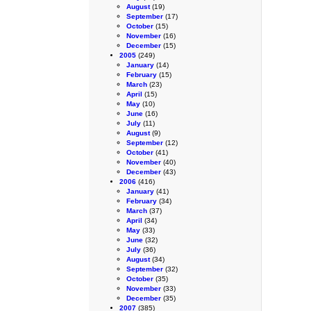
August
(19)
September
(17)
October
(15)
November
(16)
December
(15)
2005
(249)
January
(14)
February
(15)
March
(23)
April
(15)
May
(10)
June
(16)
July
(11)
August
(9)
September
(12)
October
(41)
November
(40)
December
(43)
2006
(416)
January
(41)
February
(34)
March
(37)
April
(34)
May
(33)
June
(32)
July
(36)
August
(34)
September
(32)
October
(35)
November
(33)
December
(35)
2007
(385)