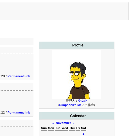
Profile
3:23 /
Permanent link
管理人：
やなた
(
Simpsonize Me
にて作成)
3:22 /
Permanent link
Calendar
«
November
»
Sun
Mon
Tue
Wed
Thu
Fri
Sat
1