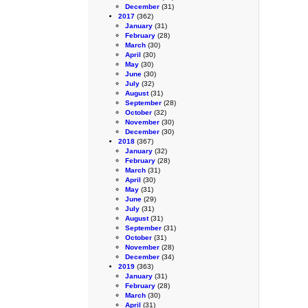
December
(31)
2017
(362)
January
(31)
February
(28)
March
(30)
April
(30)
May
(30)
June
(30)
July
(32)
August
(31)
September
(28)
October
(32)
November
(30)
December
(30)
2018
(367)
January
(32)
February
(28)
March
(31)
April
(30)
May
(31)
June
(29)
July
(31)
August
(31)
September
(31)
October
(31)
November
(28)
December
(34)
2019
(363)
January
(31)
February
(28)
March
(30)
April
(31)