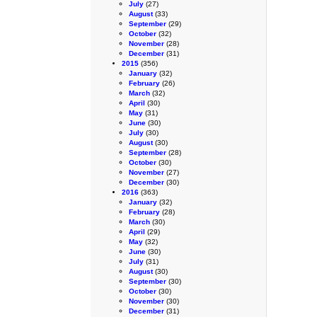
July
(27)
August
(33)
September
(29)
October
(32)
November
(28)
December
(31)
2015
(356)
January
(32)
February
(26)
March
(32)
April
(30)
May
(31)
June
(30)
July
(30)
August
(30)
September
(28)
October
(30)
November
(27)
December
(30)
2016
(363)
January
(32)
February
(28)
March
(30)
April
(29)
May
(32)
June
(30)
July
(31)
August
(30)
September
(30)
October
(30)
November
(30)
December
(31)