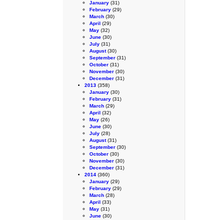
January
(31)
February
(29)
March
(30)
April
(29)
May
(32)
June
(30)
July
(31)
August
(30)
September
(31)
October
(31)
November
(30)
December
(31)
2013
(358)
January
(30)
February
(31)
March
(29)
April
(32)
May
(26)
June
(30)
July
(28)
August
(31)
September
(30)
October
(30)
November
(30)
December
(31)
2014
(360)
January
(29)
February
(29)
March
(28)
April
(33)
May
(31)
June
(30)