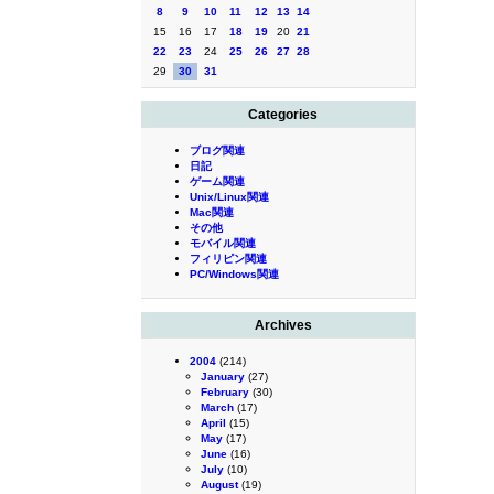
8
9
10
11
12
13
14
15
16
17
18
19
20
21
22
23
24
25
26
27
28
29
30
31
Categories
ブログ関連
日記
ゲーム関連
Unix/Linux関連
Mac関連
その他
モバイル関連
フィリピン関連
PC/Windows関連
Archives
2004
(214)
January
(27)
February
(30)
March
(17)
April
(15)
May
(17)
June
(16)
July
(10)
August
(19)