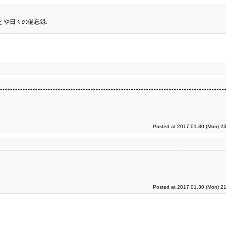
とや日々の備忘録.
Posted at 2017.01.30 (Mon) 23
Posted at 2017.01.30 (Mon) 21