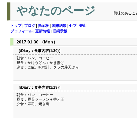
やなたのページ
興味のあるこ
トップ
|
ブログ
|
掲示板
|
国際結婚
|
セブ
|
登山
プロフィール
|
更新情報
|
旧掲示板
2017.01.30 （Mon）
［/Diary：
食事内容(1/30)
］
朝食：パン、コーヒー
昼食：かけうどん＋かき揚げ
夕食：ご飯、味噌汁、タラの芽天ぷら
［/Diary：
食事内容(1/29)
］
朝食：パン、コーヒー
昼食：豚骨ラーメン＋替え玉
夕食：寿司、焼き鳥