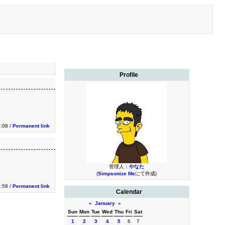
Profile
:08 /
Permanent link
管理人：
やなた
(
Simpsonize Me
にて作成)
:58 /
Permanent link
Calendar
«
January
»
Sun
Mon
Tue
Wed
Thu
Fri
Sat
1
2
3
4
5
6
7