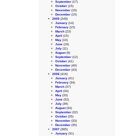
September
(17)
October
(15)
November
(16)
December
(15)
2005
(249)
January
(14)
February
(15)
March
(23)
April
(15)
May
(10)
June
(16)
July
(11)
August
(9)
September
(12)
October
(41)
November
(40)
December
(43)
2006
(416)
January
(41)
February
(34)
March
(37)
April
(34)
May
(33)
June
(32)
July
(36)
August
(34)
September
(32)
October
(35)
November
(33)
December
(35)
2007
(385)
January
(31)