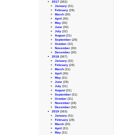
2017
(362)
January
(31)
February
(28)
March
(30)
April
(30)
May
(30)
June
(30)
July
(32)
August
(31)
September
(28)
October
(32)
November
(30)
December
(30)
2018
(367)
January
(32)
February
(28)
March
(31)
April
(30)
May
(31)
June
(29)
July
(31)
August
(31)
September
(31)
October
(31)
November
(28)
December
(34)
2019
(363)
January
(31)
February
(28)
March
(30)
April
(31)
May
(31)