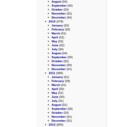
August
(34)
September
(30)
October
(33)
November
(32)
December
(34)
2010
(378)
January
(32)
February
(28)
March
(31)
April
(32)
May
(32)
June
(32)
July
(34)
August
(34)
September
(30)
October
(32)
November
(30)
December
(31)
2011
(366)
January
(31)
February
(28)
March
(31)
April
(30)
May
(31)
June
(30)
July
(31)
August
(31)
September
(28)
October
(33)
November
(31)
December
(31)
2012
(365)