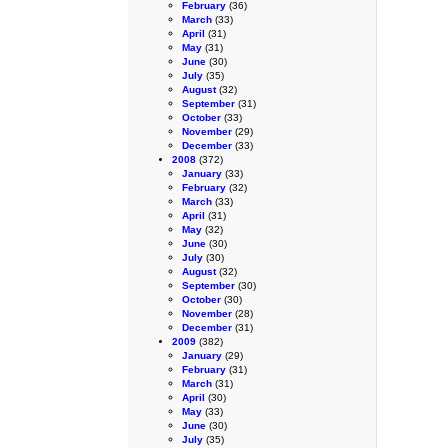
February
(36)
March
(33)
April
(31)
May
(31)
June
(30)
July
(35)
August
(32)
September
(31)
October
(33)
November
(29)
December
(33)
2008
(372)
January
(33)
February
(32)
March
(33)
April
(31)
May
(32)
June
(30)
July
(30)
August
(32)
September
(30)
October
(30)
November
(28)
December
(31)
2009
(382)
January
(29)
February
(31)
March
(31)
April
(30)
May
(33)
June
(30)
July
(35)