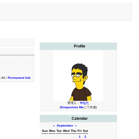
Profile
9:48 /
Permanent link
管理人：
やなた
(
Simpsonize Me
にて作成)
Calendar
«
September
»
Sun
Mon
Tue
Wed
Thu
Fri
Sat
1
2