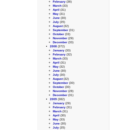
February
(36)
March
(33)
April
(31)
May
(31)
June
(30)
July
(35)
August
(32)
September
(31)
October
(33)
November
(29)
December
(33)
2008
(372)
January
(33)
February
(32)
March
(33)
April
(31)
May
(32)
June
(30)
July
(30)
August
(32)
September
(30)
October
(30)
November
(28)
December
(31)
2009
(382)
January
(29)
February
(31)
March
(31)
April
(30)
May
(33)
June
(30)
July
(35)