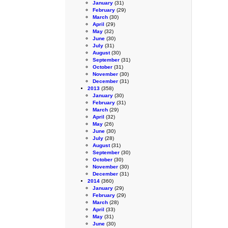
January
(31)
February
(29)
March
(30)
April
(29)
May
(32)
June
(30)
July
(31)
August
(30)
September
(31)
October
(31)
November
(30)
December
(31)
2013
(358)
January
(30)
February
(31)
March
(29)
April
(32)
May
(26)
June
(30)
July
(28)
August
(31)
September
(30)
October
(30)
November
(30)
December
(31)
2014
(360)
January
(29)
February
(29)
March
(28)
April
(33)
May
(31)
June
(30)