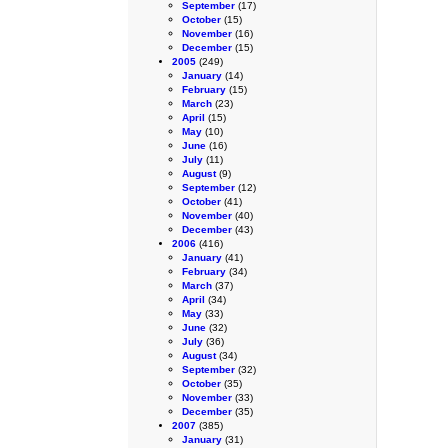
September
(17)
October
(15)
November
(16)
December
(15)
2005
(249)
January
(14)
February
(15)
March
(23)
April
(15)
May
(10)
June
(16)
July
(11)
August
(9)
September
(12)
October
(41)
November
(40)
December
(43)
2006
(416)
January
(41)
February
(34)
March
(37)
April
(34)
May
(33)
June
(32)
July
(36)
August
(34)
September
(32)
October
(35)
November
(33)
December
(35)
2007
(385)
January
(31)