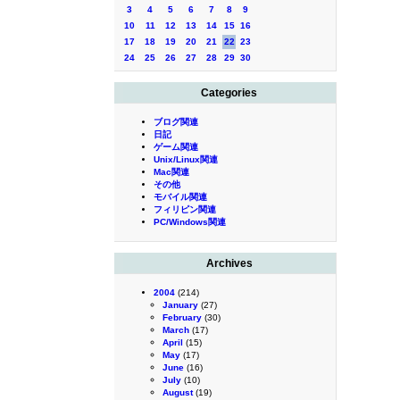
3
4
5
6
7
8
9
10
11
12
13
14
15
16
17
18
19
20
21
22
23
24
25
26
27
28
29
30
Categories
ブログ関連
日記
ゲーム関連
Unix/Linux関連
Mac関連
その他
モバイル関連
フィリピン関連
PC/Windows関連
Archives
2004
(214)
January
(27)
February
(30)
March
(17)
April
(15)
May
(17)
June
(16)
July
(10)
August
(19)