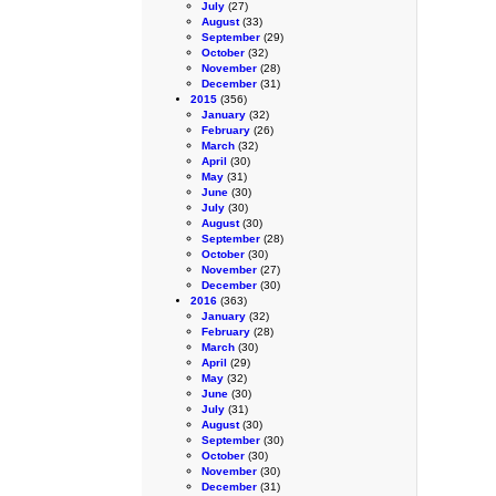
July
(27)
August
(33)
September
(29)
October
(32)
November
(28)
December
(31)
2015
(356)
January
(32)
February
(26)
March
(32)
April
(30)
May
(31)
June
(30)
July
(30)
August
(30)
September
(28)
October
(30)
November
(27)
December
(30)
2016
(363)
January
(32)
February
(28)
March
(30)
April
(29)
May
(32)
June
(30)
July
(31)
August
(30)
September
(30)
October
(30)
November
(30)
December
(31)