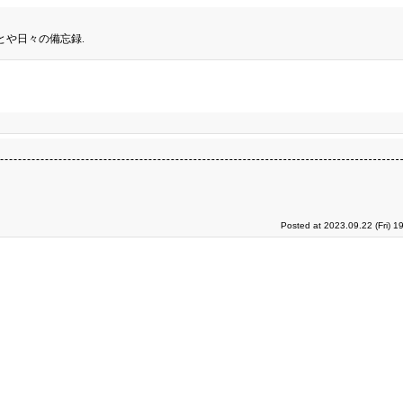
とや日々の備忘録.
Posted at 2023.09.22 (Fri) 1