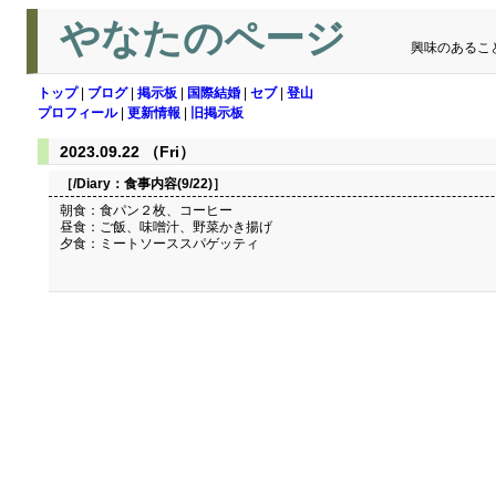
やなたのページ
興味のあるこ
トップ
|
ブログ
|
掲示板
|
国際結婚
|
セブ
|
登山
プロフィール
|
更新情報
|
旧掲示板
2023.09.22 （Fri）
［/Diary：
食事内容(9/22)
］
朝食：食パン２枚、コーヒー
昼食：ご飯、味噌汁、野菜かき揚げ
夕食：ミートソーススパゲッティ