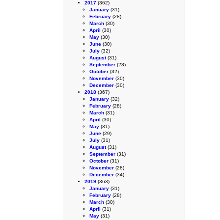
2017
(362)
January
(31)
February
(28)
March
(30)
April
(30)
May
(30)
June
(30)
July
(32)
August
(31)
September
(28)
October
(32)
November
(30)
December
(30)
2018
(367)
January
(32)
February
(28)
March
(31)
April
(30)
May
(31)
June
(29)
July
(31)
August
(31)
September
(31)
October
(31)
November
(28)
December
(34)
2019
(363)
January
(31)
February
(28)
March
(30)
April
(31)
May
(31)