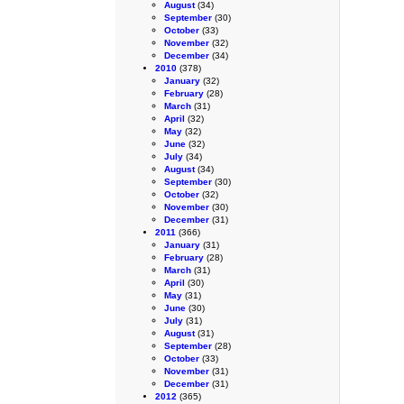
August
(34)
September
(30)
October
(33)
November
(32)
December
(34)
2010
(378)
January
(32)
February
(28)
March
(31)
April
(32)
May
(32)
June
(32)
July
(34)
August
(34)
September
(30)
October
(32)
November
(30)
December
(31)
2011
(366)
January
(31)
February
(28)
March
(31)
April
(30)
May
(31)
June
(30)
July
(31)
August
(31)
September
(28)
October
(33)
November
(31)
December
(31)
2012
(365)