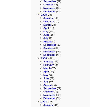
September
(17)
October
(15)
November
(16)
December
(15)
2005
(249)
January
(14)
February
(15)
March
(23)
April
(15)
May
(10)
June
(16)
July
(11)
August
(9)
September
(12)
October
(41)
November
(40)
December
(43)
2006
(416)
January
(41)
February
(34)
March
(37)
April
(34)
May
(33)
June
(32)
July
(36)
August
(34)
September
(32)
October
(35)
November
(33)
December
(35)
2007
(385)
January
(31)