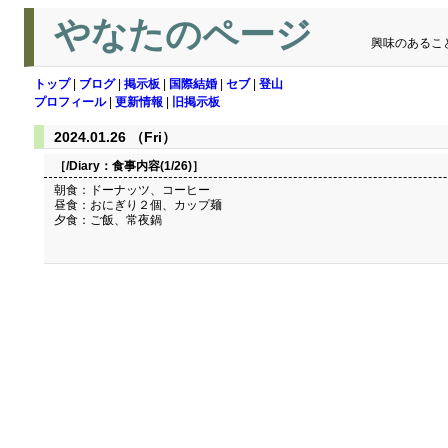
やなたのページ
興味のあるこ
トップ
|
ブログ
|
掲示板
|
国際結婚
|
セブ
|
登山
プロフィール
|
更新情報
|
旧掲示板
2024.01.26 （Fri）
［/Diary：
食事内容(1/26)
］
朝食：ドーナッツ、コーヒー
昼食：おにぎり２個、カップ麺
夕食：ご飯、常夜鍋