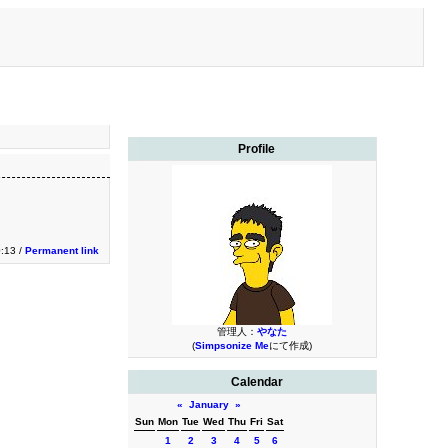
Profile
0:13 /
Permanent link
管理人：
やなた
(
Simpsonize Me
にて作成)
Calendar
«
January
»
Sun
Mon
Tue
Wed
Thu
Fri
Sat
1
2
3
4
5
6