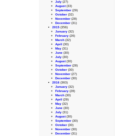
July
(27)
August
(33)
September
(29)
October
(32)
November
(28)
December
(31)
2015
(356)
January
(32)
February
(26)
March
(32)
April
(30)
May
(31)
June
(30)
July
(30)
August
(30)
September
(28)
October
(30)
November
(27)
December
(30)
2016
(363)
January
(32)
February
(28)
March
(30)
April
(29)
May
(32)
June
(30)
July
(31)
August
(30)
September
(30)
October
(30)
November
(30)
December
(31)