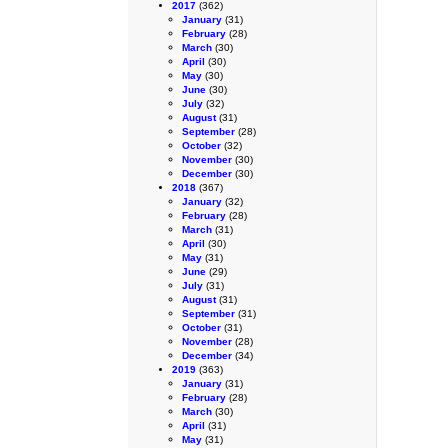
2017
(362)
January
(31)
February
(28)
March
(30)
April
(30)
May
(30)
June
(30)
July
(32)
August
(31)
September
(28)
October
(32)
November
(30)
December
(30)
2018
(367)
January
(32)
February
(28)
March
(31)
April
(30)
May
(31)
June
(29)
July
(31)
August
(31)
September
(31)
October
(31)
November
(28)
December
(34)
2019
(363)
January
(31)
February
(28)
March
(30)
April
(31)
May
(31)