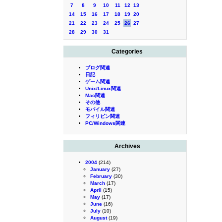
7
8
9
10
11
12
13
14
15
16
17
18
19
20
21
22
23
24
25
26
27
28
29
30
31
Categories
ブログ関連
日記
ゲーム関連
Unix/Linux関連
Mac関連
その他
モバイル関連
フィリピン関連
PC/Windows関連
Archives
2004
(214)
January
(27)
February
(30)
March
(17)
April
(15)
May
(17)
June
(16)
July
(10)
August
(19)