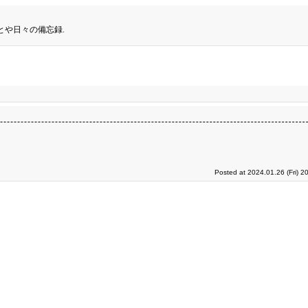
とや日々の備忘録.
Posted at 2024.01.26 (Fri) 2