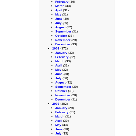
February
(36)
March
(33)
April
(31)
May
(31)
June
(30)
July
(35)
August
(32)
September
(31)
October
(33)
November
(29)
December
(33)
2008
(372)
January
(33)
February
(32)
March
(33)
April
(31)
May
(32)
June
(30)
July
(30)
August
(32)
September
(30)
October
(30)
November
(28)
December
(31)
2009
(382)
January
(29)
February
(31)
March
(31)
April
(30)
May
(33)
June
(30)
July
(35)