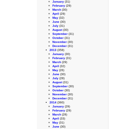
January
(31)
February
(29)
March
(30)
April
(29)
May
(32)
June
(30)
July
(31)
August
(30)
September
(31)
October
(31)
November
(30)
December
(31)
2013
(358)
January
(30)
February
(31)
March
(29)
April
(32)
May
(26)
June
(30)
July
(28)
August
(31)
September
(30)
October
(30)
November
(30)
December
(31)
2014
(360)
January
(29)
February
(29)
March
(28)
April
(33)
May
(31)
June
(30)