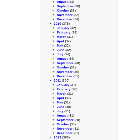
August
(34)
September
(30)
October
(33)
November
(32)
December
(34)
2010
(378)
January
(32)
February
(28)
March
(31)
April
(32)
May
(32)
June
(32)
July
(34)
August
(34)
September
(30)
October
(32)
November
(30)
December
(31)
2011
(366)
January
(31)
February
(28)
March
(31)
April
(30)
May
(31)
June
(30)
July
(31)
August
(31)
September
(28)
October
(33)
November
(31)
December
(31)
2012
(365)