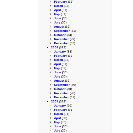
February
(36)
March
(33)
April
(31)
May
(31)
June
(30)
July
(35)
August
(32)
September
(31)
October
(33)
November
(29)
December
(33)
2008
(372)
January
(33)
February
(32)
March
(33)
April
(31)
May
(32)
June
(30)
July
(30)
August
(32)
September
(30)
October
(30)
November
(28)
December
(31)
2009
(382)
January
(29)
February
(31)
March
(31)
April
(30)
May
(33)
June
(30)
July
(35)