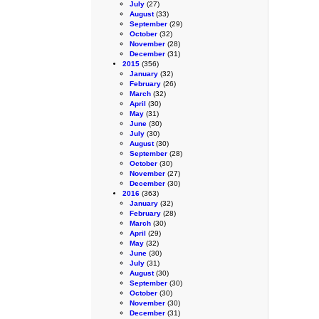
July
(27)
August
(33)
September
(29)
October
(32)
November
(28)
December
(31)
2015
(356)
January
(32)
February
(26)
March
(32)
April
(30)
May
(31)
June
(30)
July
(30)
August
(30)
September
(28)
October
(30)
November
(27)
December
(30)
2016
(363)
January
(32)
February
(28)
March
(30)
April
(29)
May
(32)
June
(30)
July
(31)
August
(30)
September
(30)
October
(30)
November
(30)
December
(31)