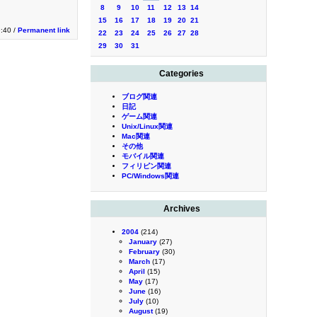
8
9
10
11
12
13
14
15
16
17
18
19
20
21
:40 /
Permanent link
22
23
24
25
26
27
28
29
30
31
Categories
ブログ関連
日記
ゲーム関連
Unix/Linux関連
Mac関連
その他
モバイル関連
フィリピン関連
PC/Windows関連
Archives
2004
(214)
January
(27)
February
(30)
March
(17)
April
(15)
May
(17)
June
(16)
July
(10)
August
(19)