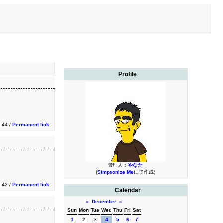
Profile
:44 /
Permanent link
管理人：
やなた
(
Simpsonize Me
にて作成)
:42 /
Permanent link
Calendar
«
December
»
Sun
Mon
Tue
Wed
Thu
Fri
Sat
1
2
3
4
5
6
7