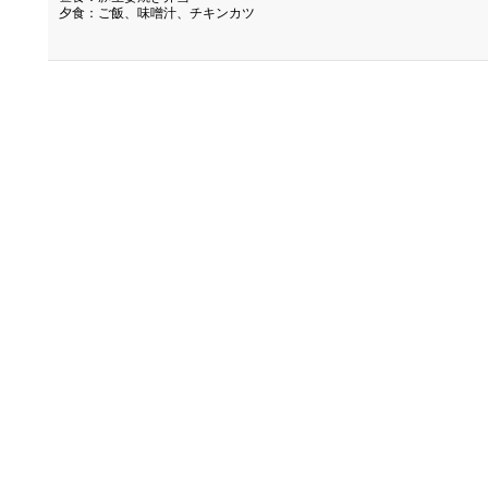
夕食：ご飯、味噌汁、チキンカツ