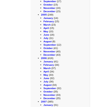
September
(17)
October
(15)
November
(16)
December
(15)
2005
(249)
January
(14)
February
(15)
March
(23)
April
(15)
May
(10)
June
(16)
July
(11)
August
(9)
September
(12)
October
(41)
November
(40)
December
(43)
2006
(416)
January
(41)
February
(34)
March
(37)
April
(34)
May
(33)
June
(32)
July
(36)
August
(34)
September
(32)
October
(35)
November
(33)
December
(35)
2007
(385)
January
(31)