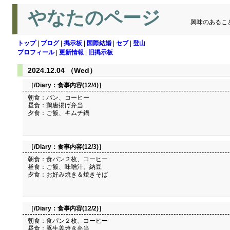
やなたのページ
興味のあるこ
トップ
|
ブログ
|
掲示板
|
国際結婚
|
セブ
|
登山
プロフィール
|
更新情報
|
旧掲示板
2024.12.04 （Wed）
［/Diary：
食事内容(12/4)
］
朝食：パン、コーヒー
昼食：鶏唐揚げ弁当
夕食：ご飯、キムチ鍋
［/Diary：
食事内容(12/3)
］
朝食：食パン２枚、コーヒー
昼食：ご飯、味噌汁、納豆
夕食：お好み焼き＆焼きそば
［/Diary：
食事内容(12/2)
］
朝食：食パン２枚、コーヒー
昼食：豚生姜焼き弁当