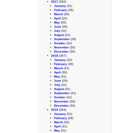
2017
(362)
January
(31)
February
(28)
March
(30)
April
(30)
May
(30)
June
(30)
July
(32)
August
(31)
September
(28)
October
(32)
November
(30)
December
(30)
2018
(367)
January
(32)
February
(28)
March
(31)
April
(30)
May
(31)
June
(29)
July
(31)
August
(31)
September
(31)
October
(31)
November
(28)
December
(34)
2019
(363)
January
(31)
February
(28)
March
(30)
April
(31)
May
(31)