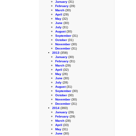
January
(31)
February
(29)
March
(30)
April
(29)
May
(32)
June
(30)
July
(31)
August
(30)
September
(31)
October
(31)
November
(30)
December
(31)
2013
(358)
January
(30)
February
(31)
March
(29)
April
(32)
May
(26)
June
(30)
July
(28)
August
(31)
September
(30)
October
(30)
November
(30)
December
(31)
2014
(360)
January
(29)
February
(29)
March
(28)
April
(33)
May
(31)
June
(30)