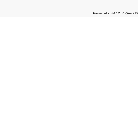
Posted at 2024.12.04 (Wed) 19