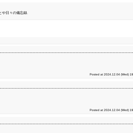
とや日々の備忘録.
Posted at 2024.12.04 (Wed) 19
Posted at 2024.12.04 (Wed) 19