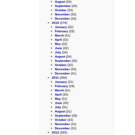
August
(34)
September
(30)
October
(33)
November
(32)
December
(34)
2010
(378)
January
(32)
February
(28)
March
(31)
April
(32)
May
(32)
June
(32)
July
(34)
August
(34)
September
(30)
October
(32)
November
(30)
December
(31)
2011
(366)
January
(31)
February
(28)
March
(31)
April
(30)
May
(31)
June
(30)
July
(31)
August
(31)
September
(28)
October
(33)
November
(31)
December
(31)
2012
(365)