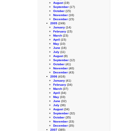
August
(19)
September
(17)
October
(15)
November
(16)
December
(15)
2005
(249)
January
(14)
February
(15)
March
(23)
April
(15)
May
(10)
June
(16)
July
(11)
August
(9)
September
(12)
October
(41)
November
(40)
December
(43)
2006
(416)
January
(41)
February
(34)
March
(37)
April
(34)
May
(33)
June
(32)
July
(36)
August
(34)
September
(32)
October
(35)
November
(33)
December
(35)
2007
(385)