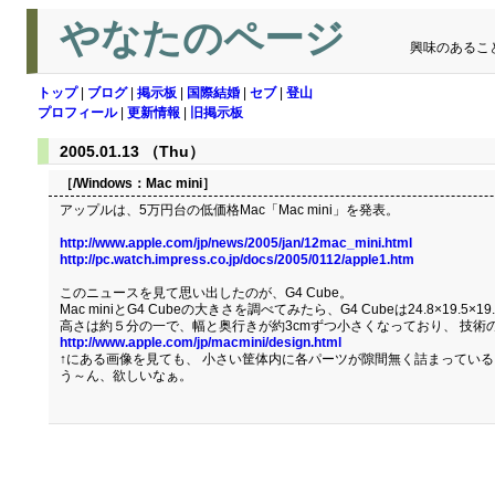
やなたのページ
興味のあるこ
トップ
|
ブログ
|
掲示板
|
国際結婚
|
セブ
|
登山
プロフィール
|
更新情報
|
旧掲示板
2005.01.13 （Thu）
［/Windows：
Mac mini
］
アップルは、5万円台の低価格Mac「Mac mini」を発表。
http://www.apple.com/jp/news/2005/jan/12mac_mini.html
http://pc.watch.impress.co.jp/docs/2005/0112/apple1.htm
このニュースを見て思い出したのが、G4 Cube。
Mac miniとG4 Cubeの大きさを調べてみたら、G4 Cubeは24.8×19.5×19.
高さは約５分の一で、幅と奥行きが約3cmずつ小さくなっており、 技術
http://www.apple.com/jp/macmini/design.html
↑にある画像を見ても、 小さい筐体内に各パーツが隙間無く詰まってい
う～ん、欲しいなぁ。