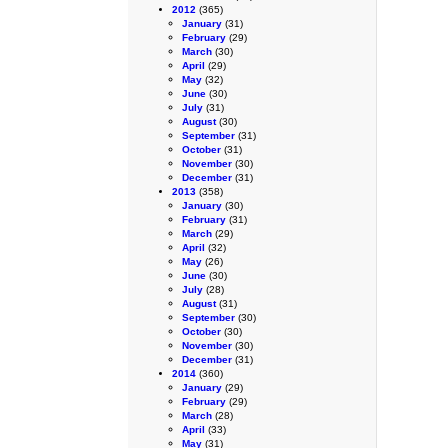
2012
(365)
January
(31)
February
(29)
March
(30)
April
(29)
May
(32)
June
(30)
July
(31)
August
(30)
September
(31)
October
(31)
November
(30)
December
(31)
2013
(358)
January
(30)
February
(31)
March
(29)
April
(32)
May
(26)
June
(30)
July
(28)
August
(31)
September
(30)
October
(30)
November
(30)
December
(31)
2014
(360)
January
(29)
February
(29)
March
(28)
April
(33)
May
(31)