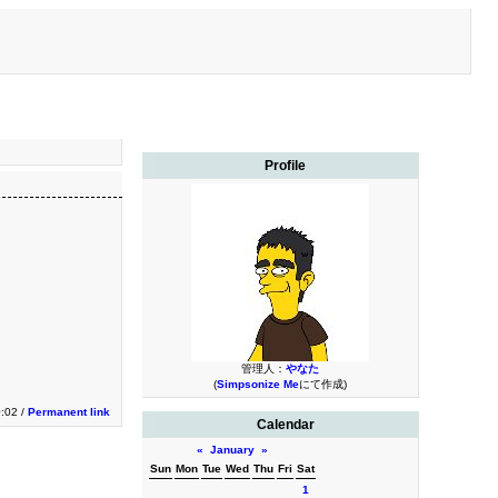
Profile
管理人：
やなた
(
Simpsonize Me
にて作成)
0:02 /
Permanent link
Calendar
«
January
»
Sun
Mon
Tue
Wed
Thu
Fri
Sat
1