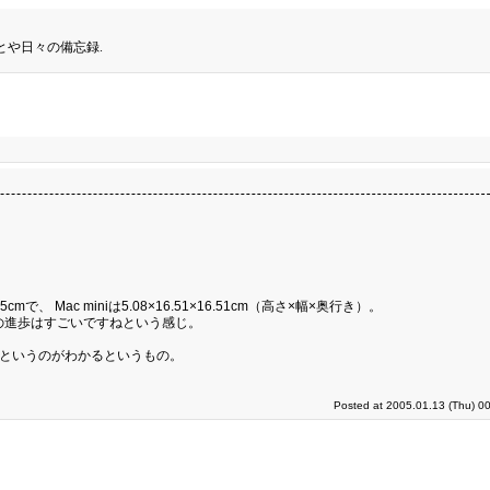
とや日々の備忘録.
5cmで、 Mac miniは5.08×16.51×16.51cm（高さ×幅×奥行き）。
の進歩はすごいですねという感じ。
るというのがわかるというもの。
Posted at 2005.01.13 (Thu) 0