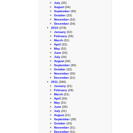
July
(35)
August
(34)
September
(30)
October
(33)
November
(32)
December
(34)
2010
(378)
January
(32)
February
(28)
March
(31)
April
(32)
May
(32)
June
(32)
July
(34)
August
(34)
September
(30)
October
(32)
November
(30)
December
(31)
2011
(366)
January
(31)
February
(28)
March
(31)
April
(30)
May
(31)
June
(30)
July
(31)
August
(31)
September
(28)
October
(33)
November
(31)
December
(31)