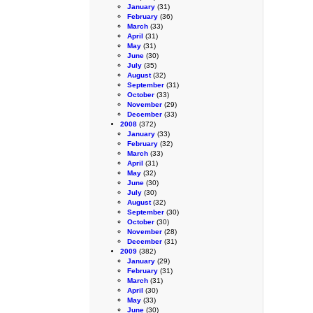
January
(31)
February
(36)
March
(33)
April
(31)
May
(31)
June
(30)
July
(35)
August
(32)
September
(31)
October
(33)
November
(29)
December
(33)
2008
(372)
January
(33)
February
(32)
March
(33)
April
(31)
May
(32)
June
(30)
July
(30)
August
(32)
September
(30)
October
(30)
November
(28)
December
(31)
2009
(382)
January
(29)
February
(31)
March
(31)
April
(30)
May
(33)
June
(30)