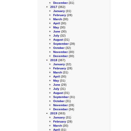
December
(31)
2017
(362)
January
(31)
February
(28)
March
(30)
April
(30)
May
(30)
June
(30)
July
(32)
August
(31)
September
(28)
October
(32)
November
(30)
December
(30)
2018
(367)
January
(32)
February
(28)
March
(31)
April
(30)
May
(31)
June
(29)
July
(31)
August
(31)
September
(31)
October
(31)
November
(28)
December
(34)
2019
(363)
January
(31)
February
(28)
March
(30)
April
(31)