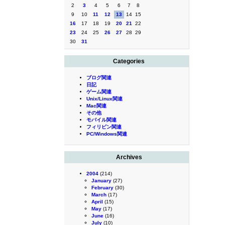
2
3
4
5
6
7
8
9
10
11
12
13
14
15
16
17
18
19
20
21
22
23
24
25
26
27
28
29
30
31
Categories
ブログ関連
日記
ゲーム関連
Unix/Linux関連
Mac関連
その他
モバイル関連
フィリピン関連
PC/Windows関連
Archives
2004
(214)
January
(27)
February
(30)
March
(17)
April
(15)
May
(17)
June
(16)
July
(10)