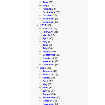
June
(30)
July
(27)
August
(33)
September
(29)
October
(32)
November
(28)
December
(31)
2015
(356)
January
(32)
February
(26)
March
(32)
April
(30)
May
(31)
June
(30)
July
(30)
August
(30)
September
(28)
October
(30)
November
(27)
December
(30)
2016
(363)
January
(32)
February
(28)
March
(30)
April
(29)
May
(32)
June
(30)
July
(31)
August
(30)
September
(30)
October
(30)
November
(30)