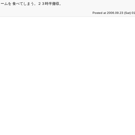
ームを 食べてしまう。２３時半撤収。
Posted at 2006.09.23 (Sat) 0