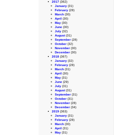
2017
(362)
January
(31)
February
(28)
March
(30)
April
(30)
May
(30)
June
(30)
July
(32)
August
(31)
September
(28)
October
(32)
November
(30)
December
(30)
2018
(367)
January
(32)
February
(28)
March
(31)
April
(30)
May
(31)
June
(29)
July
(31)
August
(31)
September
(31)
October
(31)
November
(28)
December
(34)
2019
(363)
January
(31)
February
(28)
March
(30)
April
(31)
May
(31)