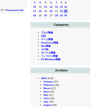
3
4
5
6
7
8
9
10
11
12
13
14
15
16
1:27 /
Permanent link
17
18
19
20
21
22
23
24
25
26
27
28
29
30
Categories
ブログ関連
日記
ゲーム関連
Unix/Linux関連
Mac関連
その他
モバイル関連
フィリピン関連
PC/Windows関連
Archives
2004
(214)
January
(27)
February
(30)
March
(17)
April
(15)
May
(17)
June
(16)
July
(10)
August
(19)