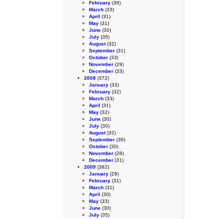
February
(36)
March
(33)
April
(31)
May
(31)
June
(30)
July
(35)
August
(32)
September
(31)
October
(33)
November
(29)
December
(33)
2008
(372)
January
(33)
February
(32)
March
(33)
April
(31)
May
(32)
June
(30)
July
(30)
August
(32)
September
(30)
October
(30)
November
(28)
December
(31)
2009
(382)
January
(29)
February
(31)
March
(31)
April
(30)
May
(33)
June
(30)
July
(35)