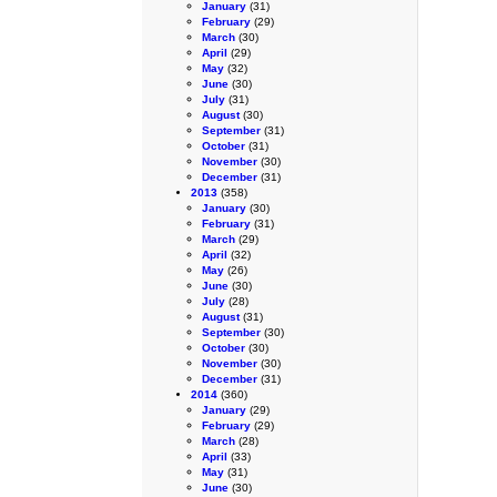
January
(31)
February
(29)
March
(30)
April
(29)
May
(32)
June
(30)
July
(31)
August
(30)
September
(31)
October
(31)
November
(30)
December
(31)
2013
(358)
January
(30)
February
(31)
March
(29)
April
(32)
May
(26)
June
(30)
July
(28)
August
(31)
September
(30)
October
(30)
November
(30)
December
(31)
2014
(360)
January
(29)
February
(29)
March
(28)
April
(33)
May
(31)
June
(30)