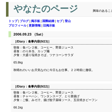
やなたのページ
興味のあるこ
トップ
|
ブログ
|
掲示板
|
国際結婚
|
セブ
|
登山
プロフィール
|
更新情報
|
旧掲示板
2006.09.23 （Sat）
［/Diary：
食事内容(9/23)
］
朝食：食パン２枚、コーヒー、野菜ジュース
昼食：のり弁当、カップ麺
夕食：大盛り塩焼きそば、ツナコーンサラダ
65.8kg
秋晴れのいいお天気なのに今日もお仕事。２２時前に撤収。
［/Diary：
食事内容(9/22)
］
朝食：食パン２枚、コーヒー、野菜ジュース
昼食：チャーハン、ワンタンスープ、とり唐揚げ
夕食：ご飯、みそ汁、揚げ餃子薬味ソース、五目焼きビーフン
66.1kg