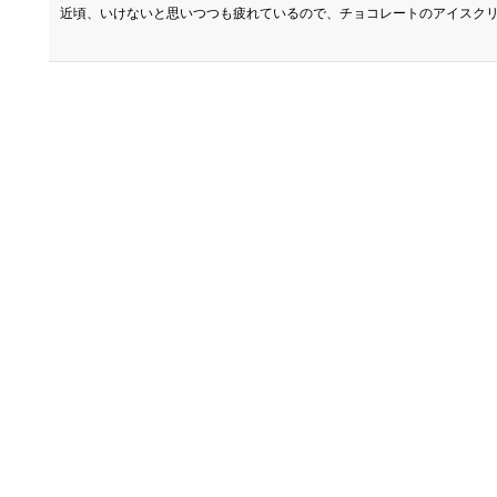
近頃、いけないと思いつつも疲れているので、チョコレートのアイスクリ