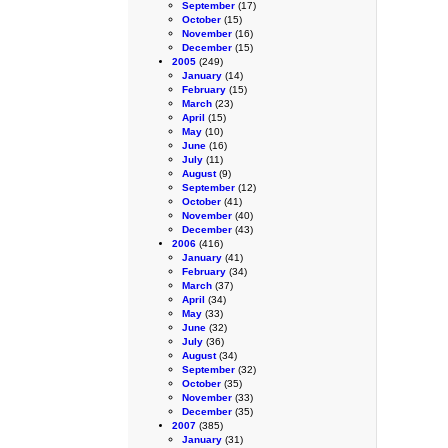
September
(17)
October
(15)
November
(16)
December
(15)
2005
(249)
January
(14)
February
(15)
March
(23)
April
(15)
May
(10)
June
(16)
July
(11)
August
(9)
September
(12)
October
(41)
November
(40)
December
(43)
2006
(416)
January
(41)
February
(34)
March
(37)
April
(34)
May
(33)
June
(32)
July
(36)
August
(34)
September
(32)
October
(35)
November
(33)
December
(35)
2007
(385)
January
(31)