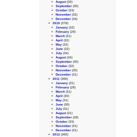
August
(34)
September
(30)
October
(33)
November
(32)
December
(34)
2010
(378)
January
(32)
February
(28)
March
(31)
April
(32)
May
(32)
June
(32)
July
(34)
August
(34)
September
(30)
October
(32)
November
(30)
December
(31)
2011
(366)
January
(31)
February
(28)
March
(31)
April
(30)
May
(31)
June
(30)
July
(31)
August
(31)
September
(28)
October
(33)
November
(31)
December
(31)
2012
(365)