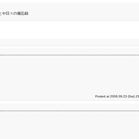
とや日々の備忘録.
Posted at 2006.09.23 (Sat) 2