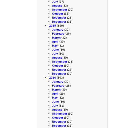
July
(27)
August
(33)
September
(29)
October
(32)
November
(28)
December
(31)
2015
(356)
January
(32)
February
(26)
March
(32)
April
(30)
May
(31)
June
(30)
July
(30)
August
(30)
September
(28)
October
(30)
November
(27)
December
(30)
2016
(363)
January
(32)
February
(28)
March
(30)
April
(29)
May
(32)
June
(30)
July
(31)
August
(30)
September
(30)
October
(30)
November
(30)
December
(31)