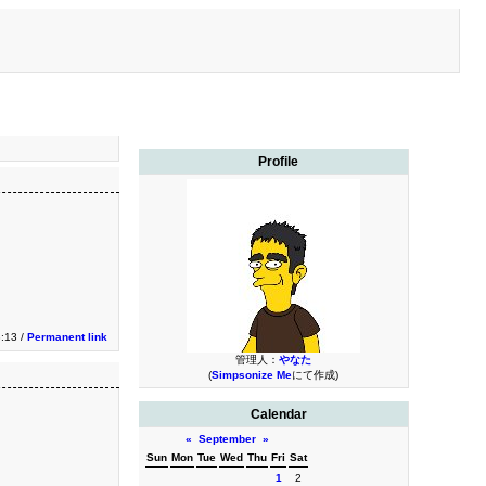
Profile
3:13 /
Permanent link
管理人：
やなた
(
Simpsonize Me
にて作成)
Calendar
«
September
»
Sun
Mon
Tue
Wed
Thu
Fri
Sat
1
2