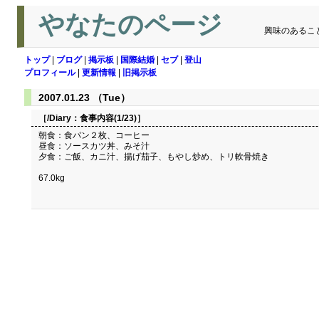
やなたのページ
興味のあるこ
トップ
|
ブログ
|
掲示板
|
国際結婚
|
セブ
|
登山
プロフィール
|
更新情報
|
旧掲示板
2007.01.23 （Tue）
［/Diary：
食事内容(1/23)
］
朝食：食パン２枚、コーヒー
昼食：ソースカツ丼、みそ汁
夕食：ご飯、カニ汁、揚げ茄子、もやし炒め、トリ軟骨焼き
67.0kg