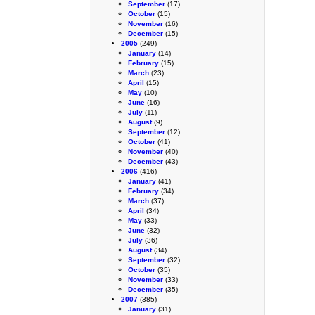
September
(17)
October
(15)
November
(16)
December
(15)
2005
(249)
January
(14)
February
(15)
March
(23)
April
(15)
May
(10)
June
(16)
July
(11)
August
(9)
September
(12)
October
(41)
November
(40)
December
(43)
2006
(416)
January
(41)
February
(34)
March
(37)
April
(34)
May
(33)
June
(32)
July
(36)
August
(34)
September
(32)
October
(35)
November
(33)
December
(35)
2007
(385)
January
(31)