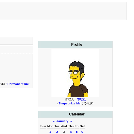
Profile
3:33 /
Permanent link
管理人：
やなた
(
Simpsonize Me
にて作成)
Calendar
«
January
»
Sun
Mon
Tue
Wed
Thu
Fri
Sat
1
2
3
4
5
6