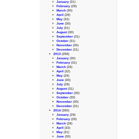
January
(31)
February
(29)
March
(30)
April
(29)
May
(32)
June
(30)
July
(31)
August
(30)
September
(31)
October
(31)
November
(30)
December
(31)
2013
(358)
January
(30)
February
(31)
March
(29)
April
(32)
May
(26)
June
(30)
July
(28)
August
(31)
September
(30)
October
(30)
November
(30)
December
(31)
2014
(360)
January
(29)
February
(29)
March
(28)
April
(33)
May
(31)
June
(30)