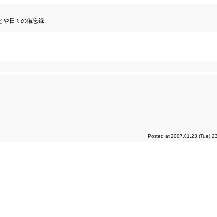
とや日々の備忘録.
Posted at 2007.01.23 (Tue) 2