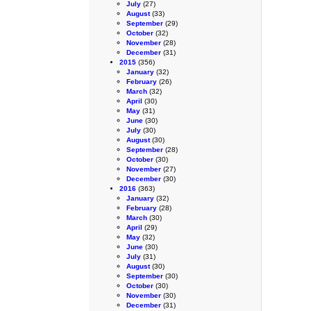
July
(27)
August
(33)
September
(29)
October
(32)
November
(28)
December
(31)
2015
(356)
January
(32)
February
(26)
March
(32)
April
(30)
May
(31)
June
(30)
July
(30)
August
(30)
September
(28)
October
(30)
November
(27)
December
(30)
2016
(363)
January
(32)
February
(28)
March
(30)
April
(29)
May
(32)
June
(30)
July
(31)
August
(30)
September
(30)
October
(30)
November
(30)
December
(31)