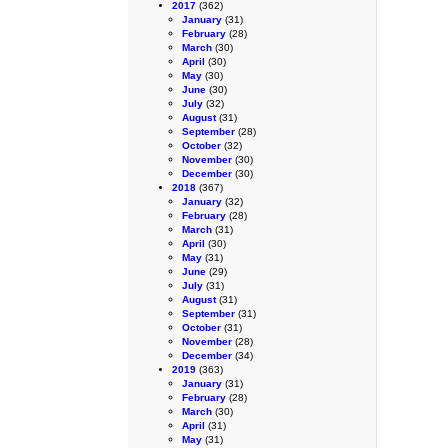
2017
(362)
January
(31)
February
(28)
March
(30)
April
(30)
May
(30)
June
(30)
July
(32)
August
(31)
September
(28)
October
(32)
November
(30)
December
(30)
2018
(367)
January
(32)
February
(28)
March
(31)
April
(30)
May
(31)
June
(29)
July
(31)
August
(31)
September
(31)
October
(31)
November
(28)
December
(34)
2019
(363)
January
(31)
February
(28)
March
(30)
April
(31)
May
(31)