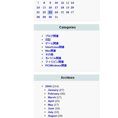
7
8
9
10
11
12
13
14
15
16
17
18
19
20
21
22
23
24
25
26
27
28
29
30
31
Categories
ブログ関連
日記
ゲーム関連
Unix/Linux関連
Mac関連
その他
モバイル関連
フィリピン関連
PC/Windows関連
Archives
2004
(214)
January
(27)
February
(30)
March
(17)
April
(15)
May
(17)
June
(16)
July
(10)
August
(19)