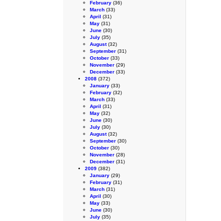
February
(36)
March
(33)
April
(31)
May
(31)
June
(30)
July
(35)
August
(32)
September
(31)
October
(33)
November
(29)
December
(33)
2008
(372)
January
(33)
February
(32)
March
(33)
April
(31)
May
(32)
June
(30)
July
(30)
August
(32)
September
(30)
October
(30)
November
(28)
December
(31)
2009
(382)
January
(29)
February
(31)
March
(31)
April
(30)
May
(33)
June
(30)
July
(35)