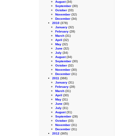
August
(34)
September
(30)
October
(33)
November
(32)
December
(34)
2010
(378)
January
(32)
February
(28)
March
(31)
April
(32)
May
(32)
June
(32)
July
(34)
August
(34)
September
(30)
October
(32)
November
(30)
December
(31)
2011
(366)
January
(31)
February
(28)
March
(31)
April
(30)
May
(31)
June
(30)
July
(31)
August
(31)
September
(28)
October
(33)
November
(31)
December
(31)
2012
(365)