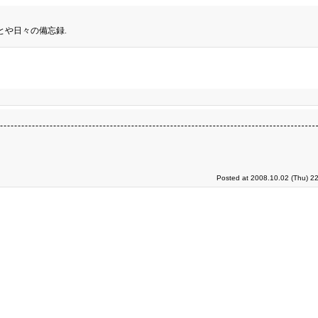
とや日々の備忘録.
Posted at 2008.10.02 (Thu) 2