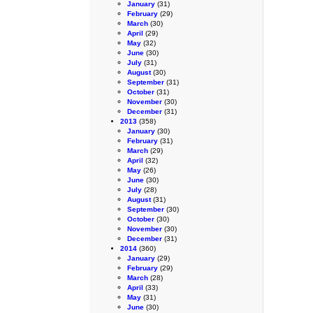
January
(31)
February
(29)
March
(30)
April
(29)
May
(32)
June
(30)
July
(31)
August
(30)
September
(31)
October
(31)
November
(30)
December
(31)
2013
(358)
January
(30)
February
(31)
March
(29)
April
(32)
May
(26)
June
(30)
July
(28)
August
(31)
September
(30)
October
(30)
November
(30)
December
(31)
2014
(360)
January
(29)
February
(29)
March
(28)
April
(33)
May
(31)
June
(30)