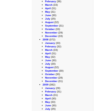
February
(36)
March
(33)
April
(31)
May
(31)
June
(30)
July
(35)
August
(32)
September
(31)
October
(33)
November
(29)
December
(33)
2008
(372)
January
(33)
February
(32)
March
(33)
April
(31)
May
(32)
June
(30)
July
(30)
August
(32)
September
(30)
October
(30)
November
(28)
December
(31)
2009
(382)
January
(29)
February
(31)
March
(31)
April
(30)
May
(33)
June
(30)
July
(35)