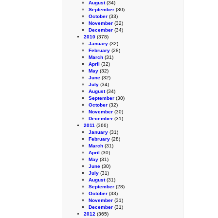
August
(34)
September
(30)
October
(33)
November
(32)
December
(34)
2010
(378)
January
(32)
February
(28)
March
(31)
April
(32)
May
(32)
June
(32)
July
(34)
August
(34)
September
(30)
October
(32)
November
(30)
December
(31)
2011
(366)
January
(31)
February
(28)
March
(31)
April
(30)
May
(31)
June
(30)
July
(31)
August
(31)
September
(28)
October
(33)
November
(31)
December
(31)
2012
(365)