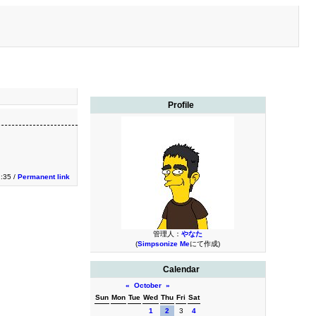
Profile
2:35 /
Permanent link
管理人：
やなた
(
Simpsonize Me
にて作成)
Calendar
«
October
»
Sun
Mon
Tue
Wed
Thu
Fri
Sat
1
2
3
4