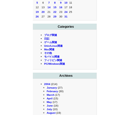
5
6
7
8
9
10
11
12
13
14
15
16
17
18
19
20
21
22
23
24
25
26
27
28
29
30
31
Categories
ブログ関連
日記
ゲーム関連
Unix/Linux関連
Mac関連
その他
モバイル関連
フィリピン関連
PC/Windows関連
Archives
2004
(214)
January
(27)
February
(30)
March
(17)
April
(15)
May
(17)
June
(16)
July
(10)
August
(19)