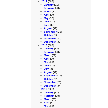
2017
(362)
January
(31)
February
(28)
March
(30)
April
(30)
May
(30)
June
(30)
July
(32)
August
(31)
September
(28)
October
(32)
November
(30)
December
(30)
2018
(367)
January
(32)
February
(28)
March
(31)
April
(30)
May
(31)
June
(29)
July
(31)
August
(31)
September
(31)
October
(31)
November
(28)
December
(34)
2019
(363)
January
(31)
February
(28)
March
(30)
April
(31)
May
(31)