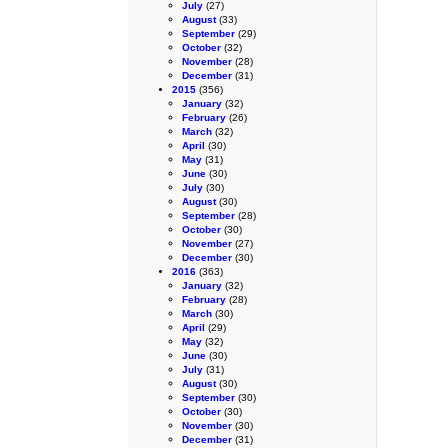
July
(27)
August
(33)
September
(29)
October
(32)
November
(28)
December
(31)
2015
(356)
January
(32)
February
(26)
March
(32)
April
(30)
May
(31)
June
(30)
July
(30)
August
(30)
September
(28)
October
(30)
November
(27)
December
(30)
2016
(363)
January
(32)
February
(28)
March
(30)
April
(29)
May
(32)
June
(30)
July
(31)
August
(30)
September
(30)
October
(30)
November
(30)
December
(31)