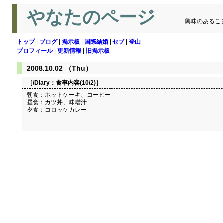
やなたのページ
興味のあるこ
トップ
|
ブログ
|
掲示板
|
国際結婚
|
セブ
|
登山
プロフィール
|
更新情報
|
旧掲示板
2008.10.02 （Thu）
［/Diary：
食事内容(10/2)
］
朝食：ホットケーキ、コーヒー
昼食：カツ丼、味噌汁
夕食：コロッケカレー