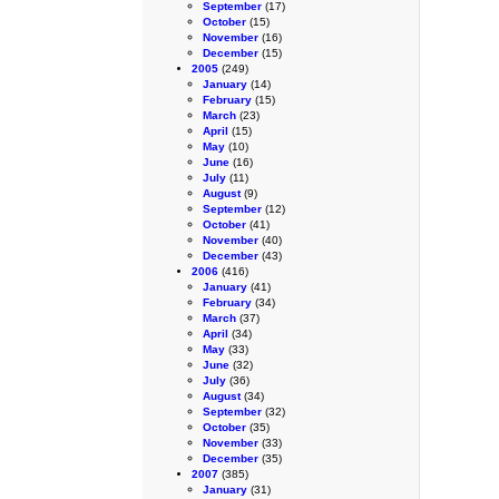
September
(17)
October
(15)
November
(16)
December
(15)
2005
(249)
January
(14)
February
(15)
March
(23)
April
(15)
May
(10)
June
(16)
July
(11)
August
(9)
September
(12)
October
(41)
November
(40)
December
(43)
2006
(416)
January
(41)
February
(34)
March
(37)
April
(34)
May
(33)
June
(32)
July
(36)
August
(34)
September
(32)
October
(35)
November
(33)
December
(35)
2007
(385)
January
(31)