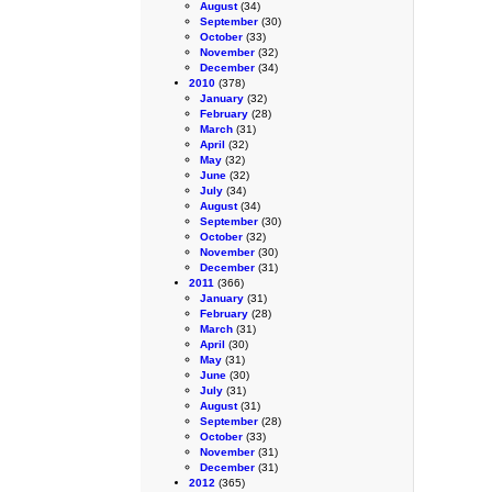
August
(34)
September
(30)
October
(33)
November
(32)
December
(34)
2010
(378)
January
(32)
February
(28)
March
(31)
April
(32)
May
(32)
June
(32)
July
(34)
August
(34)
September
(30)
October
(32)
November
(30)
December
(31)
2011
(366)
January
(31)
February
(28)
March
(31)
April
(30)
May
(31)
June
(30)
July
(31)
August
(31)
September
(28)
October
(33)
November
(31)
December
(31)
2012
(365)