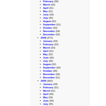
February
(36)
March
(33)
April
(31)
May
(31)
June
(30)
July
(35)
August
(32)
September
(31)
October
(33)
November
(29)
December
(33)
2008
(372)
January
(33)
February
(32)
March
(33)
April
(31)
May
(32)
June
(30)
July
(30)
August
(32)
September
(30)
October
(30)
November
(28)
December
(31)
2009
(382)
January
(29)
February
(31)
March
(31)
April
(30)
May
(33)
June
(30)
July
(35)