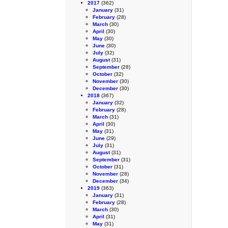
2017
(362)
January
(31)
February
(28)
March
(30)
April
(30)
May
(30)
June
(30)
July
(32)
August
(31)
September
(28)
October
(32)
November
(30)
December
(30)
2018
(367)
January
(32)
February
(28)
March
(31)
April
(30)
May
(31)
June
(29)
July
(31)
August
(31)
September
(31)
October
(31)
November
(28)
December
(34)
2019
(363)
January
(31)
February
(28)
March
(30)
April
(31)
May
(31)