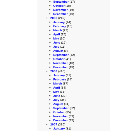
September
(17)
October
(15)
November
(16)
December
(15)
2005
(249)
January
(14)
February
(15)
March
(23)
April
(15)
May
(10)
June
(16)
July
(11)
August
(9)
September
(12)
October
(41)
November
(40)
December
(43)
2006
(416)
January
(41)
February
(34)
March
(37)
April
(34)
May
(33)
June
(32)
July
(36)
August
(34)
September
(32)
October
(35)
November
(33)
December
(35)
2007
(385)
January
(31)