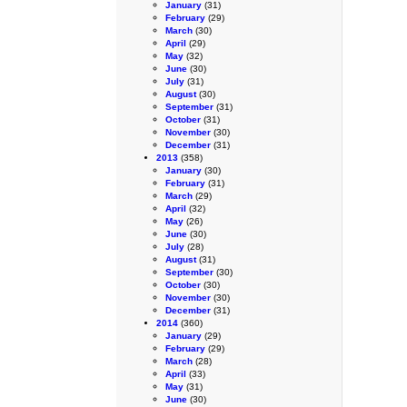
January
(31)
February
(29)
March
(30)
April
(29)
May
(32)
June
(30)
July
(31)
August
(30)
September
(31)
October
(31)
November
(30)
December
(31)
2013
(358)
January
(30)
February
(31)
March
(29)
April
(32)
May
(26)
June
(30)
July
(28)
August
(31)
September
(30)
October
(30)
November
(30)
December
(31)
2014
(360)
January
(29)
February
(29)
March
(28)
April
(33)
May
(31)
June
(30)