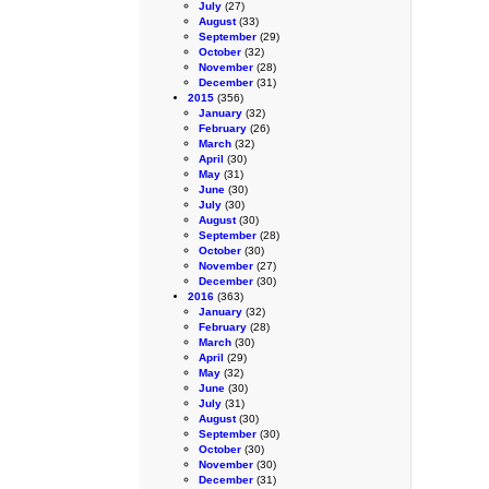
July
(27)
August
(33)
September
(29)
October
(32)
November
(28)
December
(31)
2015
(356)
January
(32)
February
(26)
March
(32)
April
(30)
May
(31)
June
(30)
July
(30)
August
(30)
September
(28)
October
(30)
November
(27)
December
(30)
2016
(363)
January
(32)
February
(28)
March
(30)
April
(29)
May
(32)
June
(30)
July
(31)
August
(30)
September
(30)
October
(30)
November
(30)
December
(31)