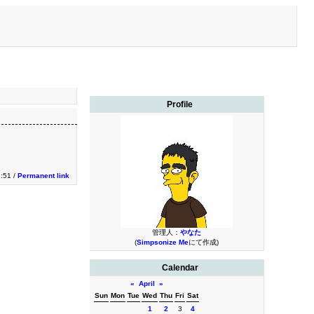
Profile
:51 /
Permanent link
管理人：
やなた
(
Simpsonize Me
にて作成)
Calendar
«
April
»
Sun
Mon
Tue
Wed
Thu
Fri
Sat
1
2
3
4