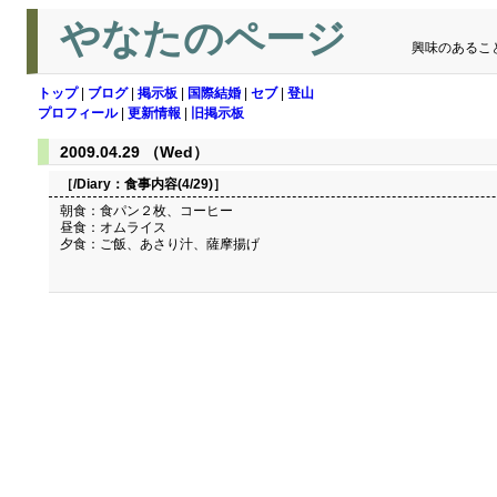
やなたのページ
興味のあるこ
トップ
|
ブログ
|
掲示板
|
国際結婚
|
セブ
|
登山
プロフィール
|
更新情報
|
旧掲示板
2009.04.29 （Wed）
［/Diary：
食事内容(4/29)
］
朝食：食パン２枚、コーヒー
昼食：オムライス
夕食：ご飯、あさり汁、薩摩揚げ