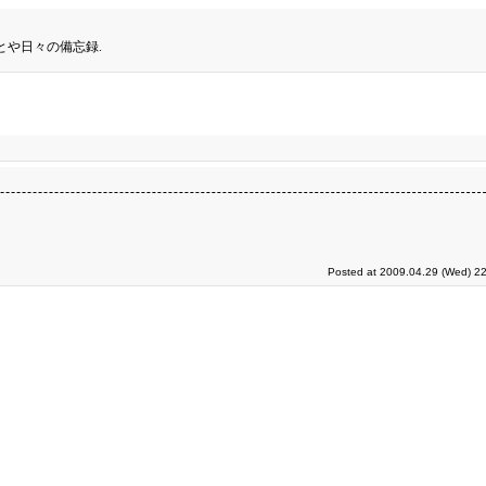
とや日々の備忘録.
Posted at 2009.04.29 (Wed) 22