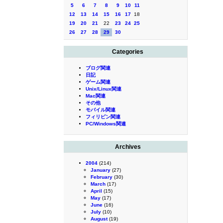
5
6
7
8
9
10
11
12
13
14
15
16
17
18
19
20
21
22
23
24
25
26
27
28
29
30
Categories
ブログ関連
日記
ゲーム関連
Unix/Linux関連
Mac関連
その他
モバイル関連
フィリピン関連
PC/Windows関連
Archives
2004
(214)
January
(27)
February
(30)
March
(17)
April
(15)
May
(17)
June
(16)
July
(10)
August
(19)