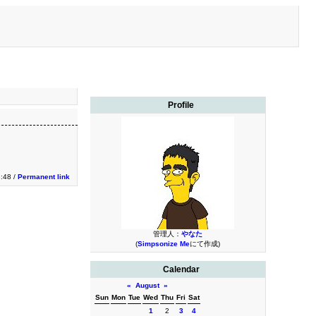
Profile
:48 /
Permanent link
管理人：
やなた
(
Simpsonize Me
にて作成)
Calendar
«
August
»
Sun
Mon
Tue
Wed
Thu
Fri
Sat
1
2
3
4