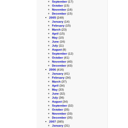
September
(17)
October
(15)
November
(16)
December
(15)
2005
(249)
January
(14)
February
(15)
March
(23)
April
(15)
May
(10)
June
(16)
July
(11)
August
(9)
September
(12)
October
(41)
November
(40)
December
(43)
2006
(416)
January
(41)
February
(34)
March
(37)
April
(34)
May
(33)
June
(32)
July
(36)
August
(34)
September
(32)
October
(35)
November
(33)
December
(35)
2007
(385)
January
(31)