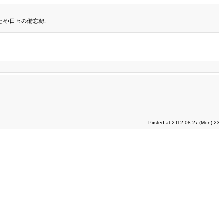
とや日々の備忘録.
Posted at 2012.08.27 (Mon) 23