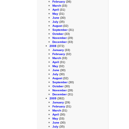
February
(36)
March
(33)
April
(31)
May
(31)
June
(30)
July
(35)
August
(32)
September
(31)
October
(33)
November
(29)
December
(33)
2008
(372)
January
(33)
February
(32)
March
(33)
April
(31)
May
(32)
June
(30)
July
(30)
August
(32)
September
(30)
October
(30)
November
(28)
December
(31)
2009
(382)
January
(29)
February
(31)
March
(31)
April
(30)
May
(33)
June
(30)
July
(35)