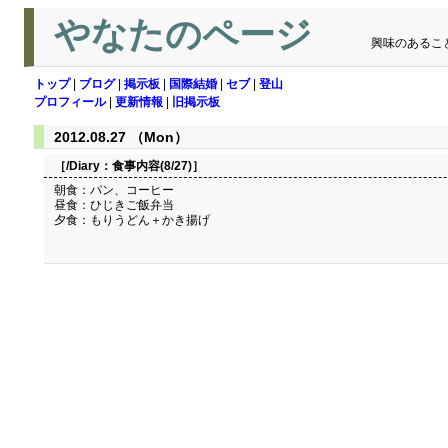
やなたのページ
興味のあるこ
トップ
|
ブログ
|
掲示板
|
国際結婚
|
セブ
|
登山
プロフィール
|
更新情報
|
旧掲示板
2012.08.27 （Mon）
［/Diary：
食事内容(8/27)
］
朝食：パン、コーヒー
昼食：ひじきご飯弁当
夕食：もりうどん＋かき揚げ