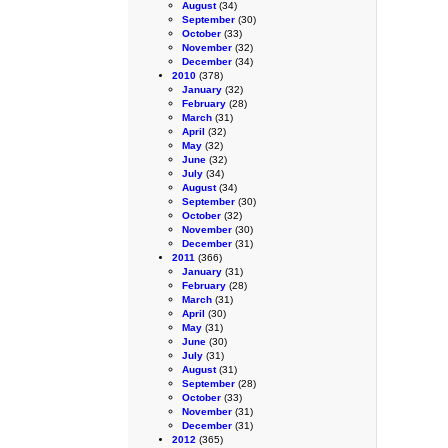
August
(34)
September
(30)
October
(33)
November
(32)
December
(34)
2010
(378)
January
(32)
February
(28)
March
(31)
April
(32)
May
(32)
June
(32)
July
(34)
August
(34)
September
(30)
October
(32)
November
(30)
December
(31)
2011
(366)
January
(31)
February
(28)
March
(31)
April
(30)
May
(31)
June
(30)
July
(31)
August
(31)
September
(28)
October
(33)
November
(31)
December
(31)
2012
(365)