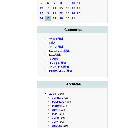
5
6
7
8
9
10
11
12
13
14
15
16
17
18
19
20
21
22
23
24
25
26
27
28
29
30
31
Categories
ブログ関連
日記
ゲーム関連
Unix/Linux関連
Mac関連
その他
モバイル関連
フィリピン関連
PC/Windows関連
Archives
2004
(214)
January
(27)
February
(30)
March
(17)
April
(15)
May
(17)
June
(16)
July
(10)
August
(19)