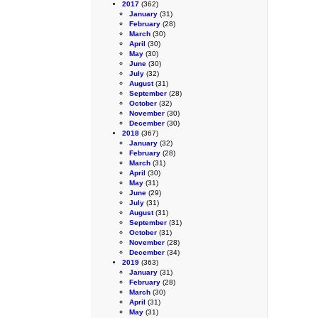
2017
(362)
January
(31)
February
(28)
March
(30)
April
(30)
May
(30)
June
(30)
July
(32)
August
(31)
September
(28)
October
(32)
November
(30)
December
(30)
2018
(367)
January
(32)
February
(28)
March
(31)
April
(30)
May
(31)
June
(29)
July
(31)
August
(31)
September
(31)
October
(31)
November
(28)
December
(34)
2019
(363)
January
(31)
February
(28)
March
(30)
April
(31)
May
(31)