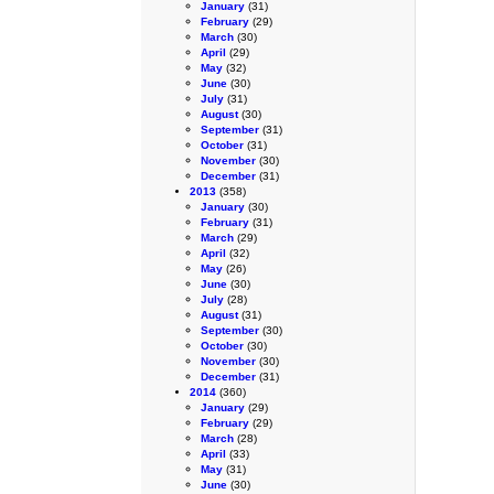
January
(31)
February
(29)
March
(30)
April
(29)
May
(32)
June
(30)
July
(31)
August
(30)
September
(31)
October
(31)
November
(30)
December
(31)
2013
(358)
January
(30)
February
(31)
March
(29)
April
(32)
May
(26)
June
(30)
July
(28)
August
(31)
September
(30)
October
(30)
November
(30)
December
(31)
2014
(360)
January
(29)
February
(29)
March
(28)
April
(33)
May
(31)
June
(30)