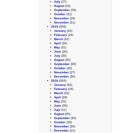
July
(27)
August
(33)
September
(29)
October
(32)
November
(28)
December
(31)
2015
(356)
January
(32)
February
(26)
March
(32)
April
(30)
May
(31)
June
(30)
July
(30)
August
(30)
September
(28)
October
(30)
November
(27)
December
(30)
2016
(363)
January
(32)
February
(28)
March
(30)
April
(29)
May
(32)
June
(30)
July
(31)
August
(30)
September
(30)
October
(30)
November
(30)
December
(31)