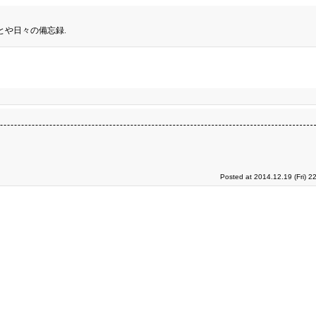
とや日々の備忘録.
Posted at 2014.12.19 (Fri) 2