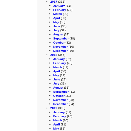
2017
(362)
January
(31)
February
(28)
March
(30)
April
(30)
May
(30)
June
(30)
July
(32)
August
(31)
September
(28)
October
(32)
November
(30)
December
(30)
2018
(367)
January
(32)
February
(28)
March
(31)
April
(30)
May
(31)
June
(29)
July
(31)
August
(31)
September
(31)
October
(31)
November
(28)
December
(34)
2019
(363)
January
(31)
February
(28)
March
(30)
April
(31)
May
(31)