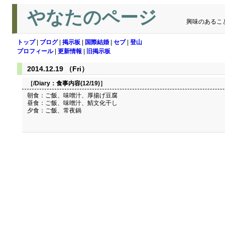
やなたのページ
興味のあるこ
トップ
|
ブログ
|
掲示板
|
国際結婚
|
セブ
|
登山
プロフィール
|
更新情報
|
旧掲示板
2014.12.19 （Fri）
［/Diary：
食事内容(12/19)
］
朝食：ご飯、味噌汁、厚揚げ豆腐
昼食：ご飯、味噌汁、鯖文化干し
夕食：ご飯、常夜鍋