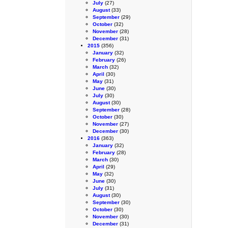
July
(27)
August
(33)
September
(29)
October
(32)
November
(28)
December
(31)
2015
(356)
January
(32)
February
(26)
March
(32)
April
(30)
May
(31)
June
(30)
July
(30)
August
(30)
September
(28)
October
(30)
November
(27)
December
(30)
2016
(363)
January
(32)
February
(28)
March
(30)
April
(29)
May
(32)
June
(30)
July
(31)
August
(30)
September
(30)
October
(30)
November
(30)
December
(31)