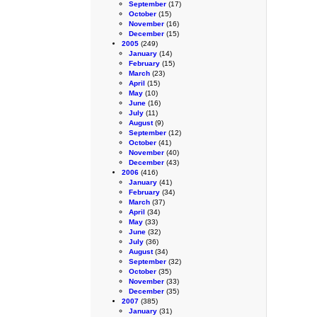
September
(17)
October
(15)
November
(16)
December
(15)
2005
(249)
January
(14)
February
(15)
March
(23)
April
(15)
May
(10)
June
(16)
July
(11)
August
(9)
September
(12)
October
(41)
November
(40)
December
(43)
2006
(416)
January
(41)
February
(34)
March
(37)
April
(34)
May
(33)
June
(32)
July
(36)
August
(34)
September
(32)
October
(35)
November
(33)
December
(35)
2007
(385)
January
(31)