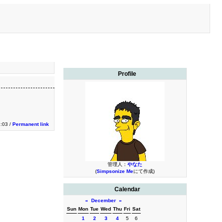
Profile
2:03 /
Permanent link
管理人：
やなた
(
Simpsonize Me
にて作成)
Calendar
«
December
»
Sun
Mon
Tue
Wed
Thu
Fri
Sat
1
2
3
4
5
6