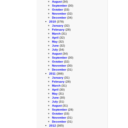
August
(34)
September
(30)
October
(33)
November
(32)
December
(34)
2010
(378)
January
(32)
February
(28)
March
(31)
April
(32)
May
(32)
June
(32)
July
(34)
August
(34)
September
(30)
October
(32)
November
(30)
December
(31)
2011
(366)
January
(31)
February
(28)
March
(31)
April
(30)
May
(31)
June
(30)
July
(31)
August
(31)
September
(28)
October
(33)
November
(31)
December
(31)
2012
(365)