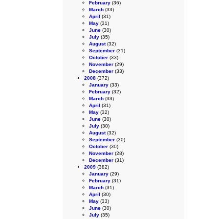
February
(36)
March
(33)
April
(31)
May
(31)
June
(30)
July
(35)
August
(32)
September
(31)
October
(33)
November
(29)
December
(33)
2008
(372)
January
(33)
February
(32)
March
(33)
April
(31)
May
(32)
June
(30)
July
(30)
August
(32)
September
(30)
October
(30)
November
(28)
December
(31)
2009
(382)
January
(29)
February
(31)
March
(31)
April
(30)
May
(33)
June
(30)
July
(35)