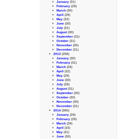
January
(31)
February
(29)
March
(30)
April
(29)
May
(32)
June
(30)
July
(31)
August
(30)
September
(31)
October
(31)
November
(30)
December
(31)
2013
(358)
January
(30)
February
(31)
March
(29)
April
(32)
May
(26)
June
(30)
July
(28)
August
(31)
September
(30)
October
(30)
November
(30)
December
(31)
2014
(360)
January
(29)
February
(29)
March
(28)
April
(33)
May
(31)
June
(30)