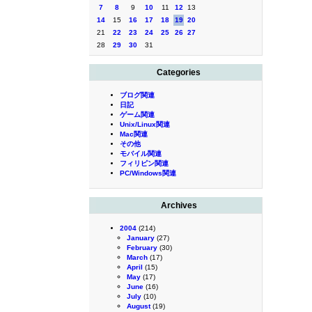
7
8
9
10
11
12
13
14
15
16
17
18
19
20
21
22
23
24
25
26
27
28
29
30
31
Categories
ブログ関連
日記
ゲーム関連
Unix/Linux関連
Mac関連
その他
モバイル関連
フィリピン関連
PC/Windows関連
Archives
2004
(214)
January
(27)
February
(30)
March
(17)
April
(15)
May
(17)
June
(16)
July
(10)
August
(19)