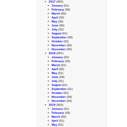
2017
(362)
January
(31)
February
(28)
March
(30)
April
(30)
May
(30)
June
(30)
July
(32)
August
(31)
September
(28)
October
(32)
November
(30)
December
(30)
2018
(367)
January
(32)
February
(28)
March
(31)
April
(30)
May
(31)
June
(29)
July
(31)
August
(31)
September
(31)
October
(31)
November
(28)
December
(34)
2019
(363)
January
(31)
February
(28)
March
(30)
April
(31)
May
(31)