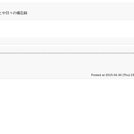
とや日々の備忘録.
Posted at 2015.04.30 (Thu) 2