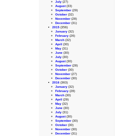
July
(27)
August
(33)
September
(29)
October
(32)
November
(28)
December
(31)
2015
(356)
January
(32)
February
(26)
March
(32)
April
(30)
May
(31)
June
(30)
July
(30)
August
(30)
September
(28)
October
(30)
November
(27)
December
(30)
2016
(363)
January
(32)
February
(28)
March
(30)
April
(29)
May
(32)
June
(30)
July
(31)
August
(30)
September
(30)
October
(30)
November
(30)
December
(31)