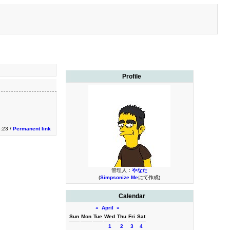
Profile
3:23 /
Permanent link
管理人：
やなた
(
Simpsonize Me
にて作成)
Calendar
«
April
»
Sun
Mon
Tue
Wed
Thu
Fri
Sat
1
2
3
4