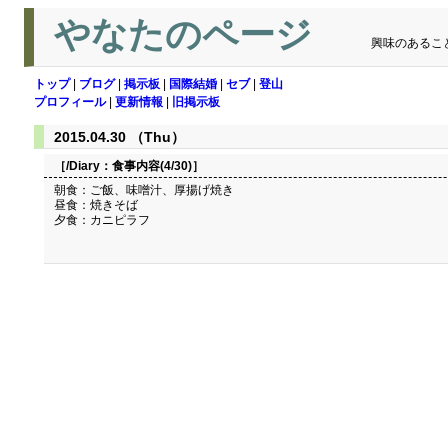
やなたのページ
興味のあるこ
トップ
|
ブログ
|
掲示板
|
国際結婚
|
セブ
|
登山
プロフィール
|
更新情報
|
旧掲示板
2015.04.30 （Thu）
［/Diary：
食事内容(4/30)
］
朝食：ご飯、味噌汁、厚揚げ焼き
昼食：焼きそば
夕食：カニピラフ