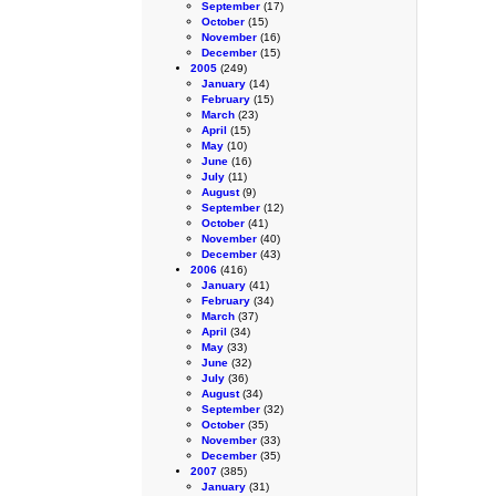
September
(17)
October
(15)
November
(16)
December
(15)
2005
(249)
January
(14)
February
(15)
March
(23)
April
(15)
May
(10)
June
(16)
July
(11)
August
(9)
September
(12)
October
(41)
November
(40)
December
(43)
2006
(416)
January
(41)
February
(34)
March
(37)
April
(34)
May
(33)
June
(32)
July
(36)
August
(34)
September
(32)
October
(35)
November
(33)
December
(35)
2007
(385)
January
(31)