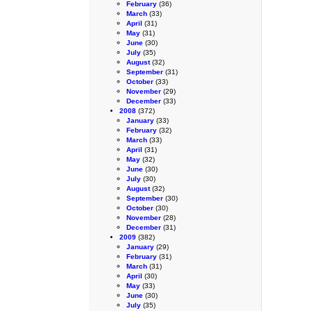
February
(36)
March
(33)
April
(31)
May
(31)
June
(30)
July
(35)
August
(32)
September
(31)
October
(33)
November
(29)
December
(33)
2008
(372)
January
(33)
February
(32)
March
(33)
April
(31)
May
(32)
June
(30)
July
(30)
August
(32)
September
(30)
October
(30)
November
(28)
December
(31)
2009
(382)
January
(29)
February
(31)
March
(31)
April
(30)
May
(33)
June
(30)
July
(35)