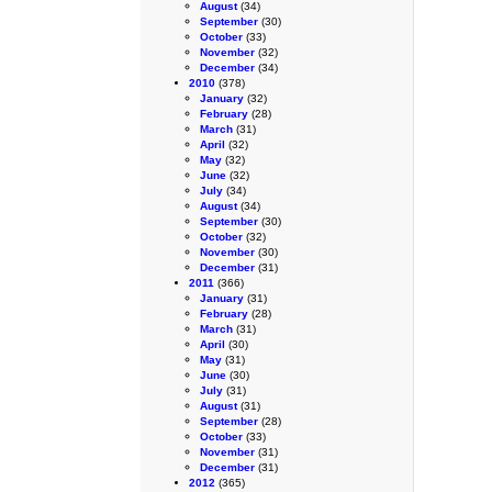
August
(34)
September
(30)
October
(33)
November
(32)
December
(34)
2010
(378)
January
(32)
February
(28)
March
(31)
April
(32)
May
(32)
June
(32)
July
(34)
August
(34)
September
(30)
October
(32)
November
(30)
December
(31)
2011
(366)
January
(31)
February
(28)
March
(31)
April
(30)
May
(31)
June
(30)
July
(31)
August
(31)
September
(28)
October
(33)
November
(31)
December
(31)
2012
(365)