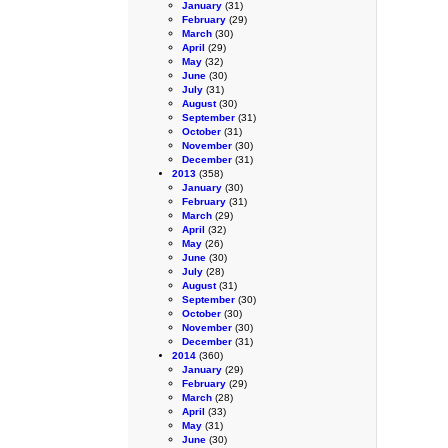
January
(31)
February
(29)
March
(30)
April
(29)
May
(32)
June
(30)
July
(31)
August
(30)
September
(31)
October
(31)
November
(30)
December
(31)
2013
(358)
January
(30)
February
(31)
March
(29)
April
(32)
May
(26)
June
(30)
July
(28)
August
(31)
September
(30)
October
(30)
November
(30)
December
(31)
2014
(360)
January
(29)
February
(29)
March
(28)
April
(33)
May
(31)
June
(30)