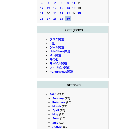
5
6
7
8
9
10
11
12
13
14
15
16
17
18
19
20
21
22
23
24
25
26
27
28
29
30
Categories
ブログ関連
日記
ゲーム関連
Unix/Linux関連
Mac関連
その他
モバイル関連
フィリピン関連
PC/Windows関連
Archives
2004
(214)
January
(27)
February
(30)
March
(17)
April
(15)
May
(17)
June
(16)
July
(10)
August
(19)