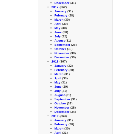
December
(31)
2017
(362)
January
(31)
February
(28)
March
(30)
April
(30)
May
(30)
June
(30)
July
(32)
August
(31)
September
(28)
October
(32)
November
(30)
December
(30)
2018
(367)
January
(32)
February
(28)
March
(31)
April
(30)
May
(31)
June
(29)
July
(31)
August
(31)
September
(31)
October
(31)
November
(28)
December
(34)
2019
(363)
January
(31)
February
(28)
March
(30)
April
(31)