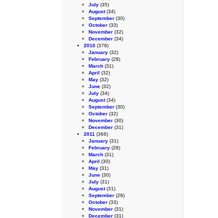
July
(35)
August
(34)
September
(30)
October
(33)
November
(32)
December
(34)
2010
(378)
January
(32)
February
(28)
March
(31)
April
(32)
May
(32)
June
(32)
July
(34)
August
(34)
September
(30)
October
(32)
November
(30)
December
(31)
2011
(366)
January
(31)
February
(28)
March
(31)
April
(30)
May
(31)
June
(30)
July
(31)
August
(31)
September
(28)
October
(33)
November
(31)
December
(31)