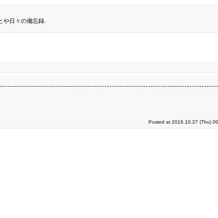
とや日々の備忘録.
Posted at 2016.10.27 (Thu) 0