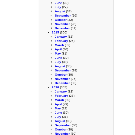
June
(30)
July
(27)
August
(33)
September
(29)
October
(32)
November
(28)
December
(31)
2015
(356)
January
(32)
February
(26)
March
(32)
April
(30)
May
(31)
June
(30)
July
(30)
August
(30)
September
(28)
October
(30)
November
(27)
December
(30)
2016
(363)
January
(32)
February
(28)
March
(30)
April
(29)
May
(32)
June
(30)
July
(31)
August
(30)
September
(30)
October
(30)
November
(30)