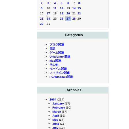
2
3
4
5
6
7
8
9
10
11
12
13
14
15
16
17
18
19
20
21
22
23
24
25
26
27
28
29
30
31
Categories
ブログ関連
日記
ゲーム関連
Unix/Linux関連
Mac関連
その他
モバイル関連
フィリピン関連
PC/Windows関連
Archives
2004
(214)
January
(27)
February
(30)
March
(17)
April
(15)
May
(17)
June
(16)
July
(10)