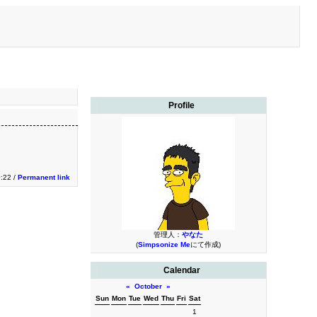
Profile
0:22 /
Permanent link
管理人：
やなた
(
Simpsonize Me
にて作成)
Calendar
«
October
»
Sun
Mon
Tue
Wed
Thu
Fri
Sat
1