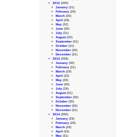
2012
(365)
January
(31)
February
(29)
March
(30)
April
(29)
May
(32)
June
(30)
July
(31)
August
(30)
September
(31)
October
(31)
November
(30)
December
(31)
2013
(358)
January
(30)
February
(31)
March
(29)
April
(32)
May
(26)
June
(30)
July
(28)
August
(31)
September
(30)
October
(30)
November
(30)
December
(31)
2014
(360)
January
(29)
February
(29)
March
(28)
April
(33)
May
(31)