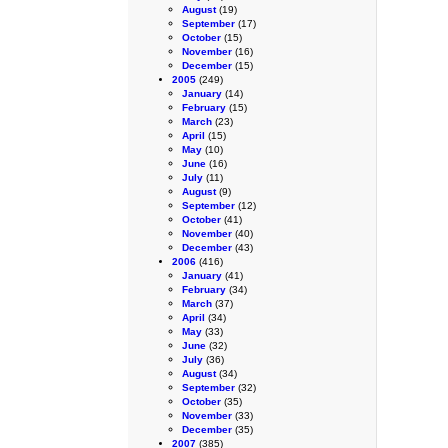
August
(19)
September
(17)
October
(15)
November
(16)
December
(15)
2005
(249)
January
(14)
February
(15)
March
(23)
April
(15)
May
(10)
June
(16)
July
(11)
August
(9)
September
(12)
October
(41)
November
(40)
December
(43)
2006
(416)
January
(41)
February
(34)
March
(37)
April
(34)
May
(33)
June
(32)
July
(36)
August
(34)
September
(32)
October
(35)
November
(33)
December
(35)
2007
(385)