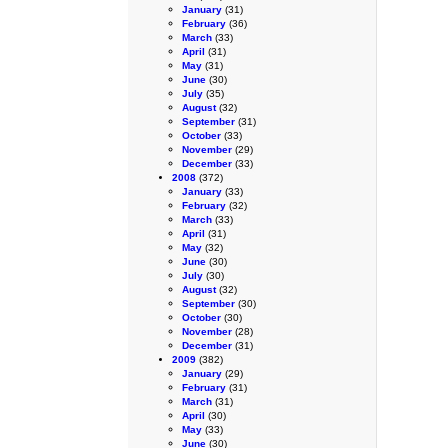
January
(31)
February
(36)
March
(33)
April
(31)
May
(31)
June
(30)
July
(35)
August
(32)
September
(31)
October
(33)
November
(29)
December
(33)
2008
(372)
January
(33)
February
(32)
March
(33)
April
(31)
May
(32)
June
(30)
July
(30)
August
(32)
September
(30)
October
(30)
November
(28)
December
(31)
2009
(382)
January
(29)
February
(31)
March
(31)
April
(30)
May
(33)
June
(30)