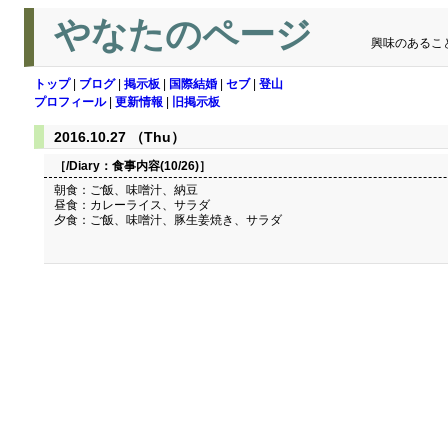
やなたのページ
興味のあるこ
トップ
|
ブログ
|
掲示板
|
国際結婚
|
セブ
|
登山
プロフィール
|
更新情報
|
旧掲示板
2016.10.27 （Thu）
［/Diary：
食事内容(10/26)
］
朝食：ご飯、味噌汁、納豆
昼食：カレーライス、サラダ
夕食：ご飯、味噌汁、豚生姜焼き、サラダ