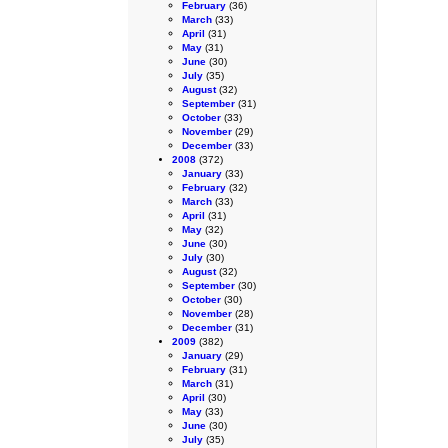
February
(36)
March
(33)
April
(31)
May
(31)
June
(30)
July
(35)
August
(32)
September
(31)
October
(33)
November
(29)
December
(33)
2008
(372)
January
(33)
February
(32)
March
(33)
April
(31)
May
(32)
June
(30)
July
(30)
August
(32)
September
(30)
October
(30)
November
(28)
December
(31)
2009
(382)
January
(29)
February
(31)
March
(31)
April
(30)
May
(33)
June
(30)
July
(35)