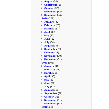
August
(34)
September
(30)
October
(33)
November
(32)
December
(34)
2010
(378)
January
(32)
February
(28)
March
(31)
April
(32)
May
(32)
June
(32)
July
(34)
August
(34)
September
(30)
October
(32)
November
(30)
December
(31)
2011
(366)
January
(31)
February
(28)
March
(31)
April
(30)
May
(31)
June
(30)
July
(31)
August
(31)
September
(28)
October
(33)
November
(31)
December
(31)
2012
(365)