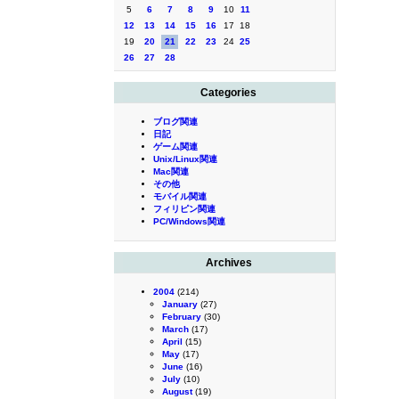
5
6
7
8
9
10
11
12
13
14
15
16
17
18
19
20
21
22
23
24
25
26
27
28
Categories
ブログ関連
日記
ゲーム関連
Unix/Linux関連
Mac関連
その他
モバイル関連
フィリピン関連
PC/Windows関連
Archives
2004
(214)
January
(27)
February
(30)
March
(17)
April
(15)
May
(17)
June
(16)
July
(10)
August
(19)