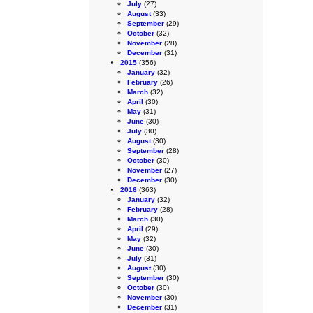
July
(27)
August
(33)
September
(29)
October
(32)
November
(28)
December
(31)
2015
(356)
January
(32)
February
(26)
March
(32)
April
(30)
May
(31)
June
(30)
July
(30)
August
(30)
September
(28)
October
(30)
November
(27)
December
(30)
2016
(363)
January
(32)
February
(28)
March
(30)
April
(29)
May
(32)
June
(30)
July
(31)
August
(30)
September
(30)
October
(30)
November
(30)
December
(31)