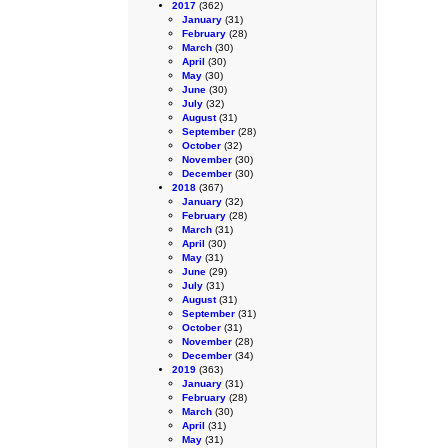
2017
(362)
January
(31)
February
(28)
March
(30)
April
(30)
May
(30)
June
(30)
July
(32)
August
(31)
September
(28)
October
(32)
November
(30)
December
(30)
2018
(367)
January
(32)
February
(28)
March
(31)
April
(30)
May
(31)
June
(29)
July
(31)
August
(31)
September
(31)
October
(31)
November
(28)
December
(34)
2019
(363)
January
(31)
February
(28)
March
(30)
April
(31)
May
(31)