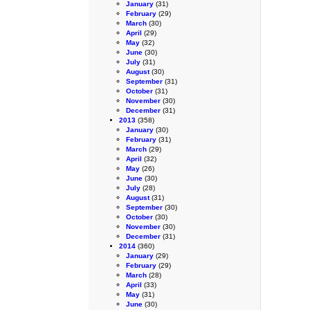
January
(31)
February
(29)
March
(30)
April
(29)
May
(32)
June
(30)
July
(31)
August
(30)
September
(31)
October
(31)
November
(30)
December
(31)
2013
(358)
January
(30)
February
(31)
March
(29)
April
(32)
May
(26)
June
(30)
July
(28)
August
(31)
September
(30)
October
(30)
November
(30)
December
(31)
2014
(360)
January
(29)
February
(29)
March
(28)
April
(33)
May
(31)
June
(30)