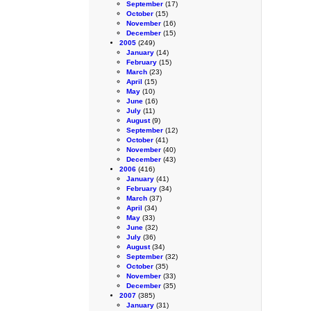
September
(17)
October
(15)
November
(16)
December
(15)
2005
(249)
January
(14)
February
(15)
March
(23)
April
(15)
May
(10)
June
(16)
July
(11)
August
(9)
September
(12)
October
(41)
November
(40)
December
(43)
2006
(416)
January
(41)
February
(34)
March
(37)
April
(34)
May
(33)
June
(32)
July
(36)
August
(34)
September
(32)
October
(35)
November
(33)
December
(35)
2007
(385)
January
(31)