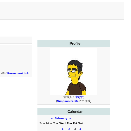
Profile
1:48 /
Permanent link
管理人：
やなた
(
Simpsonize Me
にて作成)
Calendar
«
February
»
Sun
Mon
Tue
Wed
Thu
Fri
Sat
1
2
3
4