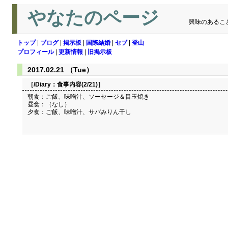
やなたのページ
興味のあるこ
トップ
|
ブログ
|
掲示板
|
国際結婚
|
セブ
|
登山
プロフィール
|
更新情報
|
旧掲示板
2017.02.21 （Tue）
［/Diary：
食事内容(2/21)
］
朝食：ご飯、味噌汁、ソーセージ＆目玉焼き
昼食：（なし）
夕食：ご飯、味噌汁、サバみりん干し