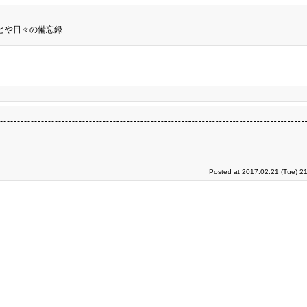
とや日々の備忘録.
Posted at 2017.02.21 (Tue) 2