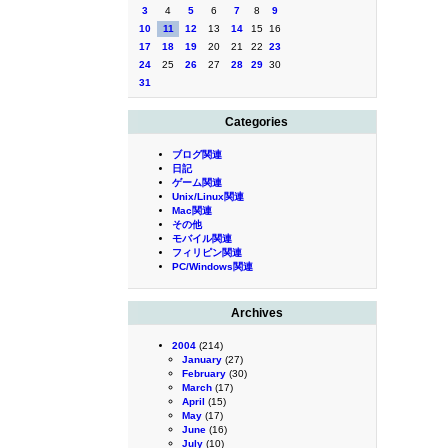
3
4
5
6
7
8
9
10
11
12
13
14
15
16
17
18
19
20
21
22
23
24
25
26
27
28
29
30
31
Categories
ブログ関連
日記
ゲーム関連
Unix/Linux関連
Mac関連
その他
モバイル関連
フィリピン関連
PC/Windows関連
Archives
2004
(214)
January
(27)
February
(30)
March
(17)
April
(15)
May
(17)
June
(16)
July
(10)