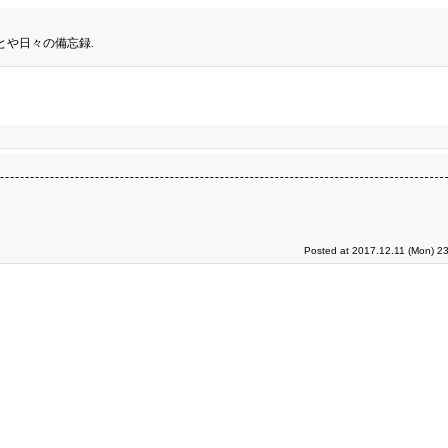
とや日々の備忘録.
Posted at 2017.12.11 (Mon) 2