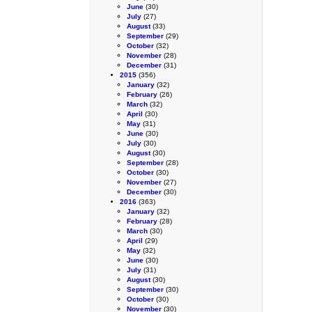
June
(30)
July
(27)
August
(33)
September
(29)
October
(32)
November
(28)
December
(31)
2015
(356)
January
(32)
February
(26)
March
(32)
April
(30)
May
(31)
June
(30)
July
(30)
August
(30)
September
(28)
October
(30)
November
(27)
December
(30)
2016
(363)
January
(32)
February
(28)
March
(30)
April
(29)
May
(32)
June
(30)
July
(31)
August
(30)
September
(30)
October
(30)
November
(30)