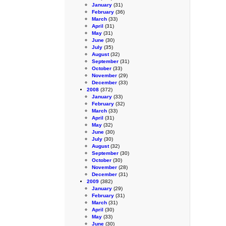
January
(31)
February
(36)
March
(33)
April
(31)
May
(31)
June
(30)
July
(35)
August
(32)
September
(31)
October
(33)
November
(29)
December
(33)
2008
(372)
January
(33)
February
(32)
March
(33)
April
(31)
May
(32)
June
(30)
July
(30)
August
(32)
September
(30)
October
(30)
November
(28)
December
(31)
2009
(382)
January
(29)
February
(31)
March
(31)
April
(30)
May
(33)
June
(30)