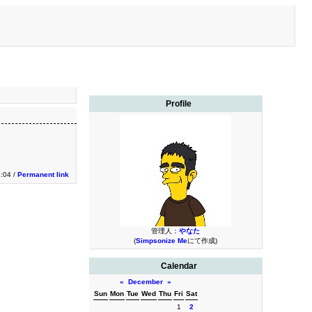
Profile
3:04 /
Permanent link
管理人：
やなた
(
Simpsonize Me
にて作成)
Calendar
«
December
»
Sun
Mon
Tue
Wed
Thu
Fri
Sat
1
2