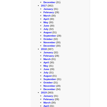
December
(31)
2017
(362)
January
(31)
February
(28)
March
(30)
April
(30)
May
(30)
June
(30)
July
(32)
August
(31)
September
(28)
October
(32)
November
(30)
December
(30)
2018
(367)
January
(32)
February
(28)
March
(31)
April
(30)
May
(31)
June
(29)
July
(31)
August
(31)
September
(31)
October
(31)
November
(28)
December
(34)
2019
(363)
January
(31)
February
(28)
March
(30)
April
(31)