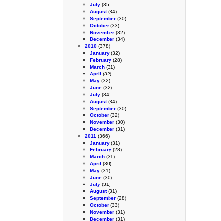
July
(35)
August
(34)
September
(30)
October
(33)
November
(32)
December
(34)
2010
(378)
January
(32)
February
(28)
March
(31)
April
(32)
May
(32)
June
(32)
July
(34)
August
(34)
September
(30)
October
(32)
November
(30)
December
(31)
2011
(366)
January
(31)
February
(28)
March
(31)
April
(30)
May
(31)
June
(30)
July
(31)
August
(31)
September
(28)
October
(33)
November
(31)
December
(31)