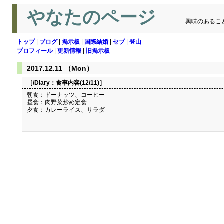
やなたのページ
興味のあるこ
トップ
|
ブログ
|
掲示板
|
国際結婚
|
セブ
|
登山
プロフィール
|
更新情報
|
旧掲示板
2017.12.11 （Mon）
［/Diary：
食事内容(12/11)
］
朝食：ドーナッツ、コーヒー
昼食：肉野菜炒め定食
夕食：カレーライス、サラダ