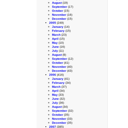
August
(19)
September
(17)
October
(15)
November
(16)
December
(15)
2005
(249)
January
(14)
February
(15)
March
(23)
April
(15)
May
(10)
June
(16)
July
(11)
August
(9)
September
(12)
October
(41)
November
(40)
December
(43)
2006
(416)
January
(41)
February
(34)
March
(37)
April
(34)
May
(33)
June
(32)
July
(36)
August
(34)
September
(32)
October
(35)
November
(33)
December
(35)
2007
(385)