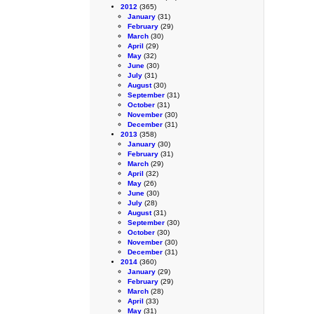
2012
(365)
January
(31)
February
(29)
March
(30)
April
(29)
May
(32)
June
(30)
July
(31)
August
(30)
September
(31)
October
(31)
November
(30)
December
(31)
2013
(358)
January
(30)
February
(31)
March
(29)
April
(32)
May
(26)
June
(30)
July
(28)
August
(31)
September
(30)
October
(30)
November
(30)
December
(31)
2014
(360)
January
(29)
February
(29)
March
(28)
April
(33)
May
(31)