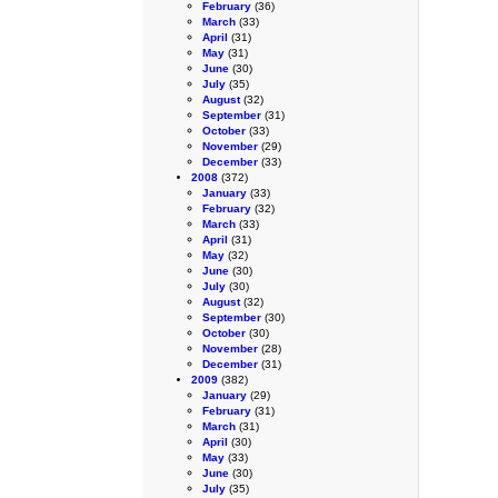
February
(36)
March
(33)
April
(31)
May
(31)
June
(30)
July
(35)
August
(32)
September
(31)
October
(33)
November
(29)
December
(33)
2008
(372)
January
(33)
February
(32)
March
(33)
April
(31)
May
(32)
June
(30)
July
(30)
August
(32)
September
(30)
October
(30)
November
(28)
December
(31)
2009
(382)
January
(29)
February
(31)
March
(31)
April
(30)
May
(33)
June
(30)
July
(35)