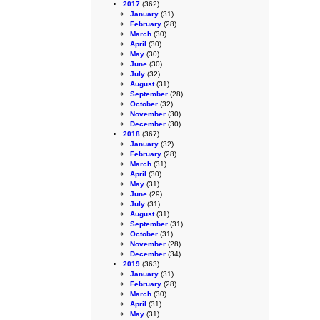
2017
(362)
January
(31)
February
(28)
March
(30)
April
(30)
May
(30)
June
(30)
July
(32)
August
(31)
September
(28)
October
(32)
November
(30)
December
(30)
2018
(367)
January
(32)
February
(28)
March
(31)
April
(30)
May
(31)
June
(29)
July
(31)
August
(31)
September
(31)
October
(31)
November
(28)
December
(34)
2019
(363)
January
(31)
February
(28)
March
(30)
April
(31)
May
(31)