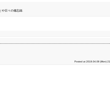
とや日々の備忘録.
Posted at 2019.04.08 (Mon) 21