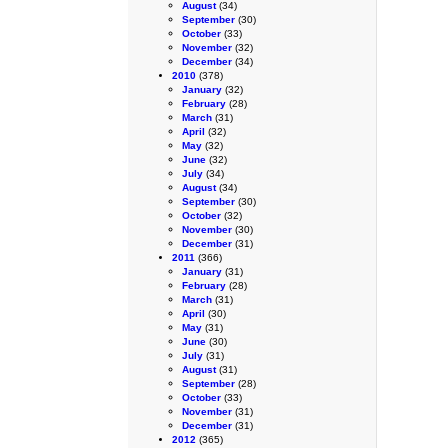
August
(34)
September
(30)
October
(33)
November
(32)
December
(34)
2010
(378)
January
(32)
February
(28)
March
(31)
April
(32)
May
(32)
June
(32)
July
(34)
August
(34)
September
(30)
October
(32)
November
(30)
December
(31)
2011
(366)
January
(31)
February
(28)
March
(31)
April
(30)
May
(31)
June
(30)
July
(31)
August
(31)
September
(28)
October
(33)
November
(31)
December
(31)
2012
(365)