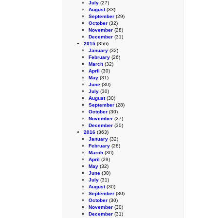
July
(27)
August
(33)
September
(29)
October
(32)
November
(28)
December
(31)
2015
(356)
January
(32)
February
(26)
March
(32)
April
(30)
May
(31)
June
(30)
July
(30)
August
(30)
September
(28)
October
(30)
November
(27)
December
(30)
2016
(363)
January
(32)
February
(28)
March
(30)
April
(29)
May
(32)
June
(30)
July
(31)
August
(30)
September
(30)
October
(30)
November
(30)
December
(31)