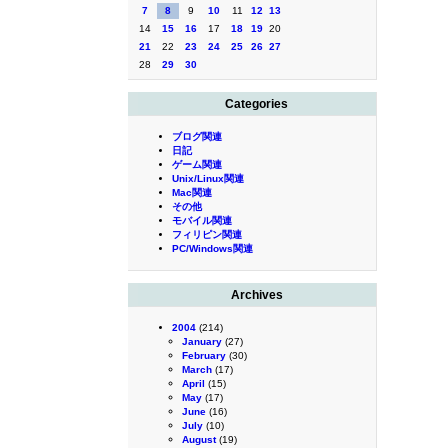
7
8
9
10
11
12
13
14
15
16
17
18
19
20
21
22
23
24
25
26
27
28
29
30
Categories
ブログ関連
日記
ゲーム関連
Unix/Linux関連
Mac関連
その他
モバイル関連
フィリピン関連
PC/Windows関連
Archives
2004
(214)
January
(27)
February
(30)
March
(17)
April
(15)
May
(17)
June
(16)
July
(10)
August
(19)