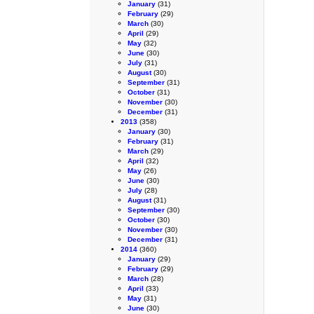
January
(31)
February
(29)
March
(30)
April
(29)
May
(32)
June
(30)
July
(31)
August
(30)
September
(31)
October
(31)
November
(30)
December
(31)
2013
(358)
January
(30)
February
(31)
March
(29)
April
(32)
May
(26)
June
(30)
July
(28)
August
(31)
September
(30)
October
(30)
November
(30)
December
(31)
2014
(360)
January
(29)
February
(29)
March
(28)
April
(33)
May
(31)
June
(30)