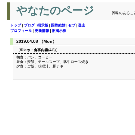
やなたのページ
興味のあるこ
トップ
|
ブログ
|
掲示板
|
国際結婚
|
セブ
|
登山
プロフィール
|
更新情報
|
旧掲示板
2019.04.08 （Mon）
［/Diary：
食事内容(4/8)
］
朝食：パン、コーヒー
昼食：麦飯、テールスープ、豚牛ロース焼き
夕食：ご飯、味噌汁、豚テキ