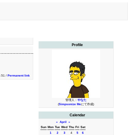
Profile
:51 /
Permanent link
管理人：
やなた
(
Simpsonize Me
にて作成)
Calendar
«
April
»
Sun
Mon
Tue
Wed
Thu
Fri
Sat
1
2
3
4
5
6