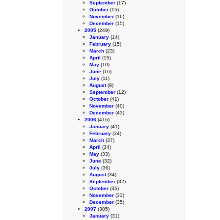
September
(17)
October
(15)
November
(16)
December
(15)
2005
(249)
January
(14)
February
(15)
March
(23)
April
(15)
May
(10)
June
(16)
July
(11)
August
(9)
September
(12)
October
(41)
November
(40)
December
(43)
2006
(416)
January
(41)
February
(34)
March
(37)
April
(34)
May
(33)
June
(32)
July
(36)
August
(34)
September
(32)
October
(35)
November
(33)
December
(35)
2007
(385)
January
(31)