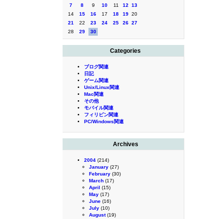
7
8
9
10
11
12
13
14
15
16
17
18
19
20
21
22
23
24
25
26
27
28
29
30
Categories
ブログ関連
日記
ゲーム関連
Unix/Linux関連
Mac関連
その他
モバイル関連
フィリピン関連
PC/Windows関連
Archives
2004
(214)
January
(27)
February
(30)
March
(17)
April
(15)
May
(17)
June
(16)
July
(10)
August
(19)