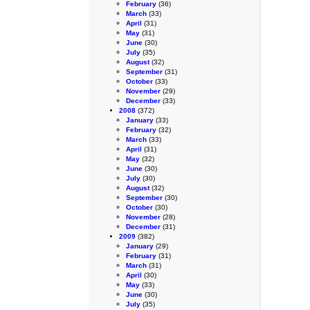
February
(36)
March
(33)
April
(31)
May
(31)
June
(30)
July
(35)
August
(32)
September
(31)
October
(33)
November
(29)
December
(33)
2008
(372)
January
(33)
February
(32)
March
(33)
April
(31)
May
(32)
June
(30)
July
(30)
August
(32)
September
(30)
October
(30)
November
(28)
December
(31)
2009
(382)
January
(29)
February
(31)
March
(31)
April
(30)
May
(33)
June
(30)
July
(35)