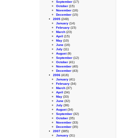
September
(17)
October
(15)
November
(16)
December
(15)
2005
(249)
January
(14)
February
(15)
March
(23)
April
(15)
May
(10)
June
(16)
July
(11)
August
(9)
September
(12)
October
(41)
November
(40)
December
(43)
2006
(416)
January
(41)
February
(34)
March
(37)
April
(34)
May
(33)
June
(32)
July
(36)
August
(34)
September
(32)
October
(35)
November
(33)
December
(35)
2007
(385)
January
(31)