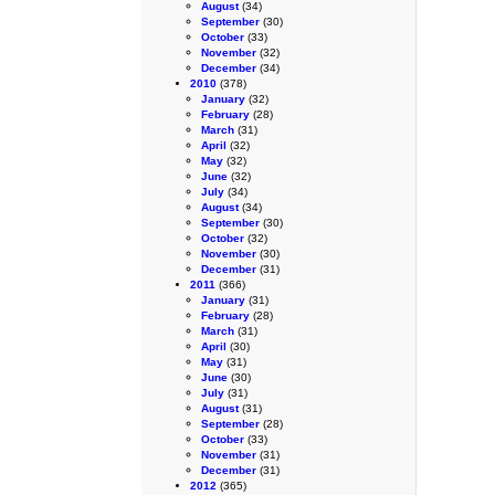
August
(34)
September
(30)
October
(33)
November
(32)
December
(34)
2010
(378)
January
(32)
February
(28)
March
(31)
April
(32)
May
(32)
June
(32)
July
(34)
August
(34)
September
(30)
October
(32)
November
(30)
December
(31)
2011
(366)
January
(31)
February
(28)
March
(31)
April
(30)
May
(31)
June
(30)
July
(31)
August
(31)
September
(28)
October
(33)
November
(31)
December
(31)
2012
(365)