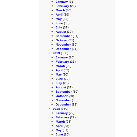
January
(31)
February
(29)
March
(30)
April
(29)
May
(32)
June
(30)
July
(31)
August
(30)
September
(31)
October
(31)
November
(30)
December
(31)
2013
(358)
January
(30)
February
(31)
March
(29)
April
(32)
May
(26)
June
(30)
July
(28)
August
(31)
September
(30)
October
(30)
November
(30)
December
(31)
2014
(360)
January
(29)
February
(29)
March
(28)
April
(33)
May
(31)
June
(30)