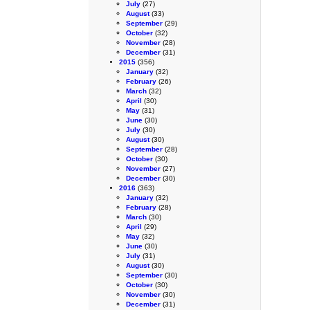
July
(27)
August
(33)
September
(29)
October
(32)
November
(28)
December
(31)
2015
(356)
January
(32)
February
(26)
March
(32)
April
(30)
May
(31)
June
(30)
July
(30)
August
(30)
September
(28)
October
(30)
November
(27)
December
(30)
2016
(363)
January
(32)
February
(28)
March
(30)
April
(29)
May
(32)
June
(30)
July
(31)
August
(30)
September
(30)
October
(30)
November
(30)
December
(31)