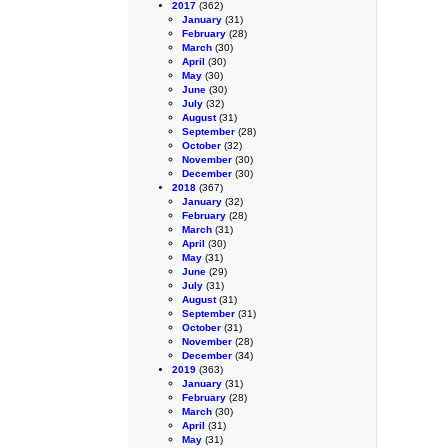
2017
(362)
January
(31)
February
(28)
March
(30)
April
(30)
May
(30)
June
(30)
July
(32)
August
(31)
September
(28)
October
(32)
November
(30)
December
(30)
2018
(367)
January
(32)
February
(28)
March
(31)
April
(30)
May
(31)
June
(29)
July
(31)
August
(31)
September
(31)
October
(31)
November
(28)
December
(34)
2019
(363)
January
(31)
February
(28)
March
(30)
April
(31)
May
(31)