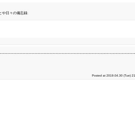
とや日々の備忘録.
Posted at 2019.04.30 (Tue) 2