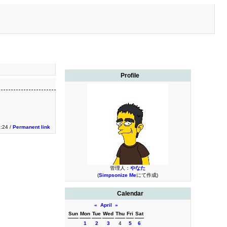
Profile
1:24 /
Permanent link
管理人：
やなた
(
Simpsonize Me
にて作成)
Calendar
«
April
»
Sun
Mon
Tue
Wed
Thu
Fri
Sat
1
2
3
4
5
6