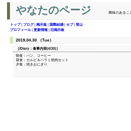
やなたのページ
興味のあるこ
トップ
|
ブログ
|
掲示板
|
国際結婚
|
セブ
|
登山
プロフィール
|
更新情報
|
旧掲示板
2019.04.30 （Tue）
［/Diary：
食事内容(4/30)
］
朝食：パン、コーヒー
昼食：カルビ＆ハラミ焼肉セット
夕食：焼きおにぎり