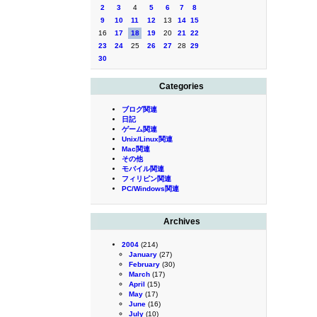
2
3
4
5
6
7
8
9
10
11
12
13
14
15
16
17
18
19
20
21
22
23
24
25
26
27
28
29
30
Categories
ブログ関連
日記
ゲーム関連
Unix/Linux関連
Mac関連
その他
モバイル関連
フィリピン関連
PC/Windows関連
Archives
2004
(214)
January
(27)
February
(30)
March
(17)
April
(15)
May
(17)
June
(16)
July
(10)