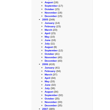
August
(19)
September
(17)
October
(15)
November
(16)
December
(15)
2005
(249)
January
(14)
February
(15)
March
(23)
April
(15)
May
(10)
June
(16)
July
(11)
August
(9)
September
(12)
October
(41)
November
(40)
December
(43)
2006
(416)
January
(41)
February
(34)
March
(37)
April
(34)
May
(33)
June
(32)
July
(36)
August
(34)
September
(32)
October
(35)
November
(33)
December
(35)
2007
(385)