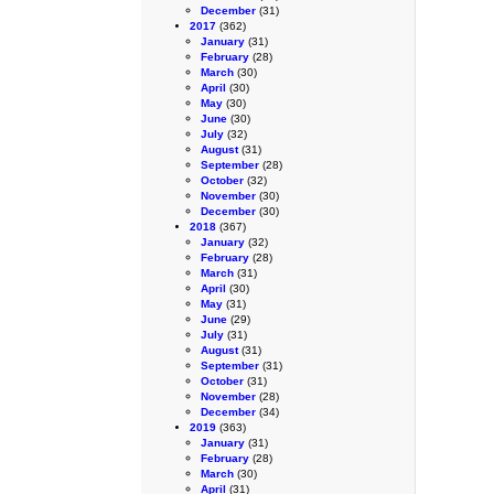
December
(31)
2017
(362)
January
(31)
February
(28)
March
(30)
April
(30)
May
(30)
June
(30)
July
(32)
August
(31)
September
(28)
October
(32)
November
(30)
December
(30)
2018
(367)
January
(32)
February
(28)
March
(31)
April
(30)
May
(31)
June
(29)
July
(31)
August
(31)
September
(31)
October
(31)
November
(28)
December
(34)
2019
(363)
January
(31)
February
(28)
March
(30)
April
(31)