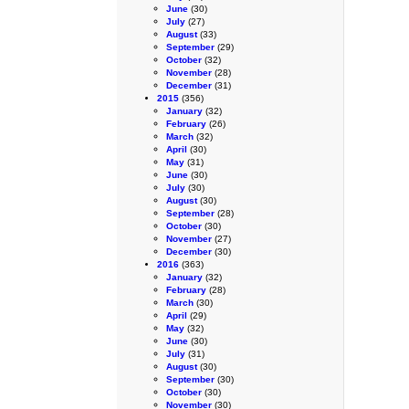
June
(30)
July
(27)
August
(33)
September
(29)
October
(32)
November
(28)
December
(31)
2015
(356)
January
(32)
February
(26)
March
(32)
April
(30)
May
(31)
June
(30)
July
(30)
August
(30)
September
(28)
October
(30)
November
(27)
December
(30)
2016
(363)
January
(32)
February
(28)
March
(30)
April
(29)
May
(32)
June
(30)
July
(31)
August
(30)
September
(30)
October
(30)
November
(30)