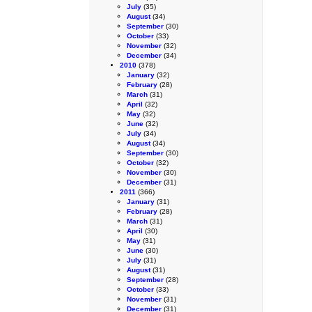
July
(35)
August
(34)
September
(30)
October
(33)
November
(32)
December
(34)
2010
(378)
January
(32)
February
(28)
March
(31)
April
(32)
May
(32)
June
(32)
July
(34)
August
(34)
September
(30)
October
(32)
November
(30)
December
(31)
2011
(366)
January
(31)
February
(28)
March
(31)
April
(30)
May
(31)
June
(30)
July
(31)
August
(31)
September
(28)
October
(33)
November
(31)
December
(31)