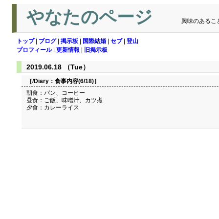
やなたのページ
興味のあるこ
トップ
|
ブログ
|
掲示板
|
国際結婚
|
セブ
|
登山
プロフィール
|
更新情報
|
旧掲示板
2019.06.18 （Tue）
［/Diary：
食事内容(6/18)
］
朝食：パン、コーヒー
昼食：ご飯、味噌汁、カツ煮
夕食：カレーライス