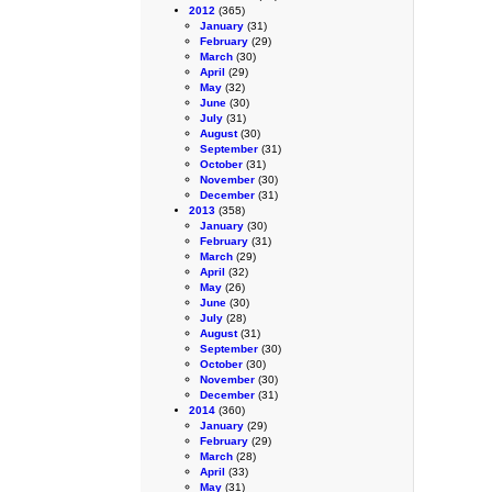
2012
(365)
January
(31)
February
(29)
March
(30)
April
(29)
May
(32)
June
(30)
July
(31)
August
(30)
September
(31)
October
(31)
November
(30)
December
(31)
2013
(358)
January
(30)
February
(31)
March
(29)
April
(32)
May
(26)
June
(30)
July
(28)
August
(31)
September
(30)
October
(30)
November
(30)
December
(31)
2014
(360)
January
(29)
February
(29)
March
(28)
April
(33)
May
(31)