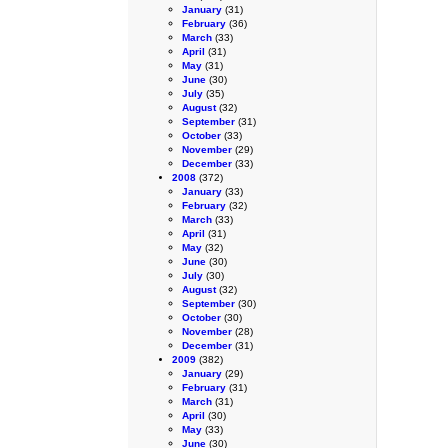
January
(31)
February
(36)
March
(33)
April
(31)
May
(31)
June
(30)
July
(35)
August
(32)
September
(31)
October
(33)
November
(29)
December
(33)
2008
(372)
January
(33)
February
(32)
March
(33)
April
(31)
May
(32)
June
(30)
July
(30)
August
(32)
September
(30)
October
(30)
November
(28)
December
(31)
2009
(382)
January
(29)
February
(31)
March
(31)
April
(30)
May
(33)
June
(30)