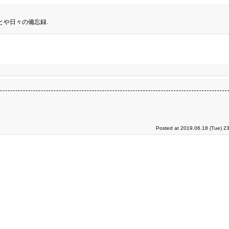
とや日々の備忘録.
Posted at 2019.06.18 (Tue) 2