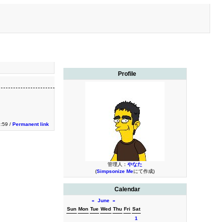
Profile
3:59 /
Permanent link
管理人：
やなた
(
Simpsonize Me
にて作成)
Calendar
«
June
»
Sun
Mon
Tue
Wed
Thu
Fri
Sat
1