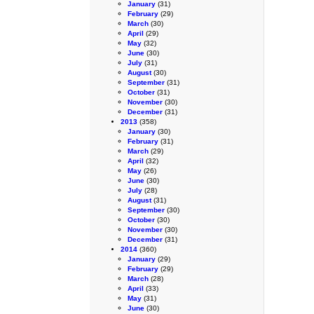
January
(31)
February
(29)
March
(30)
April
(29)
May
(32)
June
(30)
July
(31)
August
(30)
September
(31)
October
(31)
November
(30)
December
(31)
2013
(358)
January
(30)
February
(31)
March
(29)
April
(32)
May
(26)
June
(30)
July
(28)
August
(31)
September
(30)
October
(30)
November
(30)
December
(31)
2014
(360)
January
(29)
February
(29)
March
(28)
April
(33)
May
(31)
June
(30)