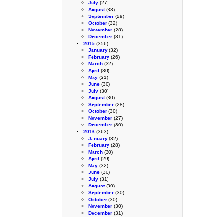
July
(27)
August
(33)
September
(29)
October
(32)
November
(28)
December
(31)
2015
(356)
January
(32)
February
(26)
March
(32)
April
(30)
May
(31)
June
(30)
July
(30)
August
(30)
September
(28)
October
(30)
November
(27)
December
(30)
2016
(363)
January
(32)
February
(28)
March
(30)
April
(29)
May
(32)
June
(30)
July
(31)
August
(30)
September
(30)
October
(30)
November
(30)
December
(31)