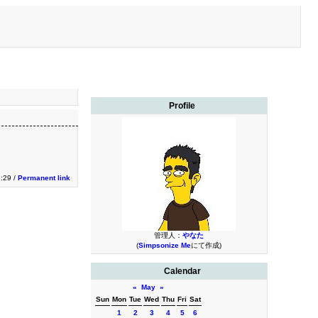
Profile
2:29 /
Permanent link
管理人：
やなた
(
Simpsonize Me
にて作成)
Calendar
«
May
»
Sun
Mon
Tue
Wed
Thu
Fri
Sat
1
2
3
4
5
6