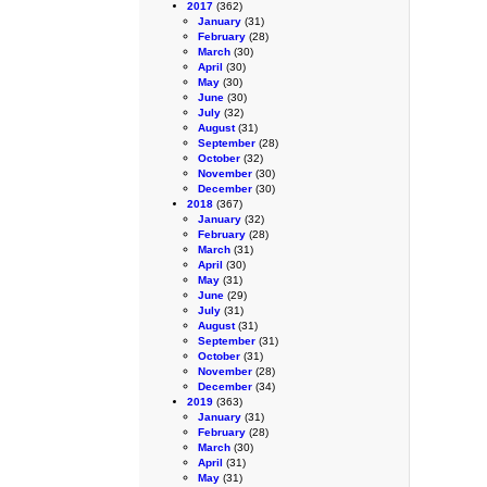
2017
(362)
January
(31)
February
(28)
March
(30)
April
(30)
May
(30)
June
(30)
July
(32)
August
(31)
September
(28)
October
(32)
November
(30)
December
(30)
2018
(367)
January
(32)
February
(28)
March
(31)
April
(30)
May
(31)
June
(29)
July
(31)
August
(31)
September
(31)
October
(31)
November
(28)
December
(34)
2019
(363)
January
(31)
February
(28)
March
(30)
April
(31)
May
(31)