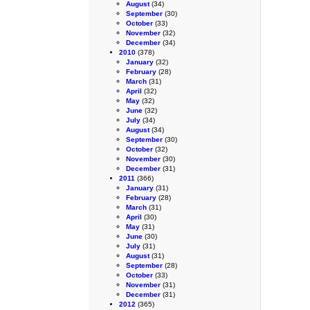
August
(34)
September
(30)
October
(33)
November
(32)
December
(34)
2010
(378)
January
(32)
February
(28)
March
(31)
April
(32)
May
(32)
June
(32)
July
(34)
August
(34)
September
(30)
October
(32)
November
(30)
December
(31)
2011
(366)
January
(31)
February
(28)
March
(31)
April
(30)
May
(31)
June
(30)
July
(31)
August
(31)
September
(28)
October
(33)
November
(31)
December
(31)
2012
(365)