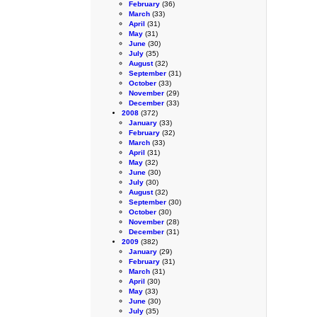
February
(36)
March
(33)
April
(31)
May
(31)
June
(30)
July
(35)
August
(32)
September
(31)
October
(33)
November
(29)
December
(33)
2008
(372)
January
(33)
February
(32)
March
(33)
April
(31)
May
(32)
June
(30)
July
(30)
August
(32)
September
(30)
October
(30)
November
(28)
December
(31)
2009
(382)
January
(29)
February
(31)
March
(31)
April
(30)
May
(33)
June
(30)
July
(35)