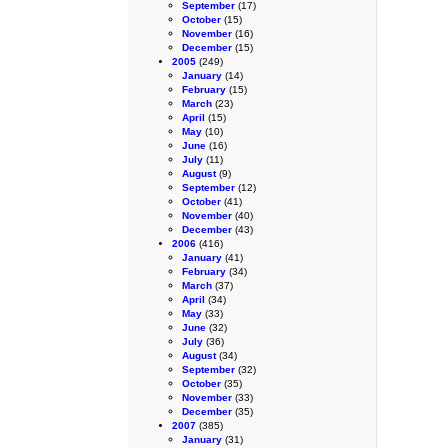
September
(17)
October
(15)
November
(16)
December
(15)
2005
(249)
January
(14)
February
(15)
March
(23)
April
(15)
May
(10)
June
(16)
July
(11)
August
(9)
September
(12)
October
(41)
November
(40)
December
(43)
2006
(416)
January
(41)
February
(34)
March
(37)
April
(34)
May
(33)
June
(32)
July
(36)
August
(34)
September
(32)
October
(35)
November
(33)
December
(35)
2007
(385)
January
(31)