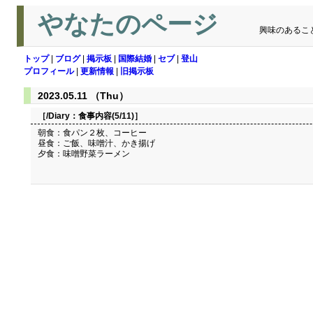
やなたのページ
興味のあるこ
トップ
|
ブログ
|
掲示板
|
国際結婚
|
セブ
|
登山
プロフィール
|
更新情報
|
旧掲示板
2023.05.11 （Thu）
［/Diary：
食事内容(5/11)
］
朝食：食パン２枚、コーヒー
昼食：ご飯、味噌汁、かき揚げ
夕食：味噌野菜ラーメン