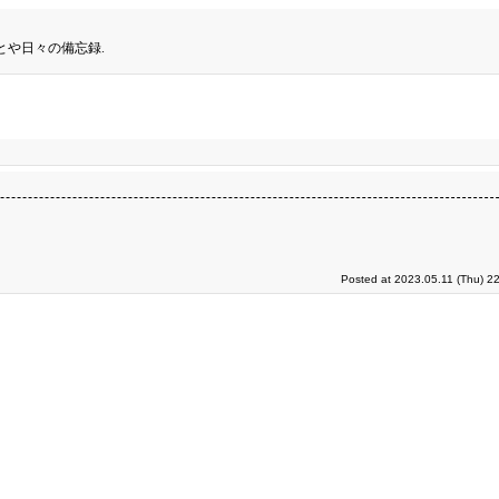
とや日々の備忘録.
Posted at 2023.05.11 (Thu) 2