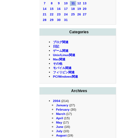
7
8
9
10
11
12
13
14
15
16
17
18
19
20
21
22
23
24
25
26
27
28
29
30
31
Categories
ブログ関連
日記
ゲーム関連
Unix/Linux関連
Mac関連
その他
モバイル関連
フィリピン関連
PC/Windows関連
Archives
2004
(214)
January
(27)
February
(30)
March
(17)
April
(15)
May
(17)
June
(16)
July
(10)
August
(19)